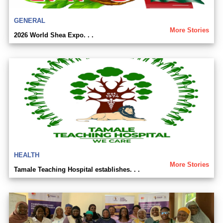
GENERAL
More Stories
2026 World Shea Expo. . .
HEALTH
More Stories
Tamale Teaching Hospital establishes. . .