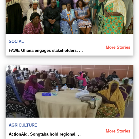
SOCIAL
More Stories
FAWE Ghana engages stakeholders. . .
AGRICULTURE
More Stories
ActionAid, Songtaba hold regional. . .