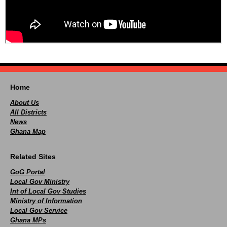
Home
About Us
All Districts
News
Ghana Map
Related Sites
GoG Portal
Local Gov Ministry
Int of Local Gov Studies
Ministry of Information
Local Gov Service
Ghana MPs