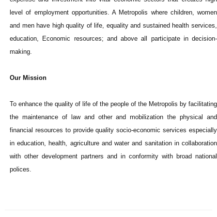
level of employment opportunities. A Metropolis where children, women
and men have high quality of life, equality and sustained health services,
education, Economic resources; and above all participate in decision-
making.
Our Mission
To enhance the quality of life of the people of the Metropolis by facilitating
the maintenance of law and other and mobilization the physical and
financial resources to provide quality socio-economic services especially
in education, health, agriculture and water and sanitation in collaboration
with other development partners and in conformity with broad national
polices.