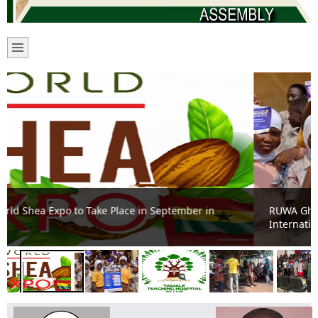
RUWA Ghana, GACC join students to commemorate
International Anti-Corruption Day in Tamale