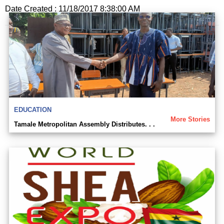
Date Created : 11/18/2017 8:38:00 AM
EDUCATION
More Stories
Tamale Metropolitan Assembly Distributes. . .