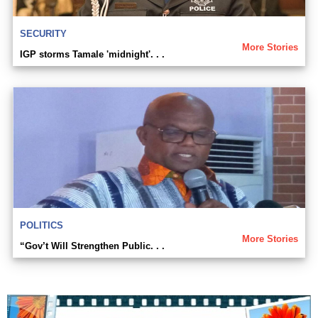
SECURITY
More Stories
IGP storms Tamale 'midnight'. . .
POLITICS
More Stories
“Gov’t Will Strengthen Public. . .