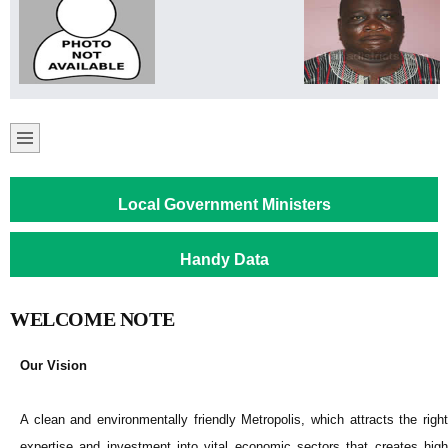
Local Government Ministers
Handy Data
WELCOME NOTE
Our Vision
A clean and environmentally friendly Metropolis, which attracts the right
expertise and investment into vital economic sectors that creates high