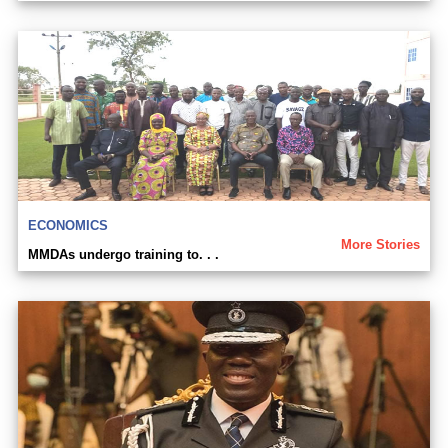
ECONOMICS
More Stories
MMDAs undergo training to. . .