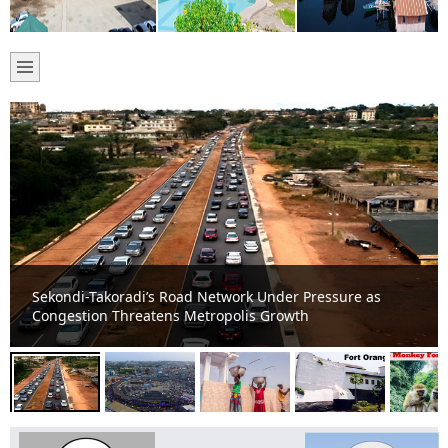
Takoradi Central Market Reigns as Sekondi-Takoradi’s
Commercial Powerhouse