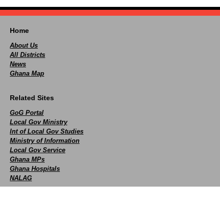
Home
About Us
All Districts
News
Ghana Map
Related Sites
GoG Portal
Local Gov Ministry
Int of Local Gov Studies
Ministry of Information
Local Gov Service
Ghana MPs
Ghana Hospitals
NALAG
Social
facebook