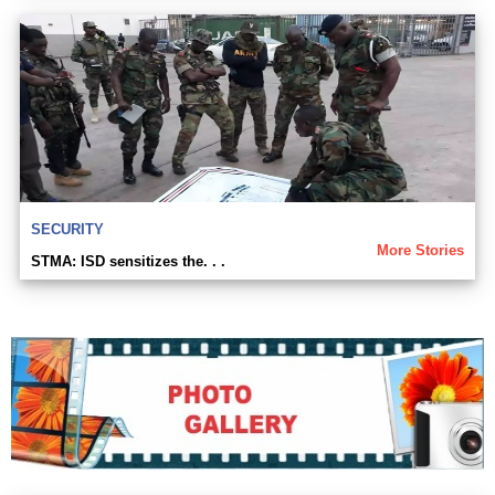
SECURITY
More Stories
STMA: ISD sensitizes the. . .