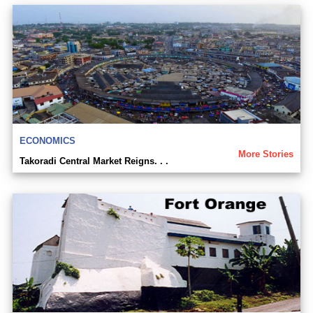
ECONOMICS
More Stories
Takoradi Central Market Reigns. . .