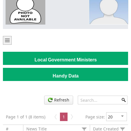
Local Government Ministers
Handy Data
Refresh
Page 1 of 1 (8 items)
1
Page size:
#
News Title
Date Created