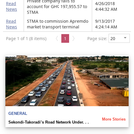
Private company fails to
Read
4/26/2018
account for GH¢ 197,955.57 to
News
4:44:32 AM
STMA
Read
STMA to commission Apremdo
9/13/2017
News
market transport terminal
4:24:14 AM
Page 1 of 1 (8 items)
1
Page size:
GENERAL
More Stories
Sekondi-Takoradi’s Road Network Under. . .