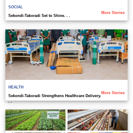
SOCIAL
More Stories
Sekondi-Takoradi Set to Shine. . .
HEALTH
More Stories
Sekondi-Takoradi Strengthens Healthcare Delivery.
. .