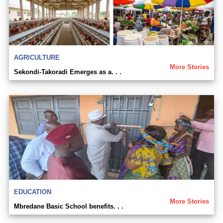
AGRICULTURE
More Stories
Sekondi-Takoradi Emerges as a. . .
EDUCATION
More Stories
Mbredane Basic School benefits. . .