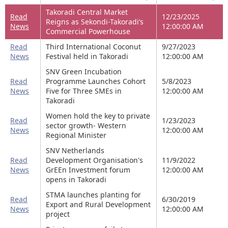
Takoradi Central Market
Read
12/23/2025
Reigns as Sekondi-Takoradi’s
News
12:00:00 AM
Commercial Powerhouse
Read
Third International Coconut
9/27/2023
News
Festival held in Takoradi
12:00:00 AM
SNV Green Incubation
Read
Programme Launches Cohort
5/8/2023
News
Five for Three SMEs in
12:00:00 AM
Takoradi
Women hold the key to private
Read
1/23/2023
sector growth- Western
News
12:00:00 AM
Regional Minister
SNV Netherlands
Read
Development Organisation's
11/9/2022
News
GrEEn Investment forum
12:00:00 AM
opens in Takoradi
STMA launches planting for
Read
6/30/2019
Export and Rural Development
News
12:00:00 AM
project