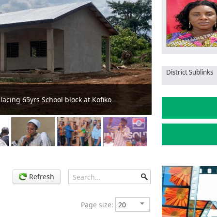
District Sublinks
ction to Ensure Quality and Value for Money
MCE vis
Refresh
Page size: