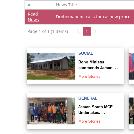
#
News Title
Read
Drobomahene calls for cashew process
News
Page 1 of 1 (1 items)
1
SOCIAL
Bono Minister
commends Jaman. . .
More Stories
GENERAL
Jaman South MCE
Undertakes. . .
More Stories