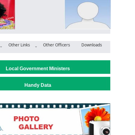
Other Links
Other Officers
Downloads
its BECE centres
Local Government Ministers
Handy Data