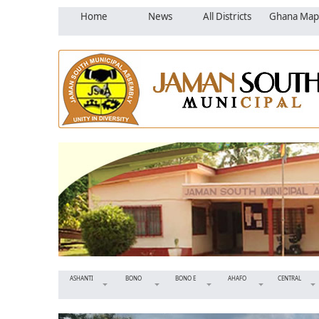
Home
News
All Districts
Ghana Map
ASHANTI
BONO
BONO E
AHAFO
CENTRAL