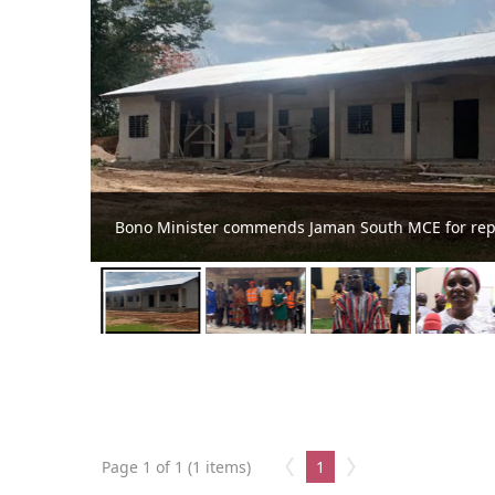
at Kofiko
Jaman South MCE Undertakes Project Inspe
Page 1 of 1 (1 items)
1