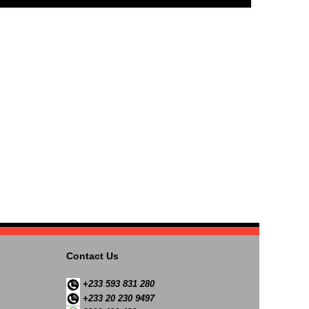
Contact Us
+233 593 831 280
+233 20 230 9497