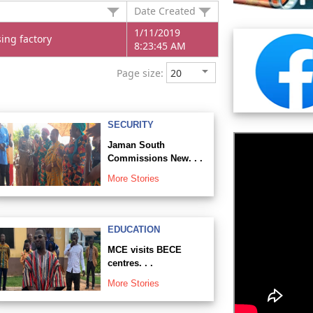
Date Created
1/11/2019
ing factory
8:23:45 AM
Page size:
SECURITY
Jaman South
Commissions New. . .
More Stories
EDUCATION
MCE visits BECE
centres. . .
More Stories