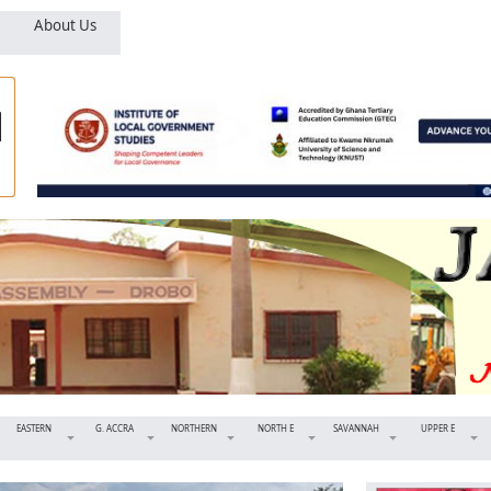
About Us
EASTERN
G. ACCRA
NORTHERN
NORTH E
SAVANNAH
UPPER E