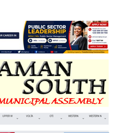
UPPER W
VOLTA
OTI
WESTERN
WESTERN N