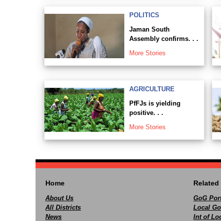
POLITICS
Jaman South
Assembly confirms. . .
More Stories
AGRICULTURE
PfFJs is yielding
positive. . .
More Stories
Home
Related 
About Us
GoG Port
All Districts
Local Go
News
Int of L