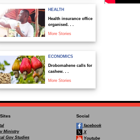
HEALTH
Health insurance office
organised. . .
More Stories
ECONOMICS
Drobomahene calls for
cashew. . .
More Stories
Sites
Social
al
facebook
v Ministry
X
ocal Gov Studies
Youtube