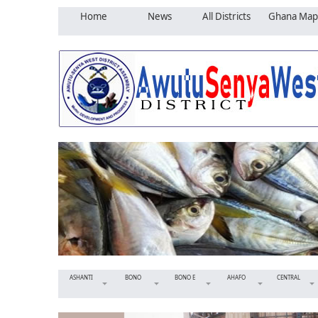
Home
News
All Districts
Ghana Map
ASHANTI
BONO
BONO E
AHAFO
CENTRAL