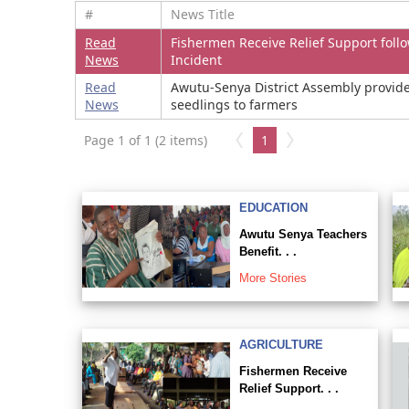
#
News Title
Read
Fishermen Receive Relief Support foll
News
Incident
Read
Awutu-Senya District Assembly provid
News
seedlings to farmers
Page 1 of 1 (2 items)
1
EDUCATION
Awutu Senya Teachers
Benefit. . .
More Stories
AGRICULTURE
Fishermen Receive
Relief Support. . .