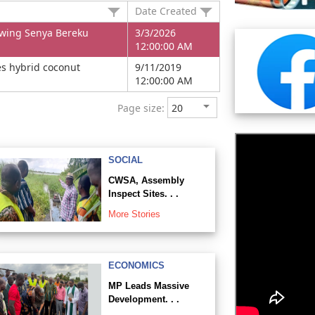
Date Created
owing Senya Bereku
3/3/2026
12:00:00 AM
es hybrid coconut
9/11/2019
12:00:00 AM
Page size:
SOCIAL
CWSA, Assembly
Inspect Sites. . .
More Stories
ECONOMICS
MP Leads Massive
Development. . .