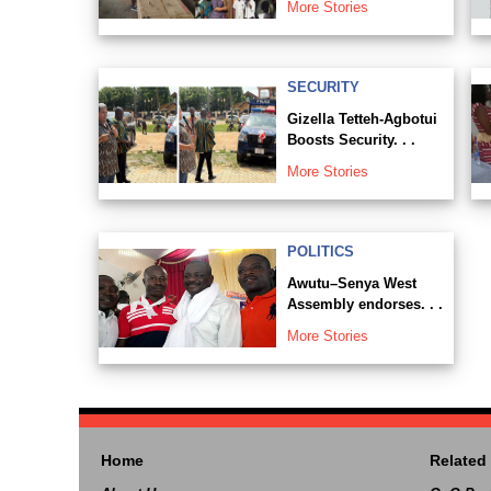
More Stories
SECURITY
Gizella Tetteh-Agbotui
Boosts Security. . .
More Stories
POLITICS
Awutu–Senya West
Assembly endorses. . .
More Stories
Home
Related 