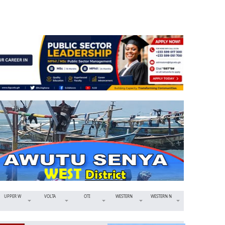
UPPER W
VOLTA
OTI
WESTERN
WESTERN N