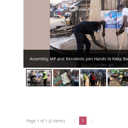
Awutu Senya Teachers Benefit from KEEP Ca
Page 1 of 1 (2 items)
1