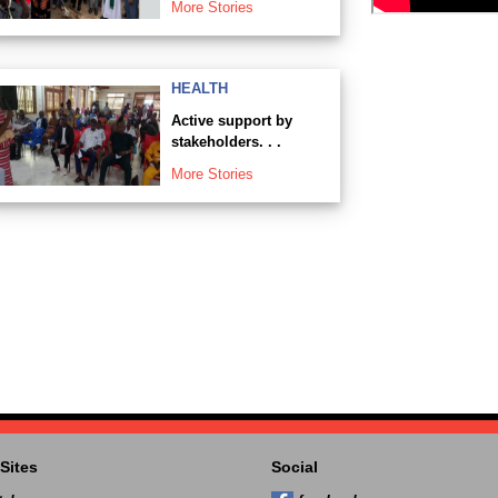
More Stories
HEALTH
Active support by
stakeholders. . .
More Stories
Sites
Social