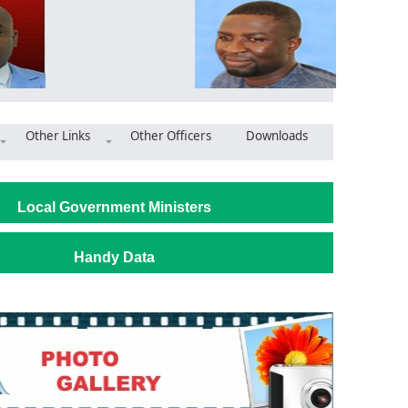
Other Links
Other Officers
Downloads
ya West DCE Leads Inspection for 24-Hour Market Project
Local Government Ministers
Handy Data