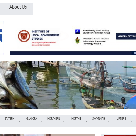
About Us
EASTERN
G. ACCRA
NORTHERN
NORTH E
SAVANNAH
UPPER E