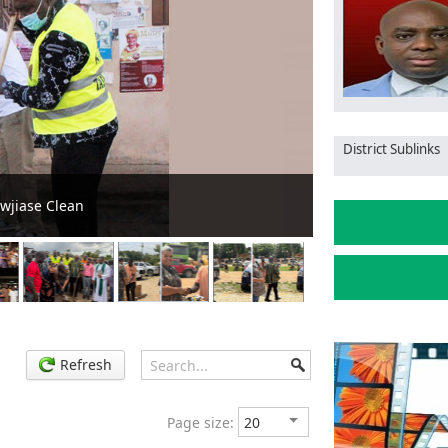
District Sublinks
pacity-Building Workshop
Awutu Sen
Refresh
Page size: