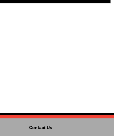
Contact Us