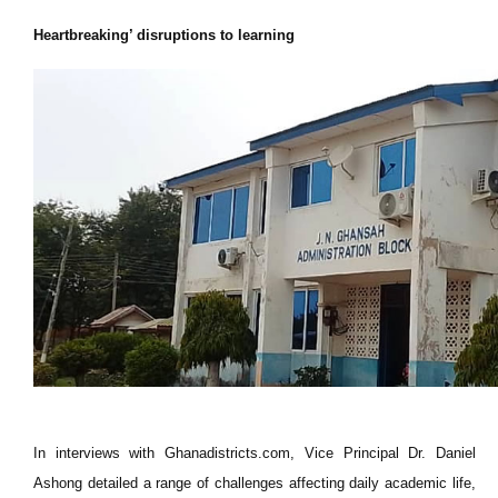
Heartbreaking’ disruptions to learning
In interviews with Ghanadistricts.com, Vice Principal Dr. Daniel
Ashong detailed a range of challenges affecting daily academic life,