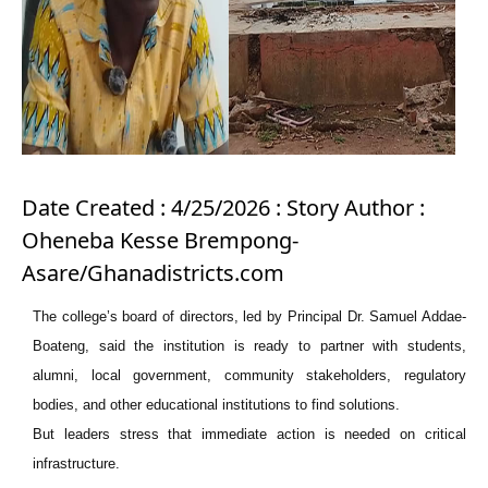
Date Created : 4/25/2026 : Story Author :
Oheneba Kesse Brempong-
Asare/Ghanadistricts.com
The college’s board of directors, led by Principal Dr. Samuel Addae-
Boateng, said the institution is ready to partner with students,
alumni, local government, community stakeholders, regulatory
bodies, and other educational institutions to find solutions.
But leaders stress that immediate action is needed on critical
infrastructure.