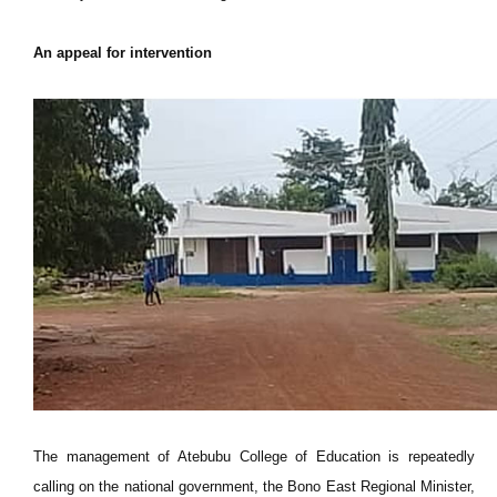
An appeal for intervention
The management of Atebubu College of Education is repeatedly
calling on the national government, the Bono East Regional Minister,