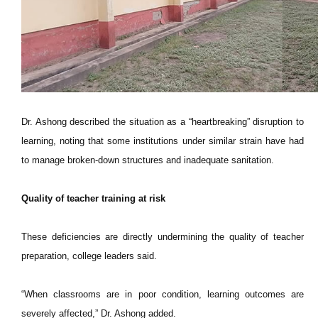
Dr. Ashong described the situation as a “heartbreaking” disruption to
learning, noting that some institutions under similar strain have had
to manage broken-down structures and inadequate sanitation.
Quality of teacher training at risk
These deficiencies are directly undermining the quality of teacher
preparation, college leaders said.
“When classrooms are in poor condition, learning outcomes are
severely affected,” Dr. Ashong added.