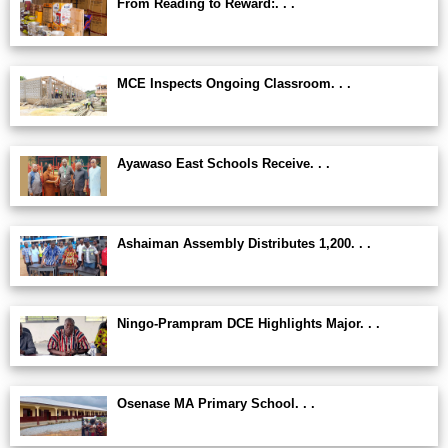
From Reading to Reward:. . .
MCE Inspects Ongoing Classroom. . .
Ayawaso East Schools Receive. . .
Ashaiman Assembly Distributes 1,200. . .
Ningo-Prampram DCE Highlights Major. . .
Osenase MA Primary School. . .