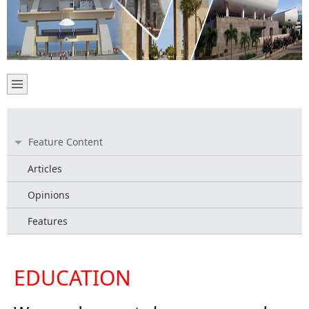
Feature Content
Articles
Opinions
Features
EDUCATION