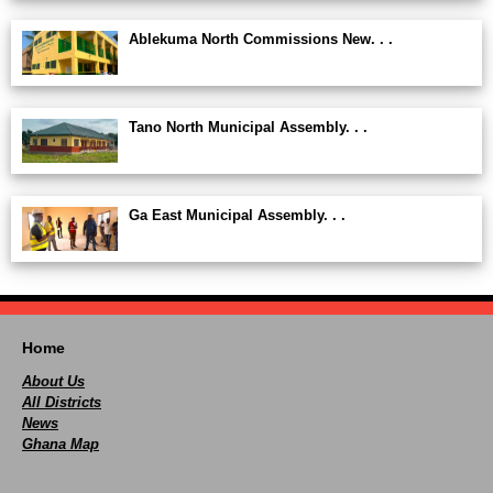
Ablekuma North Commissions New. . .
Tano North Municipal Assembly. . .
Ga East Municipal Assembly. . .
Home
About Us
All Districts
News
Ghana Map