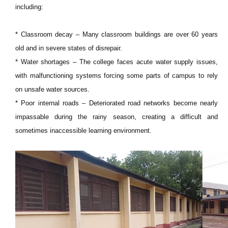
including:
* Classroom decay – Many classroom buildings are over 60 years
old and in severe states of disrepair.
* Water shortages – The college faces acute water supply issues,
with malfunctioning systems forcing some parts of campus to rely
on unsafe water sources.
* Poor internal roads – Deteriorated road networks become nearly
impassable during the rainy season, creating a difficult and
sometimes inaccessible learning environment.