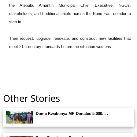
the Atebubu Amantin Municipal Chief Executive, NGOs,
stakeholders, and traditional chiefs across the Bono East corridor to
step in.
Their request: upgrade, renovate, and construct new facilities that
meet 21st-century standards before the situation worsens.
Other Stories
Dome-Kwabenya MP Donates 5,000. . .