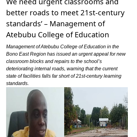
We need urgent classrooms and
better roads to meet 21st-century
standards’ – Management of
Atebubu College of Education
Management of Atebubu College of Education in the
Bono East Region has issued an urgent appeal for new
classroom blocks and repairs to the school’s
deteriorating internal roads, warning that the current
state of facilities falls far short of 21st-century learning
standards.