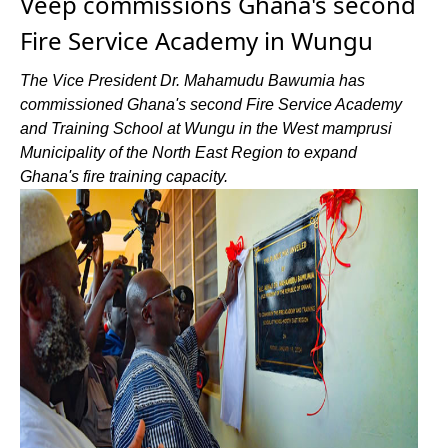
Veep commissions Ghana's second
Fire Service Academy in Wungu
The Vice President Dr. Mahamudu Bawumia has
commissioned Ghana's second Fire Service Academy
and Training School at Wungu in the West mamprusi
Municipality of the North East Region to expand
Ghana's fire training capacity.