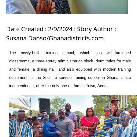
Date Created : 2/9/2024 : Story Author :
Susana Danso/Ghanadistricts.com
The newly-built training school, which has well-furnished
classrooms, a three-storey administration block, dormitories for male
and female, a dining hall, and also equipped with modern training
equipment, is the 2nd fire service training school in Ghana, since
independence, after the only one at James Town, Accra.