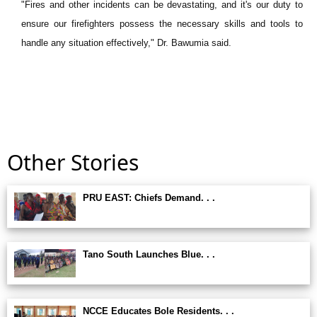
"Fires and other incidents can be devastating, and it's our duty to
ensure our firefighters possess the necessary skills and tools to
handle any situation effectively," Dr. Bawumia said.
Other Stories
PRU EAST: Chiefs Demand. . .
Tano South Launches Blue. . .
NCCE Educates Bole Residents. . .