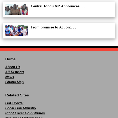
Central Tongu MP Announces. . .
From promise to Action:. . .
Home
About Us
All Districts
News
Ghana Map
Related Sites
GoG Portal
Local Gov Ministry
Int of Local Gov Studies