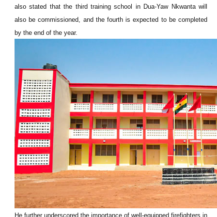
also stated that the third training school in Dua-Yaw Nkwanta will
also be commissioned, and the fourth is expected to be completed
by the end of the year.
He further underscored the importance of well-equipped firefighters in