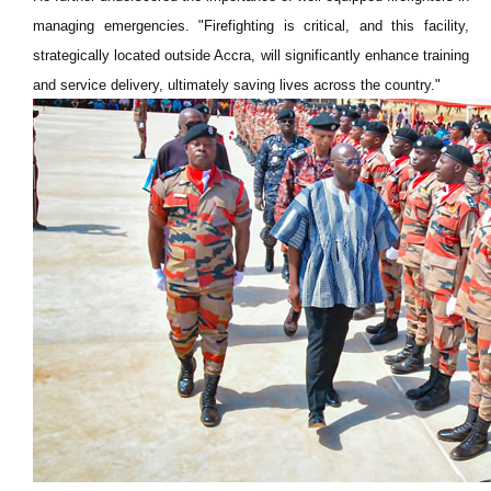
managing emergencies. "Firefighting is critical, and this facility,
strategically located outside Accra, will significantly enhance training
and service delivery, ultimately saving lives across the country."