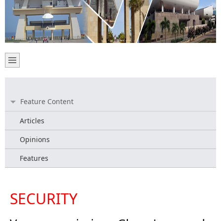
Feature Content
Articles
Opinions
Features
SECURITY