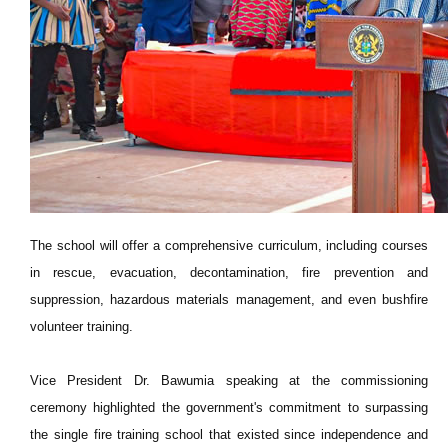
The school will offer a comprehensive curriculum, including courses
in rescue, evacuation, decontamination, fire prevention and
suppression, hazardous materials management, and even bushfire
volunteer training.
Vice President Dr. Bawumia speaking at the commissioning
ceremony highlighted the government's commitment to surpassing
the single fire training school that existed since independence and