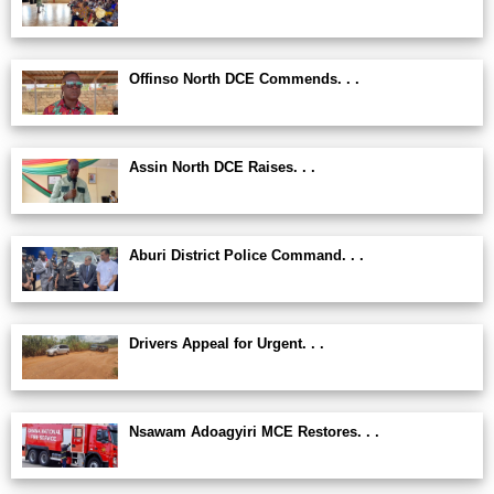
Offinso North DCE Commends. . .
Assin North DCE Raises. . .
Aburi District Police Command. . .
Drivers Appeal for Urgent. . .
Nsawam Adoagyiri MCE Restores. . .