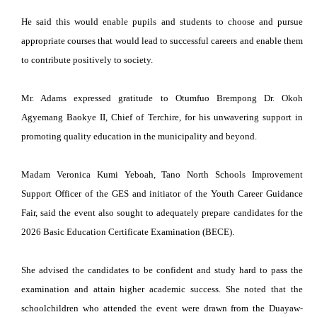
He said this would enable pupils and students to choose and pursue
appropriate courses that would lead to successful careers and enable them
to contribute positively to society.
Mr. Adams expressed gratitude to Otumfuo Brempong Dr. Okoh
Agyemang Baokye II, Chief of Terchire, for his unwavering support in
promoting quality education in the municipality and beyond.
Madam Veronica Kumi Yeboah, Tano North Schools Improvement
Support Officer of the GES and initiator of the Youth Career Guidance
Fair, said the event also sought to adequately prepare candidates for the
2026 Basic Education Certificate Examination (BECE).
She advised the candidates to be confident and study hard to pass the
examination and attain higher academic success. She noted that the
schoolchildren who attended the event were drawn from the Duayaw-