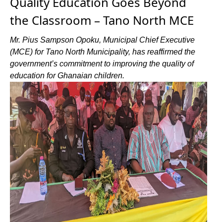
Quality Education Goes Beyond
the Classroom – Tano North MCE
Mr. Pius Sampson Opoku, Municipal Chief Executive
(MCE) for Tano North Municipality, has reaffirmed the
government’s commitment to improving the quality of
education for Ghanaian children.