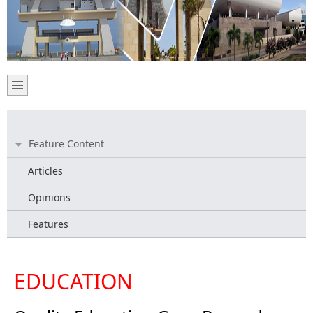
Feature Content
Articles
Opinions
Features
EDUCATION