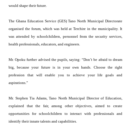
would shape their future.
The Ghana Education Service (GES) Tano North Municipal Directorate
organised the forum, which was held at Terchire in the municipality. It
was attended by schoolchildren, personnel from the security services,
health professionals, educators, and engineers.
Mr. Opoku further advised the pupils, saying: “Don’t be afraid to dream
big, because your future is in your own hands. Choose the right
profession that will enable you to achieve your life goals and
aspirations.”
Mr. Stephen Tia Adams, Tano North Municipal Director of Education,
explained that the fair, among other objectives, aimed to create
opportunities for schoolchildren to interact with professionals and
identify their innate talents and capabilities.