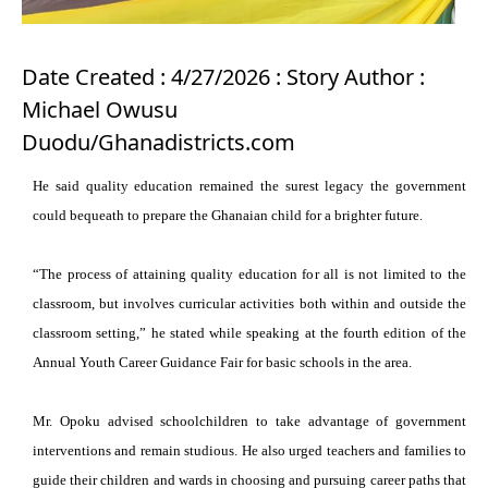
Date Created : 4/27/2026 : Story Author :
Michael Owusu
Duodu/Ghanadistricts.com
He said quality education remained the surest legacy the government
could bequeath to prepare the Ghanaian child for a brighter future.
“The process of attaining quality education for all is not limited to the
classroom, but involves curricular activities both within and outside the
classroom setting,” he stated while speaking at the fourth edition of the
Annual Youth Career Guidance Fair for basic schools in the area.
Mr. Opoku advised schoolchildren to take advantage of government
interventions and remain studious. He also urged teachers and families to
guide their children and wards in choosing and pursuing career paths that