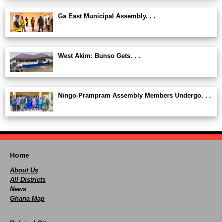
Ga East Municipal Assembly. . .
West Akim: Bunso Gets. . .
Ningo-Prampram Assembly Members Undergo. . .
Home
About Us
All Districts
News
Ghana Map