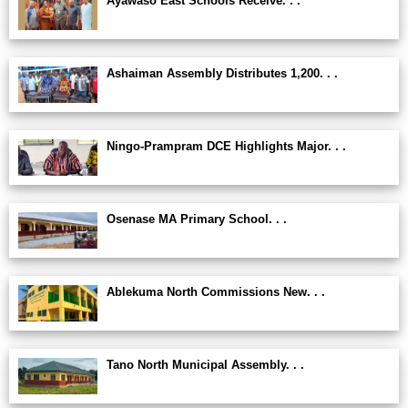
Ayawaso East Schools Receive. . .
Ashaiman Assembly Distributes 1,200. . .
Ningo-Prampram DCE Highlights Major. . .
Osenase MA Primary School. . .
Ablekuma North Commissions New. . .
Tano North Municipal Assembly. . .