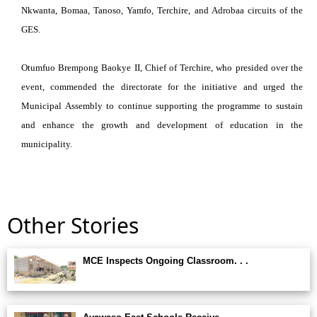
Nkwanta, Bomaa, Tanoso, Yamfo, Terchire, and Adrobaa circuits of the
GES.
Otumfuo Brempong Baokye II, Chief of Terchire, who presided over the
event, commended the directorate for the initiative and urged the
Municipal Assembly to continue supporting the programme to sustain
and enhance the growth and development of education in the
municipality.
Other Stories
MCE Inspects Ongoing Classroom. . .