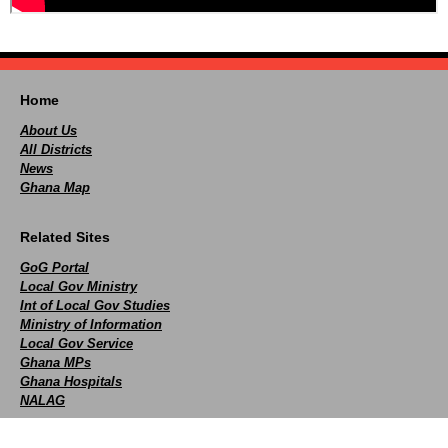
Home
About Us
All Districts
News
Ghana Map
Related Sites
GoG Portal
Local Gov Ministry
Int of Local Gov Studies
Ministry of Information
Local Gov Service
Ghana MPs
Ghana Hospitals
NALAG