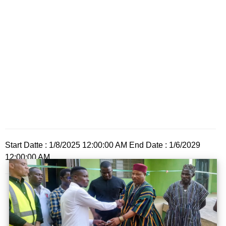
Start Datte : 1/8/2025 12:00:00 AM End Date : 1/6/2029
12:00:00 AM