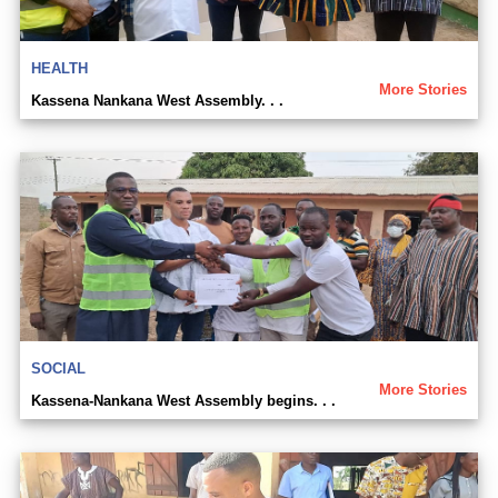
HEALTH
More Stories
Kassena Nankana West Assembly. . .
SOCIAL
More Stories
Kassena-Nankana West Assembly begins. . .