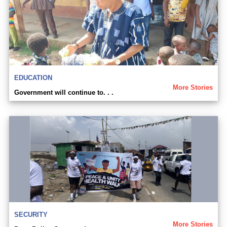
EDUCATION
More Stories
Government will continue to. . .
SECURITY
More Stories