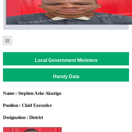
Local Government Ministers
Handy Data
Name : Stephen Aeke Akurigo
Position : Chief Executive
Designation : District