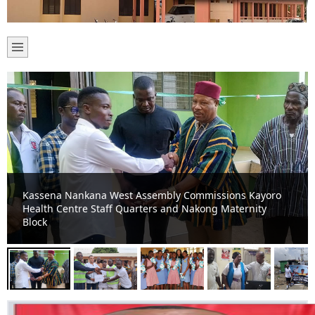
Kassena-Nankana West Assembly begins multiple
projects