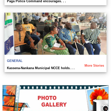
Paga Police Command encourages. . .
GENERAL
More Stories
Kassena-Nankana Municipal NCCE holds. . .