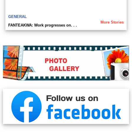
GENERAL
More Stories
FANTEAKWA: Work progresses on. . .