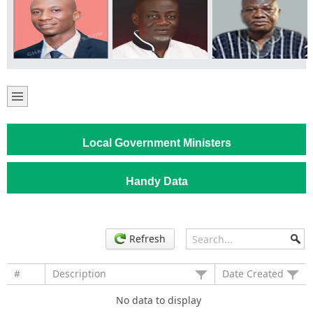
Local Government Ministers
Handy Data
Refresh
#
Description
Date Created
No data to display