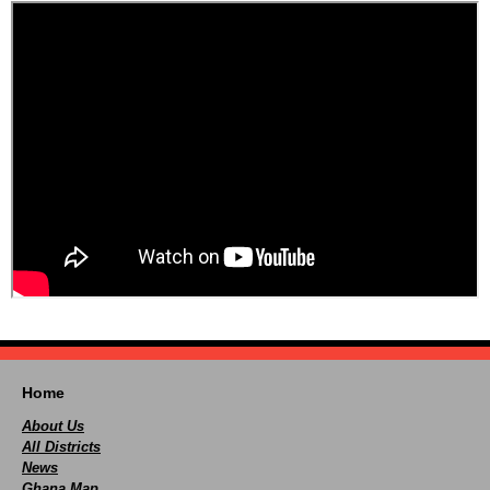
Home
About Us
All Districts
News
Ghana Map