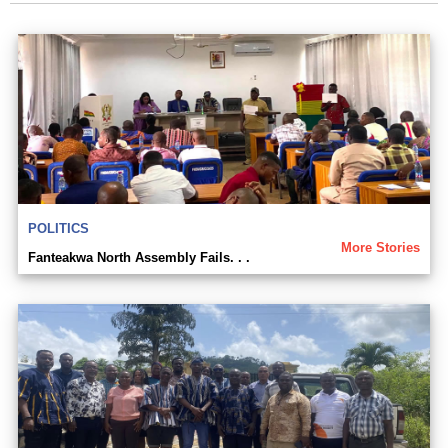
POLITICS
More Stories
Fanteakwa North Assembly Fails. . .