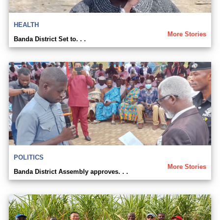
HEALTH
More Stories
Banda District Set to. . .
POLITICS
More Stories
Banda District Assembly approves. . .