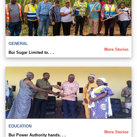
GENERAL
More Stories
Bui Sugar Limited to. . .
EDUCATION
More Stories
Bui Power Authority hands. . .