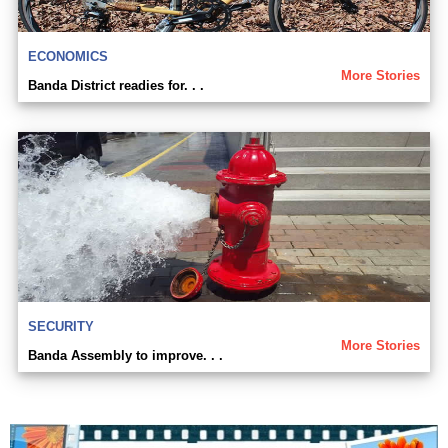
ECONOMICS
More Stories
Banda District readies for. . .
SECURITY
More Stories
Banda Assembly to improve. . .