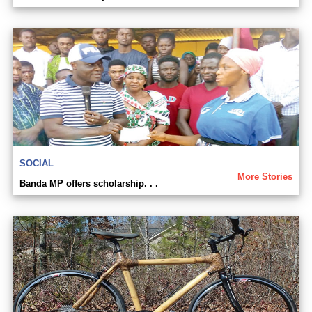
SOCIAL
More Stories
Banda MP offers scholarship. . .