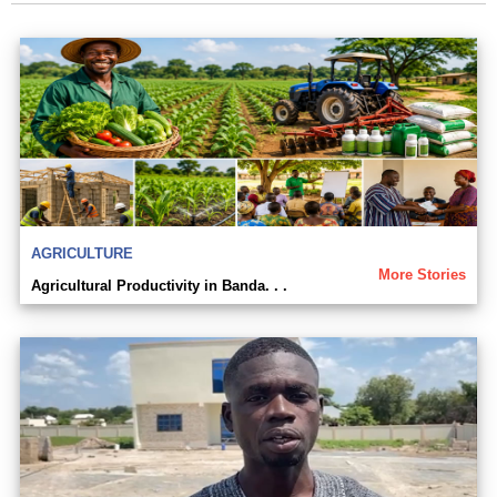
AGRICULTURE
More Stories
Agricultural Productivity in Banda. . .