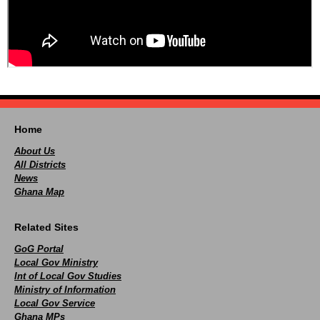
Home
About Us
All Districts
News
Ghana Map
Related Sites
GoG Portal
Local Gov Ministry
Int of Local Gov Studies
Ministry of Information
Local Gov Service
Ghana MPs