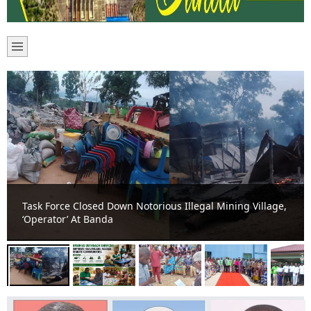
Banda Health Directorate Intensifies Outreach Services
to Improve Healthcare Access in Remote Communities