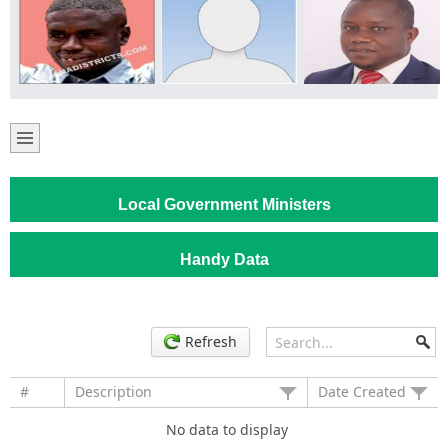
Local Government Ministers
Handy Data
Refresh
#
Description
Date Created
No data to display