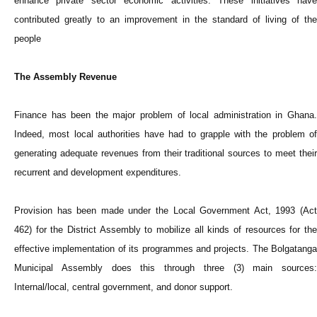
enhance private sector economic activities. These initiatives have
contributed greatly to an improvement in the standard of living of the
people
The Assembly Revenue
Finance has been the major problem of local administration in Ghana.
Indeed, most local authorities have had to grapple with the problem of
generating adequate revenues from their traditional sources to meet their
recurrent and development expenditures.
Provision has been made under the Local Government Act, 1993 (Act
462) for the District Assembly to mobilize all kinds of resources for the
effective implementation of its programmes and projects. The Bolgatanga
Municipal Assembly does this through three (3) main sources:
Internal/local, central government, and donor support.