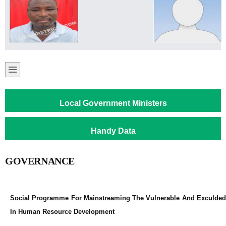
Local Government Ministers
Handy Data
GOVERNANCE
Social Programme For Mainstreaming The Vulnerable And Exculded
In Human Resource Development