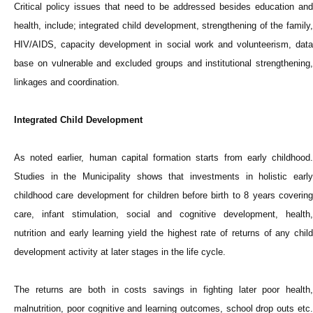
Critical policy issues that need to be addressed besides education and
health, include; integrated child development, strengthening of the family,
HIV/AIDS, capacity development in social work and volunteerism, data
base on vulnerable and excluded groups and institutional strengthening,
linkages and coordination.
Integrated Child Development
As noted earlier, human capital formation starts from early childhood.
Studies in the Municipality shows that investments in holistic early
childhood care development for children before birth to 8 years covering
care, infant stimulation, social and cognitive development, health,
nutrition and early learning yield the highest rate of returns of any child
development activity at later stages in the life cycle.
The returns are both in costs savings in fighting later poor health,
malnutrition, poor cognitive and learning outcomes, school drop outs etc.