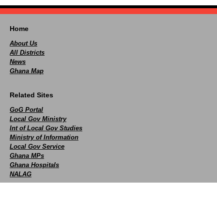
Home
About Us
All Districts
News
Ghana Map
Related Sites
GoG Portal
Local Gov Ministry
Int of Local Gov Studies
Ministry of Information
Local Gov Service
Ghana MPs
Ghana Hospitals
NALAG
Social
facebook