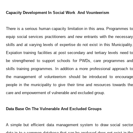
Capacity Development In Social Work And Vounteerism
There is a serious human capacity limitation in this area. Programmes to
equip social services practitioners and new entrants with the necessary
skills and at varying levels of expertise do not exist in this Municipality.
Expiation training facilities at post secondary and tertiary levels need to
be strengthened to support schools for PWDs, care programmes and
skills training programmes. In addition a more professional approach to
the management of volunteerism should be introduced to encourage
people in the municipality to give their time and resources towards the
care and empowerment of vulnerable and excluded group.
Data Base On The Vulnerable And Excluded Groups
A simple but efficient data management system to draw social sector
data in to a common database that can be analysed does not exist in the