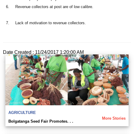
6. Revenue collectors at post are of low calibre.
7. Lack of motivation to revenue collectors.
Date Created : 11/24/2017 1:20:00 AM
AGRICULTURE
More Stories
Bolgatanga Seed Fair Promotes. . .