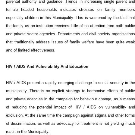
parental authority and guidance. Trends in increasing single parent and
female headed households indicates stresses on family members
especially children in this Municipality. This is worsened by the fact that
the family as an institution receives little of no attention from both public
and private sector agencies. Departments and civil society organisations
that traditionally address issues of family welfare have been quite weak
and of limited effectiveness.
HIV / AIDS And Vulnerability And Education
HIV / AIDS present a rapidly emerging challenge to social security in the
municipality. There is no explicit strategy to harmonise efforts of public
and private agencies in the campaign for behaviour change, as a means
of reducing the potential impact of HIV / AIDS on vulnerability and
exclusion. At the same time the campaign against stigma and other forms
of discrimination, as well as advocacy for treatment is not yielding much
result in the Municipality.