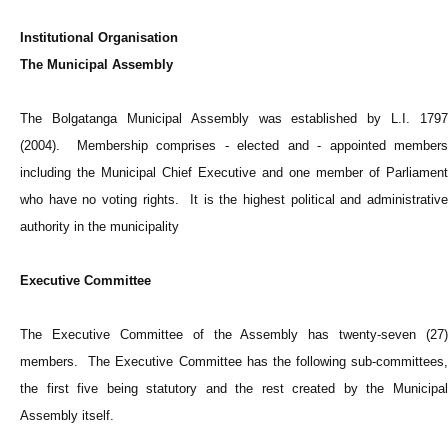
Institutional Organisation
The Municipal Assembly
The Bolgatanga Municipal Assembly was established by L.I. 1797
(2004). Membership comprises - elected and - appointed members
including the Municipal Chief Executive and one member of Parliament
who have no voting rights. It is the highest political and administrative
authority in the municipality
Executive Committee
The Executive Committee of the Assembly has twenty-seven (27)
members. The Executive Committee has the following sub-committees,
the first five being statutory and the rest created by the Municipal
Assembly itself.