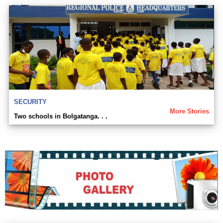
SECURITY
More Stories
Two schools in Bolgatanga. . .