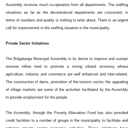
Assembly receives much co-operation from all departments. The staffing
situations as far as the decentralized departments are concerned; in
terms of numbers and quality is nothing to write about. There is an urgent
call for improvement in the staffing situation in the municipality.
Private Sector Initiatives
The Bolgatanga Municipal Assembly in its desire to improve and sustain
revenue inflow tried to promote a strong vibrant economy whose
agriculture; industry and commerce are well enhanced and inter-related.
The construction of dams, promotion of the tourism sector, the upgrading
of village markets are some of the activities facilitated by the Assembly
to provide employment for the people.
The Assembly, through the Poverty Alleviation Fund has also provided
credit facilities to a number of groups in the municipality to facilitate and