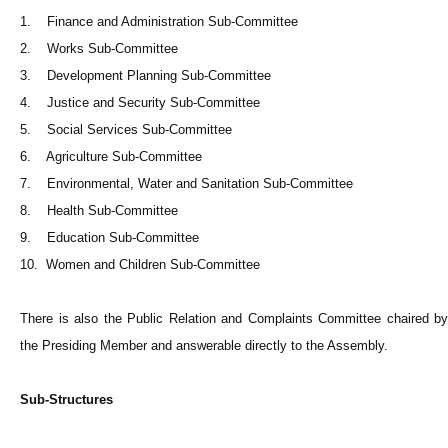
1. Finance and Administration Sub-Committee
2. Works Sub-Committee
3. Development Planning Sub-Committee
4. Justice and Security Sub-Committee
5. Social Services Sub-Committee
6. Agriculture Sub-Committee
7. Environmental, Water and Sanitation Sub-Committee
8. Health Sub-Committee
9. Education Sub-Committee
10. Women and Children Sub-Committee
There is also the Public Relation and Complaints Committee chaired by
the Presiding Member and answerable directly to the Assembly.
Sub-Structures