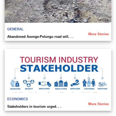
GENERAL
More Stories
Abandoned Asonge-Pelungu road will. . .
ECONOMICS
More Stories
Stakeholders in tourism urged. . .