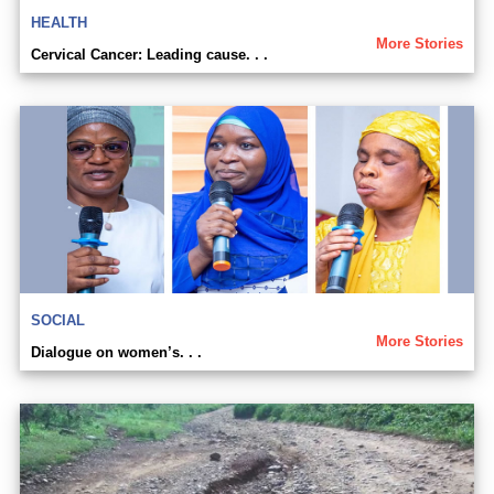
HEALTH
More Stories
Cervical Cancer: Leading cause. . .
SOCIAL
More Stories
Dialogue on women’s. . .