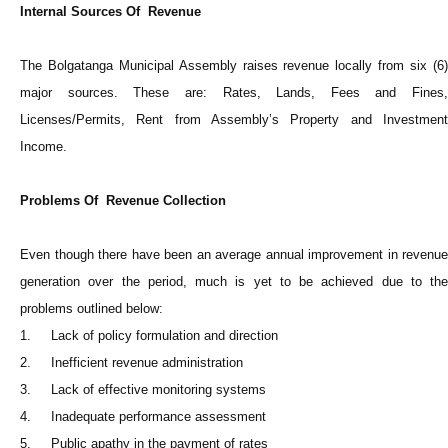
Internal Sources Of Revenue
The Bolgatanga Municipal Assembly raises revenue locally from six (6)
major sources. These are: Rates, Lands, Fees and Fines,
Licenses/Permits, Rent from Assembly’s Property and Investment
Income.
Problems Of Revenue Collection
Even though there have been an average annual improvement in revenue
generation over the period, much is yet to be achieved due to the
problems outlined below:
1. Lack of policy formulation and direction
2. Inefficient revenue administration
3. Lack of effective monitoring systems
4. Inadequate performance assessment
5. Public apathy in the payment of rates