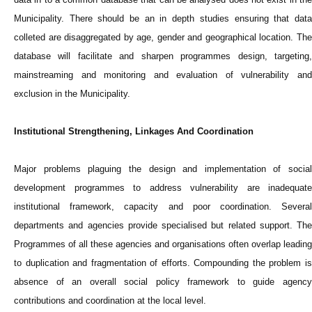
Municipality. There should be an in depth studies ensuring that data
colleted are disaggregated by age, gender and geographical location. The
database will facilitate and sharpen programmes design, targeting,
mainstreaming and monitoring and evaluation of vulnerability and
exclusion in the Municipality.
Institutional Strengthening, Linkages And Coordination
Major problems plaguing the design and implementation of social
development programmes to address vulnerability are inadequate
institutional framework, capacity and poor coordination. Several
departments and agencies provide specialised but related support. The
Programmes of all these agencies and organisations often overlap leading
to duplication and fragmentation of efforts. Compounding the problem is
absence of an overall social policy framework to guide agency
contributions and coordination at the local level.