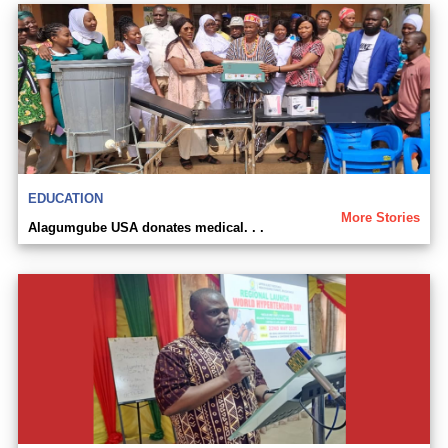
EDUCATION
More Stories
Alagumgube USA donates medical. . .