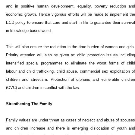
and in positive human development, equality, poverty reduction and
economic growth. Hence vigorous efforts will be made to implement the
ECD policy to ensure that care and start in life to guarantee their survival
in knowledge based world.
This will also ensure the reduction in the time burden of women and girls.
Priority attention will also be given to: child protection issues including
intensified special programmes to eliminate the worst forms of child
labour and child trafficking, child abuse, commercial sex exploitation of
children and streetism. Protection of orphans and vulnerable children
(OVC) and children in conflict with the law.
Strenthening The Family
Family values are under threat as cases of neglect and abuse of spouses
and children increase and there is emerging dislocation of youth and