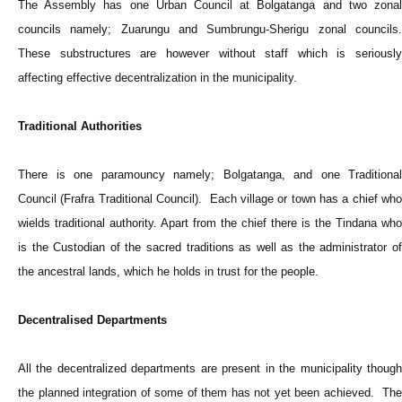
The Assembly has one Urban Council at Bolgatanga and two zonal
councils namely; Zuarungu and Sumbrungu-Sherigu zonal councils.
These substructures are however without staff which is seriously
affecting effective decentralization in the municipality.
Traditional Authorities
There is one paramouncy namely; Bolgatanga, and one Traditional
Council (Frafra Traditional Council). Each village or town has a chief who
wields traditional authority. Apart from the chief there is the Tindana who
is the Custodian of the sacred traditions as well as the administrator of
the ancestral lands, which he holds in trust for the people.
Decentralised Departments
All the decentralized departments are present in the municipality though
the planned integration of some of them has not yet been achieved. The