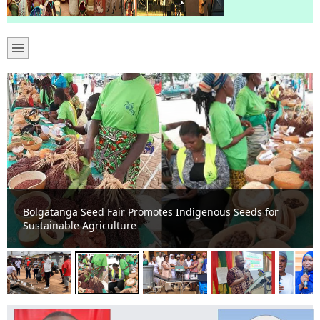
Bolgatanga Seed Fair Promotes Indigenous Seeds for
Sustainable Agriculture