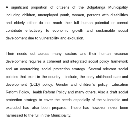
A significant proportion of citizens of the Bolgatanga Municipality
including children, unemployed youth, women, persons with disabilities
and elderly either do not reach their full human potential or cannot
contribute effectively to economic growth and sustainable social
development due to vulnerability and exclusion.
Their needs cut across many sectors and their human resource
development requires a coherent and integrated social policy framework
and an overarching social protection strategy. Several relevant social
policies that exist in the country include; the early childhood care and
development (ECD) policy, Gender and children’s policy, Education
Reform Policy, Health Reform Policy and many others. Also a draft social
protection strategy to cover the needs especially of the vulnerable and
excluded has also been prepared. These has however never been
harnessed to the full in the Municipality.