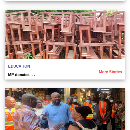
EDUCATION
More Stories
MP donates. . .