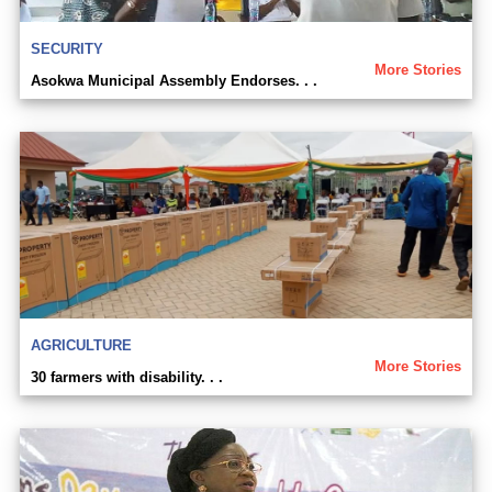
SECURITY
More Stories
Asokwa Municipal Assembly Endorses. . .
AGRICULTURE
More Stories
30 farmers with disability. . .