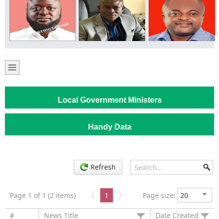
Local Government Ministers
Handy Data
Refresh
Page 1 of 1 (2 items)
1
Page size:
#
News Title
Date Created