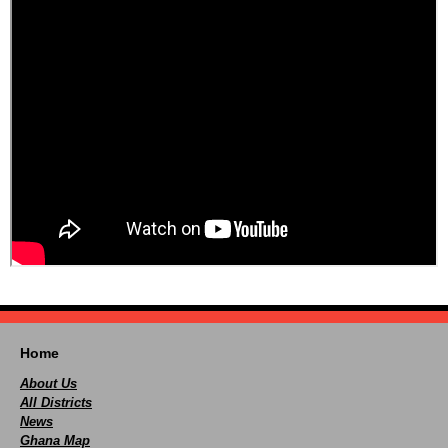
Home
About Us
All Districts
News
Ghana Map