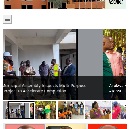
Asokwa Assembly moved to transform healthcare in
Atonsu