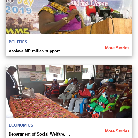
POLITICS
More Stories
Asokwa MP rallies support. . .
ECONOMICS
More Stories
Department of Social Welfare. . .