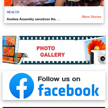
HEALTH
More Stories
Asokwa Assembly sensitizes the. . .