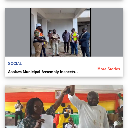
SOCIAL
More Stories
Asokwa Municipal Assembly Inspects. . .