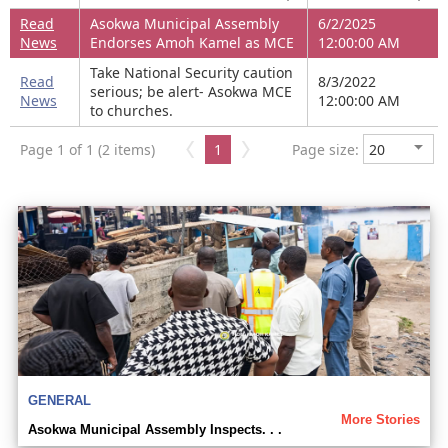
Read
Asokwa Municipal Assembly
6/2/2025
News
Endorses Amoh Kamel as MCE
12:00:00 AM
Take National Security caution
Read
8/3/2022
serious; be alert- Asokwa MCE
News
12:00:00 AM
to churches.
Page 1 of 1 (2 items)
1
Page size:
GENERAL
More Stories
Asokwa Municipal Assembly Inspects. . .