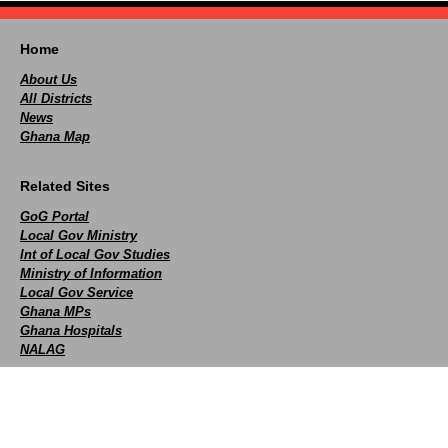
Home
About Us
All Districts
News
Ghana Map
Related Sites
GoG Portal
Local Gov Ministry
Int of Local Gov Studies
Ministry of Information
Local Gov Service
Ghana MPs
Ghana Hospitals
NALAG
Social
facebook