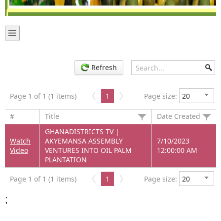
Refresh
Page 1 of 1 (1 items)
1
Page size:
#
Title
Date Created
GHANADISTRICTS TV |
Watch
AKYEMANSA ASSEMBLY
7/10/2023
Video
VENTURES INTO OIL PALM
12:00:00 AM
PLANTATION
Page 1 of 1 (1 items)
1
Page size:
;