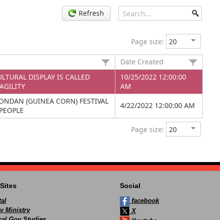
Refresh
Page size:
Date Created
LTURAL DISPLAY IS CALLED
10/25/2022 12:00:00
AGILITY
AM
ONDAN (GUINEA CORN) FESTIVAL
4/22/2022 12:00:00 AM
PEOPLE
Page size:
Sites
Social
al
facebook
v Ministry
X
ocal Gov Studies