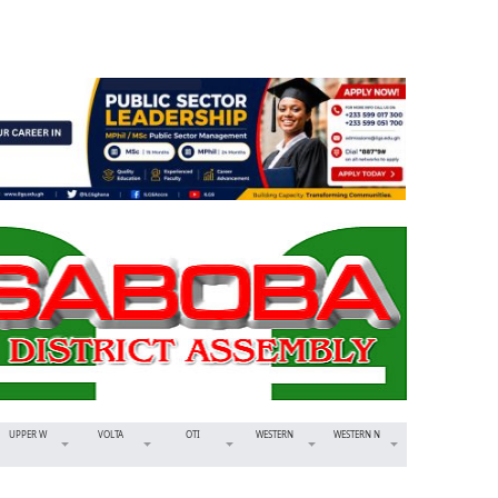
UPPER W
VOLTA
OTI
WESTERN
WESTERN N