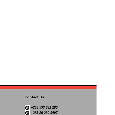
Contact Us
+233 593 831 280
+233 20 230 9497