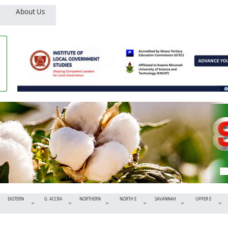
About Us
EASTERN
G. ACCRA
NORTHERN
NORTH E
SAVANNAH
UPPER E