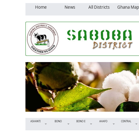
Home
News
All Districts
Ghana Map
ASHANTI
BONO
BONO E
AHAFO
CENTRAL