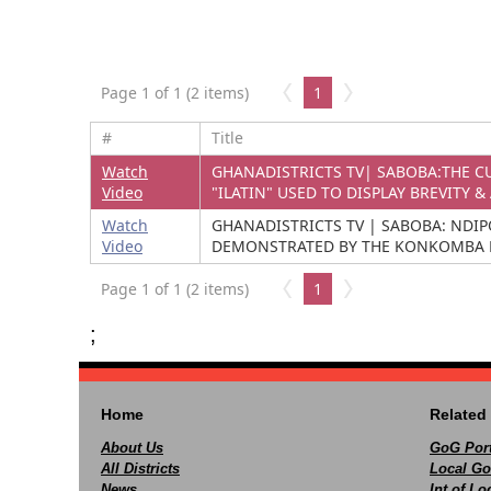
Page 1 of 1 (2 items)
1
#
Title
Watch
GHANADISTRICTS TV| SABOBA:THE CU
Video
"ILATIN" USED TO DISPLAY BREVITY & 
Watch
GHANADISTRICTS TV | SABOBA: NDIP
Video
DEMONSTRATED BY THE KONKOMBA 
Page 1 of 1 (2 items)
1
;
Home
Related 
About Us
GoG Port
All Districts
Local Go
News
Int of L