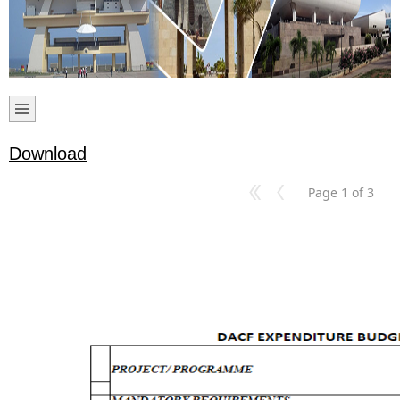
Download
Page 1 of 3