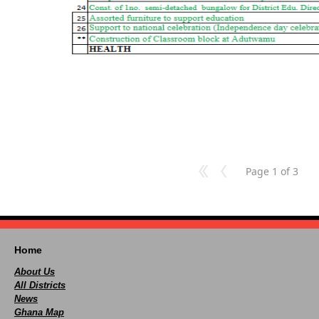
Page 1 of 3
Home
About Us
All Districts
News
Ghana Map