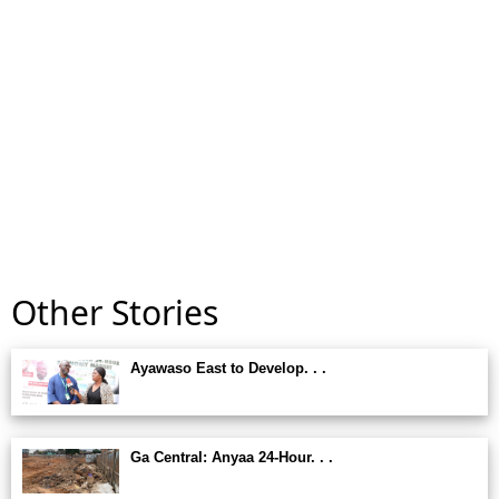
Other Stories
Ayawaso East to Develop. . .
Ga Central: Anyaa 24-Hour. . .