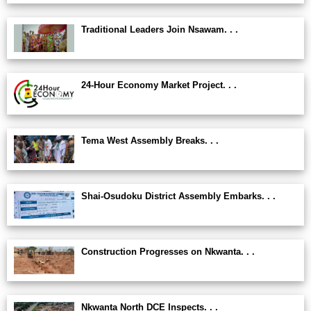
Traditional Leaders Join Nsawam. . .
24-Hour Economy Market Project. . .
Tema West Assembly Breaks. . .
Shai-Osudoku District Assembly Embarks. . .
Construction Progresses on Nkwanta. . .
Nkwanta North DCE Inspects. . .