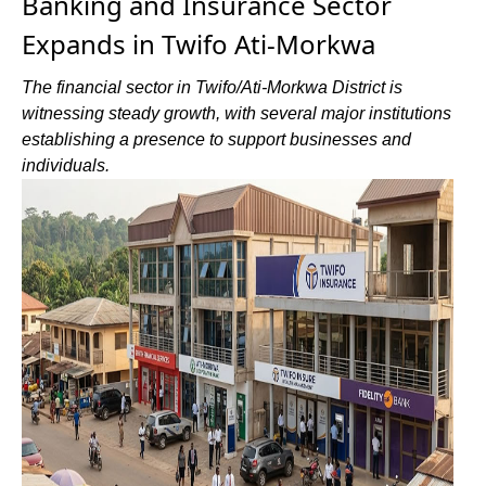
Banking and Insurance Sector
Expands in Twifo Ati-Morkwa
The financial sector in Twifo/Ati-Morkwa District is
witnessing steady growth, with several major institutions
establishing a presence to support businesses and
individuals.