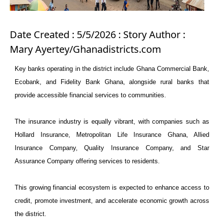
Date Created : 5/5/2026 : Story Author :
Mary Ayertey/Ghanadistricts.com
Key banks operating in the district include Ghana Commercial Bank,
Ecobank, and Fidelity Bank Ghana, alongside rural banks that
provide accessible financial services to communities.
The insurance industry is equally vibrant, with companies such as
Hollard Insurance, Metropolitan Life Insurance Ghana, Allied
Insurance Company, Quality Insurance Company, and Star
Assurance Company offering services to residents.
This growing financial ecosystem is expected to enhance access to
credit, promote investment, and accelerate economic growth across
the district.