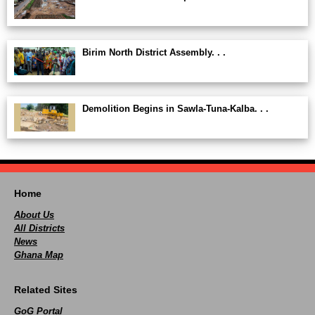
Birim North District Assembly. . .
Demolition Begins in Sawla-Tuna-Kalba. . .
Home
About Us
All Districts
News
Ghana Map
Related Sites
GoG Portal