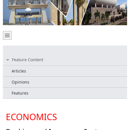
Feature Content
Articles
Opinions
Features
ECONOMICS