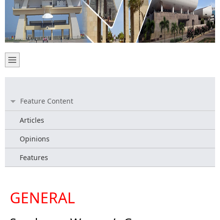
Feature Content
Articles
Opinions
Features
GENERAL