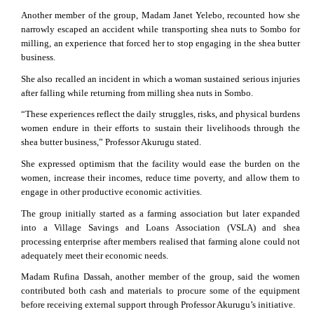
Another member of the group, Madam Janet Yelebo, recounted how she
narrowly escaped an accident while transporting shea nuts to Sombo for
milling, an experience that forced her to stop engaging in the shea butter
business.
She also recalled an incident in which a woman sustained serious injuries
after falling while returning from milling shea nuts in Sombo.
“These experiences reflect the daily struggles, risks, and physical burdens
women endure in their efforts to sustain their livelihoods through the
shea butter business,” Professor Akurugu stated.
She expressed optimism that the facility would ease the burden on the
women, increase their incomes, reduce time poverty, and allow them to
engage in other productive economic activities.
The group initially started as a farming association but later expanded
into a Village Savings and Loans Association (VSLA) and shea
processing enterprise after members realised that farming alone could not
adequately meet their economic needs.
Madam Rufina Dassah, another member of the group, said the women
contributed both cash and materials to procure some of the equipment
before receiving external support through Professor Akurugu’s initiative.