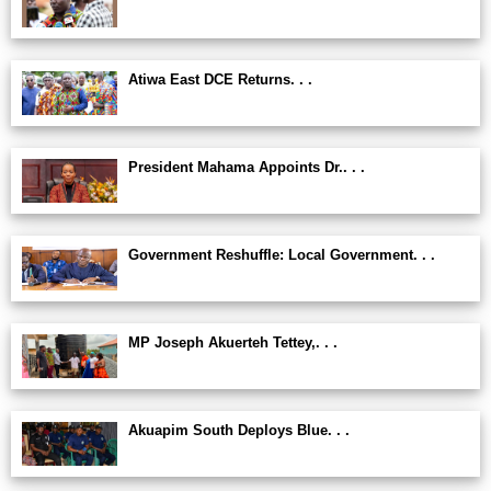
Atiwa East DCE Returns. . .
President Mahama Appoints Dr.. . .
Government Reshuffle: Local Government. . .
MP Joseph Akuerteh Tettey,. . .
Akuapim South Deploys Blue. . .