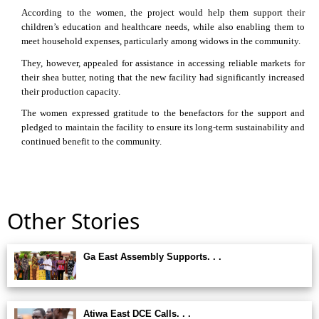
According to the women, the project would help them support their
children’s education and healthcare needs, while also enabling them to
meet household expenses, particularly among widows in the community.
They, however, appealed for assistance in accessing reliable markets for
their shea butter, noting that the new facility had significantly increased
their production capacity.
The women expressed gratitude to the benefactors for the support and
pledged to maintain the facility to ensure its long-term sustainability and
continued benefit to the community.
Other Stories
Ga East Assembly Supports. . .
Atiwa East DCE Calls. . .