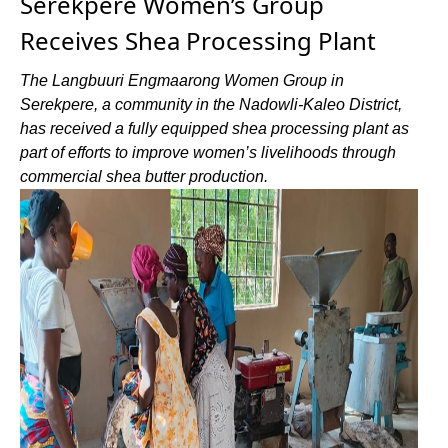
Serekpere Women’s Group
Receives Shea Processing Plant
The Langbuuri Engmaarong Women Group in
Serekpere, a community in the Nadowli-Kaleo District,
has received a fully equipped shea processing plant as
part of efforts to improve women’s livelihoods through
commercial shea butter production.