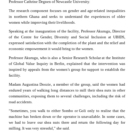
Professor Cathrine Degnen of Newcastle University.
The research component focuses on gender and age-related inequalities
in northern Ghana and seeks to understand the experiences of older
women while improving their livelihoods.
Speaking at the inauguration of the facility, Professor Akurugu, Director
of the Centre for Gender, Diversity and Social Inclusion at UBIDS,
expressed satisfaction with the completion of the plant and the relief and
economic empowerment it would bring to the women.
Professor Akurugu, who is also a Senior Research Scholar at the Institute
of Global Value Inquiry in Berlin, explained that the intervention was
inspired by appeals from the women’s group for support to establish the
facility.
Madam Augustina Doozie, a member of the group, said the women had
endured years of walking long distances to mill their shea nuts in other
communities, exposing them to several challenges, including the risk of
road accidents.
“Sometimes, you walk to either Sombo or Goli only to realise that the
machine has broken down or the operator is unavailable. In some cases,
we had to leave our shea nuts there and return the following day for
milling. It was very stressful,” she said.