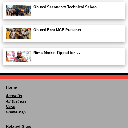
Obuasi Secondary Technical School. . .
Obuasi East MCE Presents. . .
Nima Market Tipped for. . .
Home
About Us
All Districts
News
Ghana Map
Related Sites