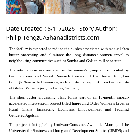
Date Created : 5/11/2026 : Story Author :
Philip Tengzu/Ghanadistricts.com
The facility is expected to reduce the burden associated with manual shea
butter processing and eliminate the long distances women travel to
neighbouring communities such as Sombo and Goli to mill shea nuts.
The intervention was initiated by the women’s group and supported by
the Economic and Social Research Council of the United Kingdom
through Newcastle University, with additional support from the Institute
of Global Value Inquiry in Berlin, Germany.
The shea butter processing plant forms part of an 18-month impact-
accelerated intervention project titled Improving Older Women’s Lives in
Rural Ghana: Enhancing Economic Empowerment and Tackling
Gendered Ageism.
The project is being led by Professor Constance Awinpoka Akurugu of the
University for Business and Integrated Development Studies (UBIDS) and