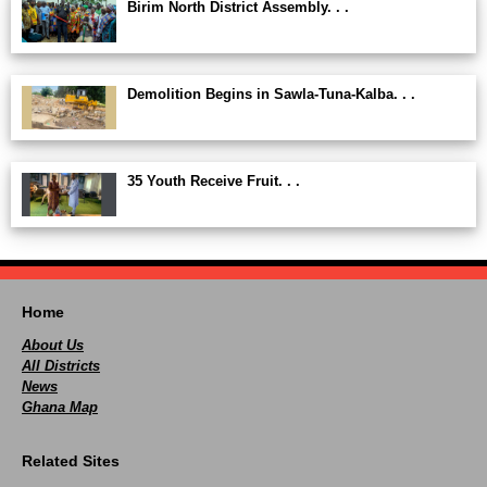
Birim North District Assembly. . .
Demolition Begins in Sawla-Tuna-Kalba. . .
35 Youth Receive Fruit. . .
Home
About Us
All Districts
News
Ghana Map
Related Sites