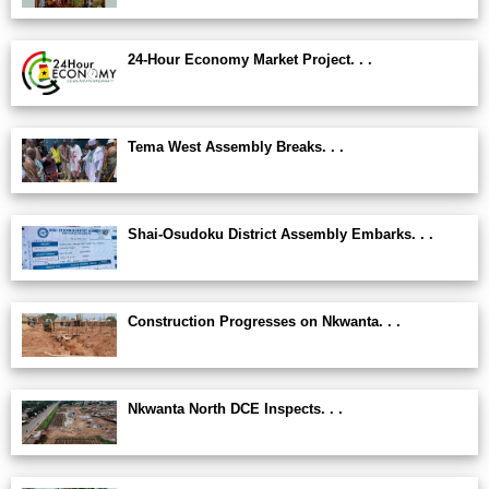
24-Hour Economy Market Project. . .
Tema West Assembly Breaks. . .
Shai-Osudoku District Assembly Embarks. . .
Construction Progresses on Nkwanta. . .
Nkwanta North DCE Inspects. . .