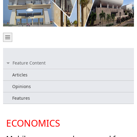
Feature Content
Articles
Opinions
Features
ECONOMICS