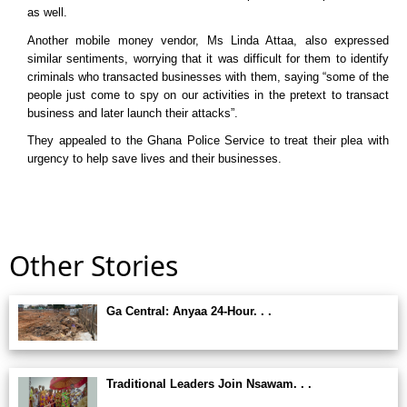
as well.
Another mobile money vendor, Ms Linda Attaa, also expressed
similar sentiments, worrying that it was difficult for them to identify
criminals who transacted businesses with them, saying “some of the
people just come to spy on our activities in the pretext to transact
business and later launch their attacks”.
They appealed to the Ghana Police Service to treat their plea with
urgency to help save lives and their businesses.
Other Stories
Ga Central: Anyaa 24-Hour. . .
Traditional Leaders Join Nsawam. . .