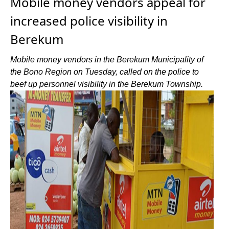
Mobile money vendors appeal for
increased police visibility in
Berekum
Mobile money vendors in the Berekum Municipality of
the Bono Region on Tuesday, called on the police to
beef up personnel visibility in the Berekum Township.