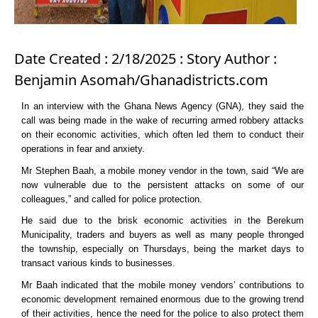
Date Created : 2/18/2025 : Story Author :
Benjamin Asomah/Ghanadistricts.com
In an interview with the Ghana News Agency (GNA), they said the
call was being made in the wake of recurring armed robbery attacks
on their economic activities, which often led them to conduct their
operations in fear and anxiety.
Mr Stephen Baah, a mobile money vendor in the town, said “We are
now vulnerable due to the persistent attacks on some of our
colleagues,” and called for police protection.
He said due to the brisk economic activities in the Berekum
Municipality, traders and buyers as well as many people thronged
the township, especially on Thursdays, being the market days to
transact various kinds to businesses.
Mr Baah indicated that the mobile money vendors’ contributions to
economic development remained enormous due to the growing trend
of their activities, hence the need for the police to also protect them