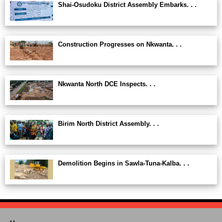
Shai-Osudoku District Assembly Embarks. . .
Construction Progresses on Nkwanta. . .
Nkwanta North DCE Inspects. . .
Birim North District Assembly. . .
Demolition Begins in Sawla-Tuna-Kalba. . .