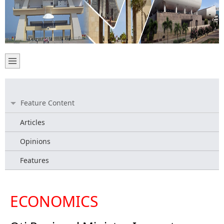
Feature Content
Articles
Opinions
Features
ECONOMICS