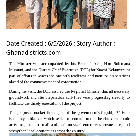
Date Created : 6/5/2026 : Story Author :
Ghanadistricts.com
The Minister was accompanied by his Personal Aide, Hon. Sulemana
Mumuni, and the District Chief Executive (DCE) for Krachi Nchumuru as
part of efforts to assess the project's readiness and monitor preparations
ahead of the commencement of construction.
During the visit, the DCE assured the Regional Minister that all necessary
groundwork and site preparation activities were progressing steadily to
facilitate the timely execution of the project.
The proposed market forms part of the government's flagship 24-Hour
Economy initiative, which seeks to promote round-the-clock economic
activities, support small and medium-sized enterprises, create jobs, and
strengthen local economies across the country.