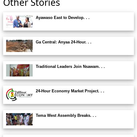
Other Stories
Ayawaso East to Develop. . .
Ga Central: Anyaa 24-Hour. . .
Traditional Leaders Join Nsawam. . .
24-Hour Economy Market Project. . .
Tema West Assembly Breaks. . .