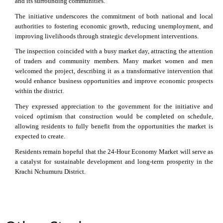
and its surrounding communities.
The initiative underscores the commitment of both national and local
authorities to fostering economic growth, reducing unemployment, and
improving livelihoods through strategic development interventions.
The inspection coincided with a busy market day, attracting the attention
of traders and community members. Many market women and men
welcomed the project, describing it as a transformative intervention that
would enhance business opportunities and improve economic prospects
within the district.
They expressed appreciation to the government for the initiative and
voiced optimism that construction would be completed on schedule,
allowing residents to fully benefit from the opportunities the market is
expected to create.
Residents remain hopeful that the 24-Hour Economy Market will serve as
a catalyst for sustainable development and long-term prosperity in the
Krachi Nchumuru District.