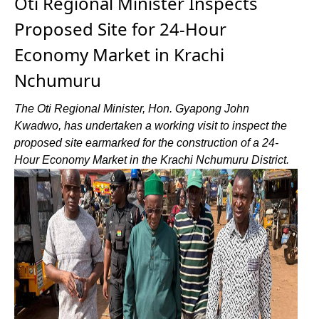
Oti Regional Minister Inspects
Proposed Site for 24-Hour
Economy Market in Krachi
Nchumuru
The Oti Regional Minister, Hon. Gyapong John
Kwadwo, has undertaken a working visit to inspect the
proposed site earmarked for the construction of a 24-
Hour Economy Market in the Krachi Nchumuru District.