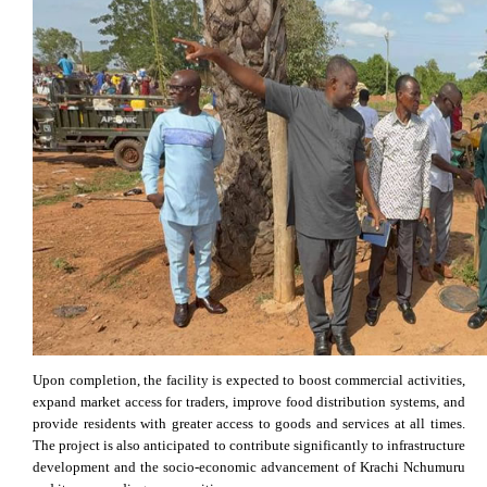
Upon completion, the facility is expected to boost commercial activities,
expand market access for traders, improve food distribution systems, and
provide residents with greater access to goods and services at all times.
The project is also anticipated to contribute significantly to infrastructure
development and the socio-economic advancement of Krachi Nchumuru