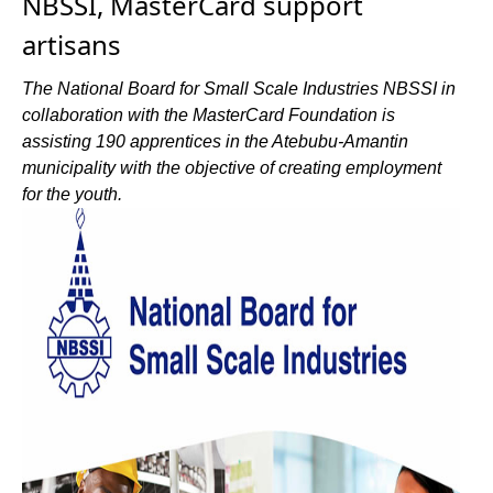
NBSSI, MasterCard support
artisans
The National Board for Small Scale Industries NBSSI in
collaboration with the MasterCard Foundation is
assisting 190 apprentices in the Atebubu-Amantin
municipality with the objective of creating employment
for the youth.