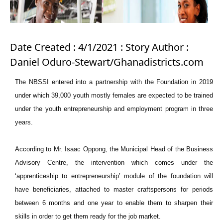
Date Created : 4/1/2021 : Story Author :
Daniel Oduro-Stewart/Ghanadistricts.com
The NBSSI entered into a partnership with the Foundation in 2019
under which 39,000 youth mostly females are expected to be trained
under the youth entrepreneurship and employment program in three
years.
According to Mr. Isaac Oppong, the Municipal Head of the Business
Advisory Centre, the intervention which comes under the
‘apprenticeship to entrepreneurship’ module of the foundation will
have beneficiaries, attached to master craftspersons for periods
between 6 months and one year to enable them to sharpen their
skills in order to get them ready for the job market.