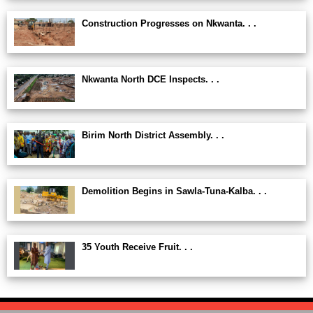
Construction Progresses on Nkwanta. . .
Nkwanta North DCE Inspects. . .
Birim North District Assembly. . .
Demolition Begins in Sawla-Tuna-Kalba. . .
35 Youth Receive Fruit. . .