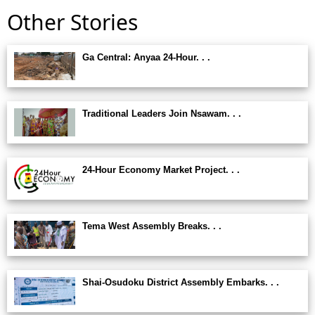
Other Stories
Ga Central: Anyaa 24-Hour. . .
Traditional Leaders Join Nsawam. . .
24-Hour Economy Market Project. . .
Tema West Assembly Breaks. . .
Shai-Osudoku District Assembly Embarks. . .