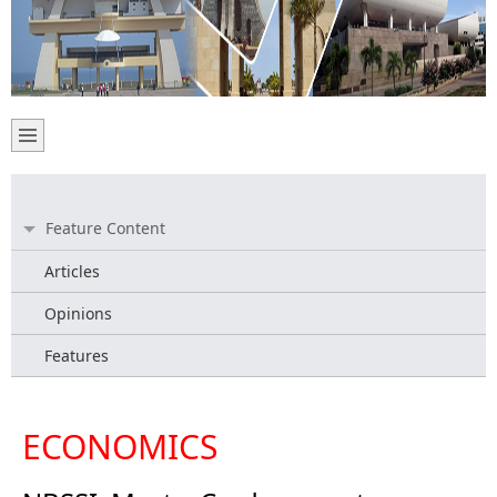
Feature Content
Articles
Opinions
Features
ECONOMICS