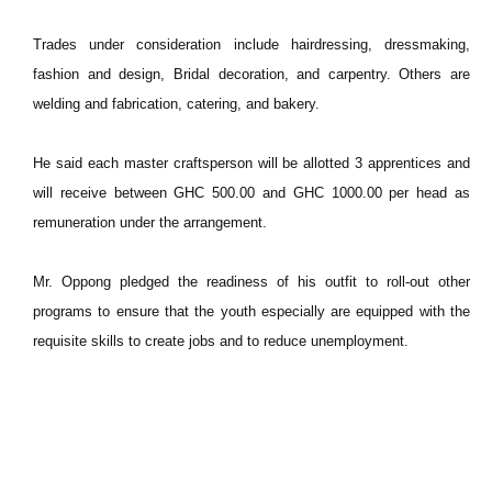
Trades under consideration include hairdressing, dressmaking,
fashion and design, Bridal decoration, and carpentry. Others are
welding and fabrication, catering, and bakery.
He said each master craftsperson will be allotted 3 apprentices and
will receive between GHC 500.00 and GHC 1000.00 per head as
remuneration under the arrangement.
Mr. Oppong pledged the readiness of his outfit to roll-out other
programs to ensure that the youth especially are equipped with the
requisite skills to create jobs and to reduce unemployment.