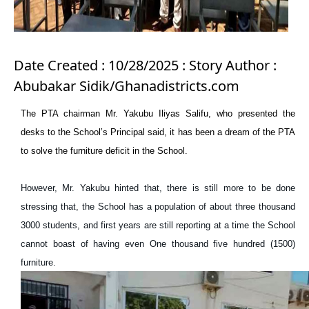
Date Created : 10/28/2025 : Story Author :
Abubakar Sidik/Ghanadistricts.com
The PTA chairman Mr. Yakubu Iliyas Salifu, who presented the
desks to the School’s Principal said, it has been a dream of the PTA
to solve the furniture deficit in the School.
However, Mr. Yakubu hinted that, there is still more to be done
stressing that, the School has a population of about three thousand
3000 students, and first years are still reporting at a time the School
cannot boast of having even One thousand five hundred (1500)
furniture.