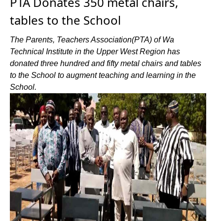
PTA Donates 350 metal chairs,
tables to the School
The Parents, Teachers Association(PTA) of Wa
Technical Institute in the Upper West Region has
donated three hundred and fifty metal chairs and tables
to the School to augment teaching and learning in the
School.