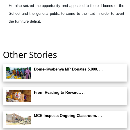
He also seized the opportunity and appealed to the old bones of the
School and the general public to come to their aid in order to avert
the furniture deficit.
Other Stories
Dome-Kwabenya MP Donates 5,000. . .
From Reading to Reward:. . .
MCE Inspects Ongoing Classroom. . .