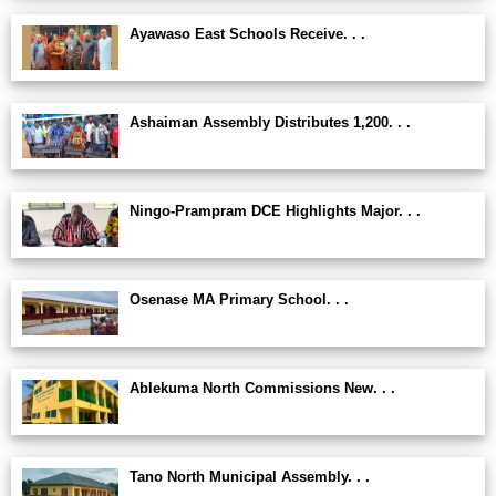
Ayawaso East Schools Receive. . .
Ashaiman Assembly Distributes 1,200. . .
Ningo-Prampram DCE Highlights Major. . .
Osenase MA Primary School. . .
Ablekuma North Commissions New. . .
Tano North Municipal Assembly. . .