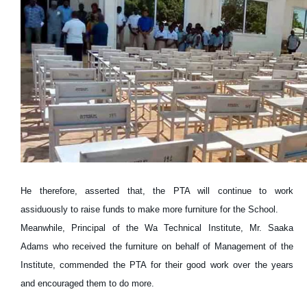
He therefore, asserted that, the PTA will continue to work
assiduously to raise funds to make more furniture for the School.
Meanwhile, Principal of the Wa Technical Institute, Mr. Saaka
Adams who received the furniture on behalf of Management of the
Institute, commended the PTA for their good work over the years
and encouraged them to do more.