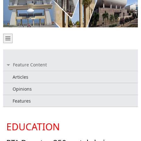
Feature Content
Articles
Opinions
Features
EDUCATION