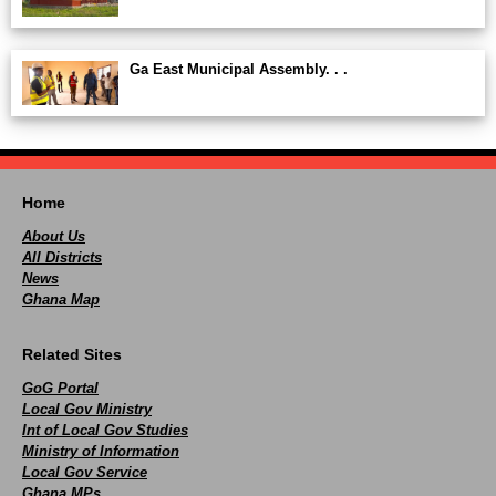
Ga East Municipal Assembly. . .
Home
About Us
All Districts
News
Ghana Map
Related Sites
GoG Portal
Local Gov Ministry
Int of Local Gov Studies
Ministry of Information
Local Gov Service
Ghana MPs