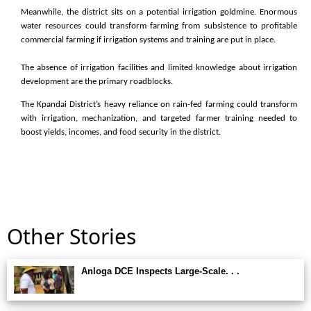
Meanwhile, the district sits on a potential irrigation goldmine. Enormous
water resources could transform farming from subsistence to profitable
commercial farming if irrigation systems and training are put in place.
The absence of irrigation facilities and limited knowledge about irrigation
development are the primary roadblocks.
The Kpandai District’s heavy reliance on rain-fed farming could transform
with irrigation, mechanization, and targeted farmer training needed to
boost yields, incomes, and food security in the district.
Other Stories
Anloga DCE Inspects Large-Scale. . .