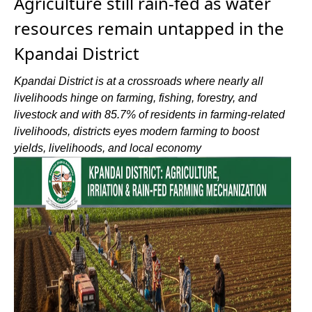
Agriculture still rain-fed as water
resources remain untapped in the
Kpandai District
Kpandai District is at a crossroads where nearly all
livelihoods hinge on farming, fishing, forestry, and
livestock and with 85.7% of residents in farming-related
livelihoods, districts eyes modern farming to boost
yields, livelihoods, and local economy