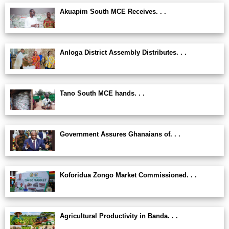
Akuapim South MCE Receives. . .
Anloga District Assembly Distributes. . .
Tano South MCE hands. . .
Government Assures Ghanaians of. . .
Koforidua Zongo Market Commissioned. . .
Agricultural Productivity in Banda. . .