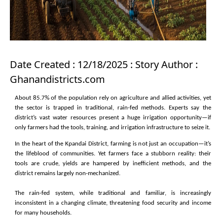
Date Created : 12/18/2025 : Story Author :
Ghanandistricts.com
About 85.7% of the population rely on agriculture and allied activities, yet
the sector is trapped in traditional, rain-fed methods. Experts say the
district’s vast water resources present a huge irrigation opportunity—if
only farmers had the tools, training, and irrigation infrastructure to seize it.
In the heart of the Kpandai District, farming is not just an occupation—it’s
the lifeblood of communities. Yet farmers face a stubborn reality: their
tools are crude, yields are hampered by inefficient methods, and the
district remains largely non-mechanized.
The rain-fed system, while traditional and familiar, is increasingly
inconsistent in a changing climate, threatening food security and income
for many households.