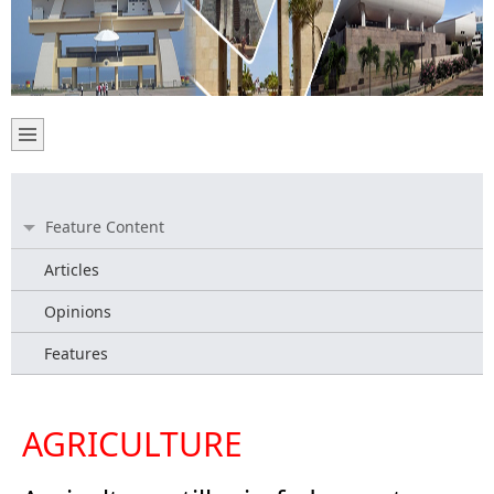
Feature Content
Articles
Opinions
Features
AGRICULTURE