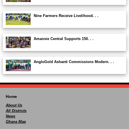
Nine Farmers Receive Livelihood. . .
Amansie Central Supports 150. . .
AngloGold Ashanti Commissions Modern. . .
Home
About Us
All Districts
News
Ghana Map