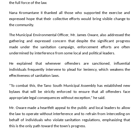
the full force of the law.
Nana Kromantane II thanked all those who supported the exercise and
expressed hope that their collective efforts would bring visible change to
the community.
The Municipal Environmental Officer, Mr. James Oware, also addressed the
gathering and expressed concern that despite the significant progress
made under the sanitation campaign, enforcement efforts are often
undermined by interference from some local and political leaders.
He explained that whenever offenders are sanctioned, influential
individuals frequently intervene to plead for leniency, which weakens the
effectiveness of sanitation laws.
“To combat this, the Tano South Municipal Assembly has established new
bylaws that will be strictly enforced to ensure that all offenders face
appropriate legal consequences without exception,” he said.
Mr. Oware made a heartfelt appeal to the public and local leaders to allow
the law to operate without interference and to refrain from interceding on
behalf of individuals who violate sanitation regulations, emphasizing that
this is the only path toward the town’s progress.