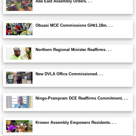
Ada East Assembly Orders. . .
Obuasi MCE Commissions GH¢1.18m. . .
Northern Regional Minister Reaffirms. . .
New DVLA Office Commissioned. . .
Ningo-Prampram DCE Reaffirms Commitment. . .
Krowor Assembly Empowers Residents. . .