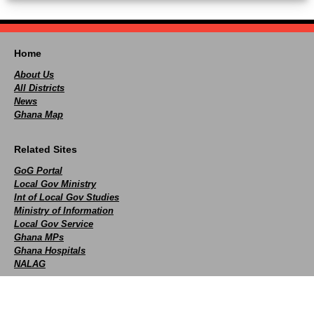
Home
About Us
All Districts
News
Ghana Map
Related Sites
GoG Portal
Local Gov Ministry
Int of Local Gov Studies
Ministry of Information
Local Gov Service
Ghana MPs
Ghana Hospitals
NALAG
Social