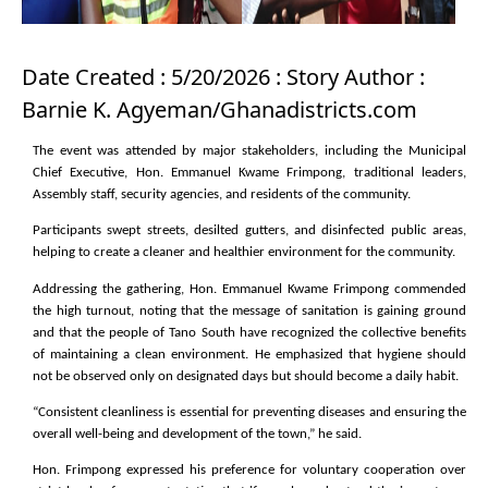
Date Created : 5/20/2026 : Story Author :
Barnie K. Agyeman/Ghanadistricts.com
The event was attended by major stakeholders, including the Municipal
Chief Executive, Hon. Emmanuel Kwame Frimpong, traditional leaders,
Assembly staff, security agencies, and residents of the community.
Participants swept streets, desilted gutters, and disinfected public areas,
helping to create a cleaner and healthier environment for the community.
Addressing the gathering, Hon. Emmanuel Kwame Frimpong commended
the high turnout, noting that the message of sanitation is gaining ground
and that the people of Tano South have recognized the collective benefits
of maintaining a clean environment. He emphasized that hygiene should
not be observed only on designated days but should become a daily habit.
“Consistent cleanliness is essential for preventing diseases and ensuring the
overall well-being and development of the town,” he said.
Hon. Frimpong expressed his preference for voluntary cooperation over