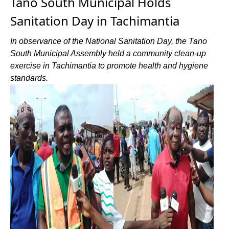
Tano South Municipal Holds
Sanitation Day in Tachimantia
In observance of the National Sanitation Day, the Tano
South Municipal Assembly held a community clean-up
exercise in Tachimantia to promote health and hygiene
standards.