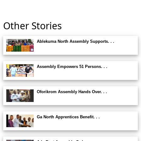
Other Stories
Ablekuma North Assembly Supports. . .
Assembly Empowers 51 Persons. . .
Oforikrom Assembly Hands Over. . .
Ga North Apprentices Benefit. . .