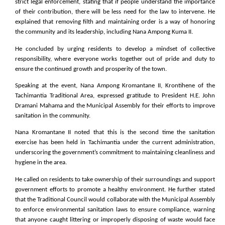
strict legal enforcement, stating that if people understand the importance
of their contribution, there will be less need for the law to intervene. He
explained that removing filth and maintaining order is a way of honoring
the community and its leadership, including Nana Ampong Kuma II.
He concluded by urging residents to develop a mindset of collective
responsibility, where everyone works together out of pride and duty to
ensure the continued growth and prosperity of the town.
Speaking at the event, Nana Ampong Kromantane II, Krontihene of the
Tachimantia Traditional Area, expressed gratitude to President H.E. John
Dramani Mahama and the Municipal Assembly for their efforts to improve
sanitation in the community.
Nana Kromantane II noted that this is the second time the sanitation
exercise has been held in Tachimantia under the current administration,
underscoring the government’s commitment to maintaining cleanliness and
hygiene in the area.
He called on residents to take ownership of their surroundings and support
government efforts to promote a healthy environment. He further stated
that the Traditional Council would collaborate with the Municipal Assembly
to enforce environmental sanitation laws to ensure compliance, warning
that anyone caught littering or improperly disposing of waste would face