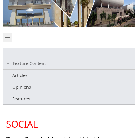
Feature Content
Articles
Opinions
Features
SOCIAL