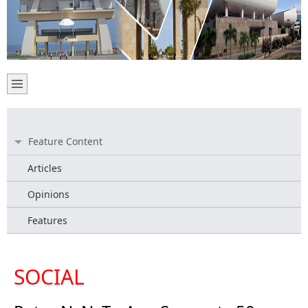
Feature Content
Articles
Opinions
Features
SOCIAL