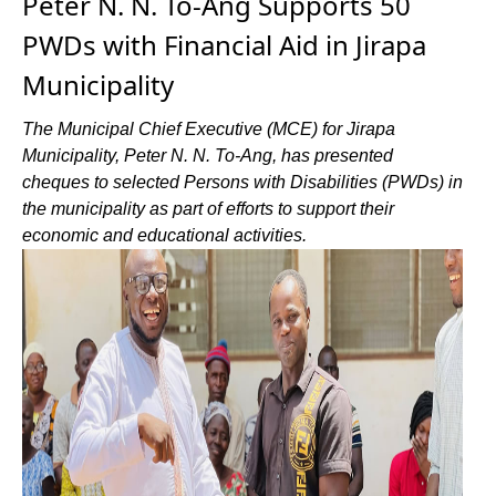
Peter N. N. To-Ang Supports 50
PWDs with Financial Aid in Jirapa
Municipality
The Municipal Chief Executive (MCE) for Jirapa
Municipality, Peter N. N. To-Ang, has presented
cheques to selected Persons with Disabilities (PWDs) in
the municipality as part of efforts to support their
economic and educational activities.