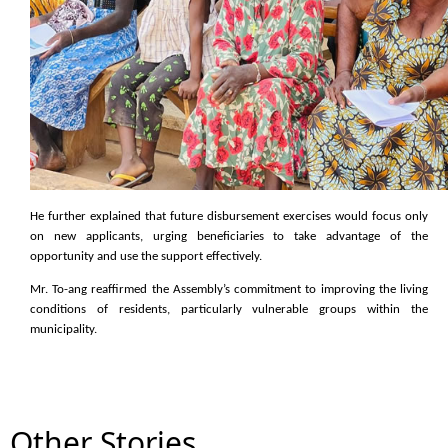
He further explained that future disbursement exercises would focus only
on new applicants, urging beneficiaries to take advantage of the
opportunity and use the support effectively.
Mr. To-ang reaffirmed the Assembly’s commitment to improving the living
conditions of residents, particularly vulnerable groups within the
municipality.
Other Stories