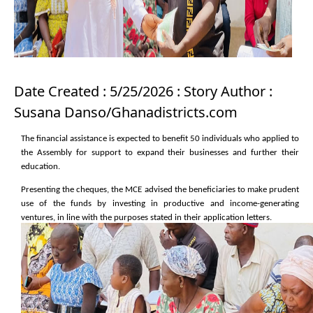
Date Created : 5/25/2026 : Story Author :
Susana Danso/Ghanadistricts.com
The financial assistance is expected to benefit 50 individuals who applied to
the Assembly for support to expand their businesses and further their
education.
Presenting the cheques, the MCE advised the beneficiaries to make prudent
use of the funds by investing in productive and income-generating
ventures, in line with the purposes stated in their application letters.