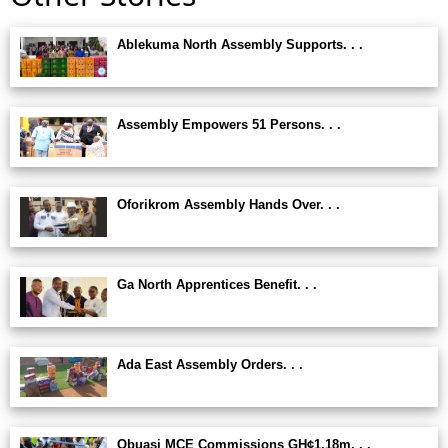
Ablekuma North Assembly Supports. . .
Assembly Empowers 51 Persons. . .
Oforikrom Assembly Hands Over. . .
Ga North Apprentices Benefit. . .
Ada East Assembly Orders. . .
Obuasi MCE Commissions GH¢1.18m. . .