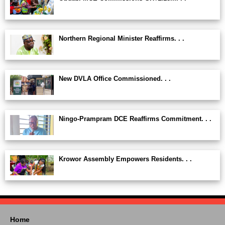
Northern Regional Minister Reaffirms. . .
New DVLA Office Commissioned. . .
Ningo-Prampram DCE Reaffirms Commitment. . .
Krowor Assembly Empowers Residents. . .
Home