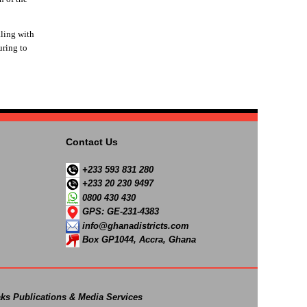
ling with
uring to
Contact Us
+233 593 831 280
+233 20 230 9497
0800 430 430
GPS: GE-231-4383
info@ghanadistricts.com
Box GP1044, Accra, Ghana
ks Publications & Media Services