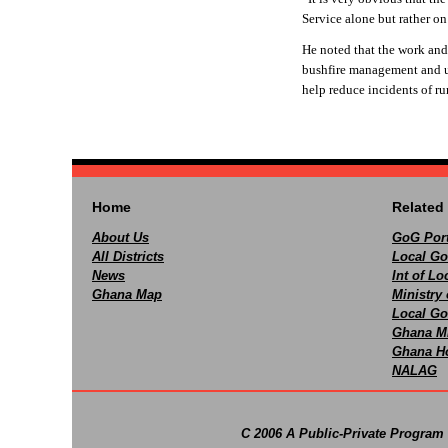
Service alone but rather o
He noted that the work and
bushfire management and ur
help reduce incidents of rur
Home
Related 
About Us
GoG Port
All Districts
Local Go
News
Int of L
Ghana Map
Ministry 
Local Go
Ghana M
Ghana Ho
NALAG
C 2006 A Public-Private Program