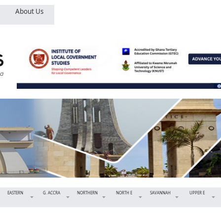
About Us
EASTERN
G. ACCRA
NORTHERN
NORTH E
SAVANNAH
UPPER E