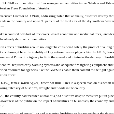
of FONAR`s community bushfires management activities in the Nabdam and Talen
 Awaken Trees Foundation of Austria.
Executive Director of FONAR, addressing noted that annually, bushfires destroy tho
ands in the country and up to 90 percent of the total area of the dry northern Sava
res.
aaka recounted, was lost of tree cover, loss of economic and medicinal trees, land de
 the already deprived communities.
ul effects of bushfires could no longer be considered solely the product of a long 
t also brought bare the inability of key national sector players like the GNFS, Fores
nmental Protection Agency to limit the spread and minimise the damage of bushfi
re control required early warning systems and adequate fire-fighting equipment and 
ded resources for agencies like the GNFS to enable them commit to the fight again
ation effect.
(DCFO), James Owusu Agyei, Director of Rural Fires in a speech read on his behalf r
easing intensity of
bushfires, drought and floods in the country.
0, the country had recorded a total of 3,553 bushfires despite measures put in plac
 awareness of the public on the impact of bushfires on businesses, the economy and
ple.
e responsibility of controlling and managing bushfires no longer reside in the domai