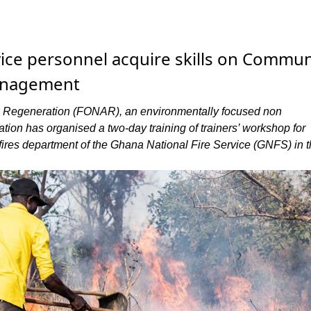
rvice personnel acquire skills on Commun
anagement
l Regeneration (FONAR), an environmentally focused non
tion has organised a two-day training of trainers’ workshop for
 fires department of the Ghana National Fire Service (GNFS) in 