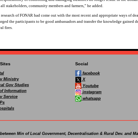
n all stakeholders, community members and farmers,” he added.
 research of FONAR had come out with the most recent and appropriate ways of dea
ged the participants to be good ambassadors and transfer the knowledge gained d
al fires.
Sites
Social
al
facebook
v Ministry
X
ocal Gov Studies
Youtube
of Information
instagram
v Service
whatsapp
Ps
spitals
 between Min of Local Government, Decentralisation & Rural Dev. and Ma