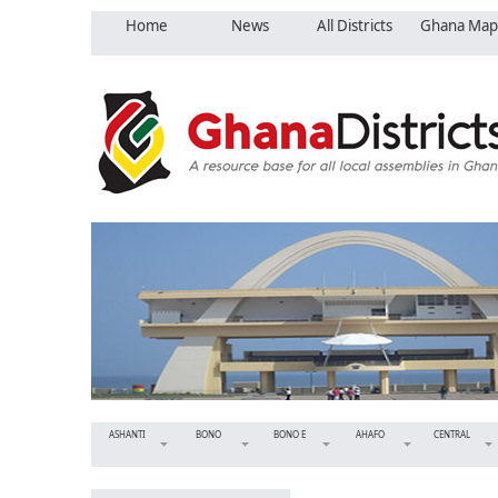
Home
News
All Districts
Ghana Map
ASHANTI
BONO
BONO E
AHAFO
CENTRAL