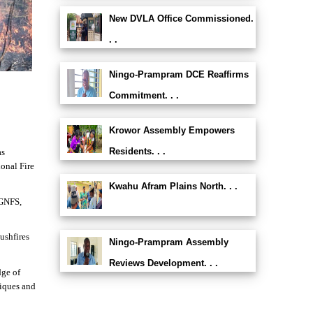
New DVLA Office Commissioned.
. .
Ningo-Prampram DCE Reaffirms
Commitment. . .
Krowor Assembly Empowers
Residents. . .
as
ional Fire
Kwahu Afram Plains North. . .
 GNFS,
ushfires
Ningo-Prampram Assembly
Reviews Development. . .
dge of
niques and