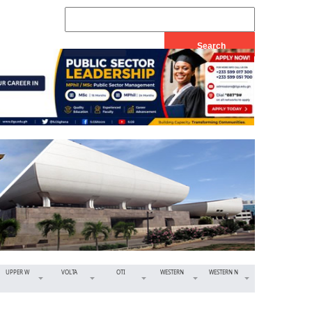
UPPER W
VOLTA
OTI
WESTERN
WESTERN N