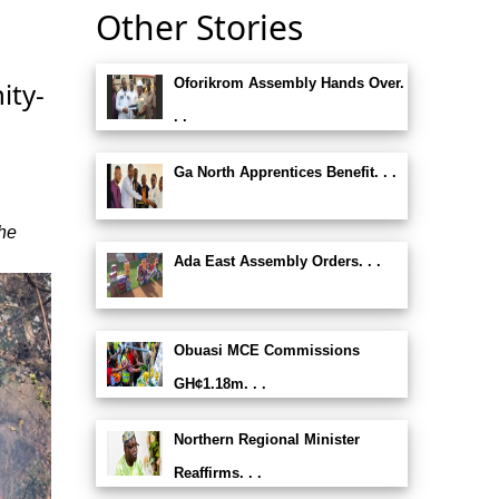
Other Stories
Oforikrom Assembly Hands Over.
ity-
. .
Ga North Apprentices Benefit. . .
the
Ada East Assembly Orders. . .
Obuasi MCE Commissions
GH¢1.18m. . .
Northern Regional Minister
Reaffirms. . .