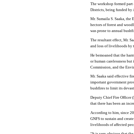
The workshop formed part 
Districts, being funded by
Mr. Sumaila S. Saaka, the 
hectors of forest and woodl
was prone to annual bushfi
The resultant effect, Mr. S
and loss of livelihoods by
He bemoaned that the harmf
or human carelessness but i
Commission, and the Enviro
Mr. Saaka said effective fi
important government provi
bushfires to limit its devast
Deputy Chief Fire Officer 
that there has been an incr
According to him, since 202
GNFS to sustain and create
livelihoods of affected peo
“It is very obvious that th