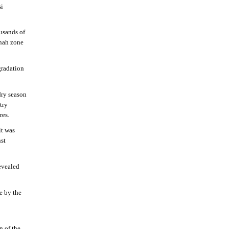
si
usands of
nnah zone
gradation
dry season
try
res.
it was
st
evealed
e by the
n of the