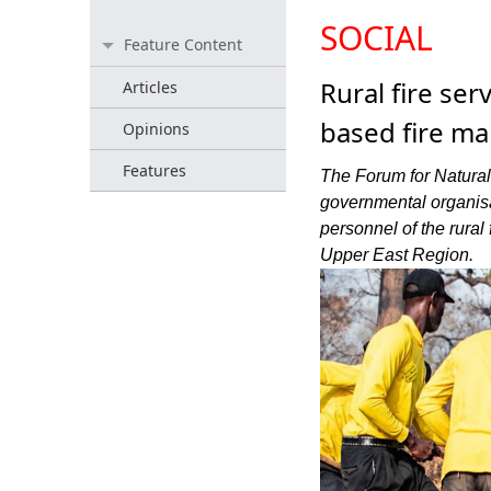
SOCIAL
Feature Content
Rural fire se
Articles
based fire m
Opinions
Features
The Forum for Natura
governmental organisa
personnel of the rural
Upper East Region.