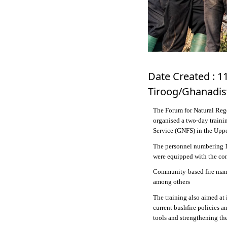
Date Created : 1
Tiroog/Ghanadis
The Forum for Natural Reg
organised a two-day trainin
Service (GNFS) in the Upp
The personnel numbering 1
were equipped with the con
Community-based fire mana
among others
The training also aimed at
current bushfire policies a
tools and strengthening the