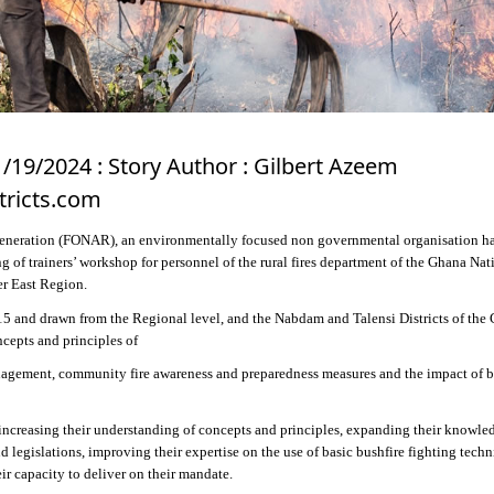
1/19/2024 : Story Author : Gilbert Azeem
tricts.com
eneration (FONAR), an environmentally focused non governmental organisation h
g of trainers’ workshop for personnel of the rural fires department of the Ghana Nat
er East Region.
5 and drawn from the Regional level, and the Nabdam and Talensi Districts of the
cepts and principles of
gement, community fire awareness and preparedness measures and the impact of b
 increasing their understanding of concepts and principles, expanding their knowle
nd legislations, improving their expertise on the use of basic bushfire fighting tech
ir capacity to deliver on their mandate.