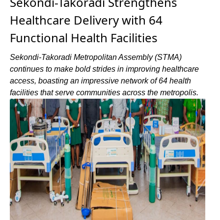
Sekondi-Takoradi Strengthens
Healthcare Delivery with 64
Functional Health Facilities
Sekondi-Takoradi Metropolitan Assembly (STMA)
continues to make bold strides in improving healthcare
access, boasting an impressive network of 64 health
facilities that serve communities across the metropolis.