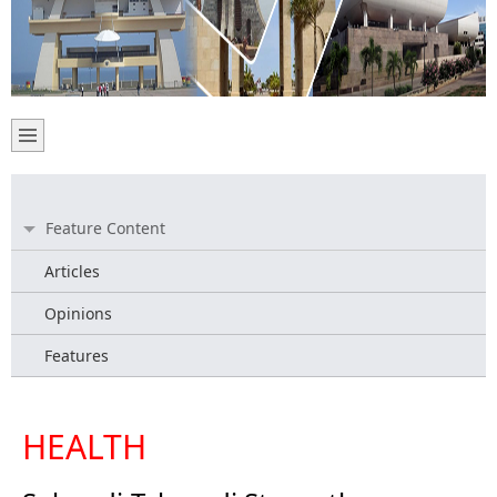
Feature Content
Articles
Opinions
Features
HEALTH