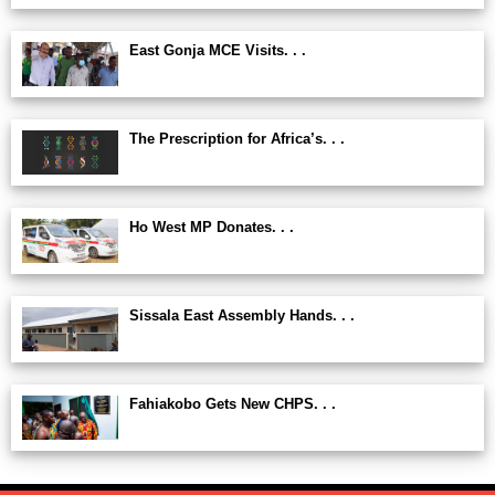
East Gonja MCE Visits. . .
The Prescription for Africa’s. . .
Ho West MP Donates. . .
Sissala East Assembly Hands. . .
Fahiakobo Gets New CHPS. . .