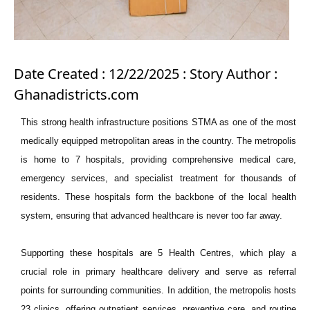
Date Created : 12/22/2025 : Story Author :
Ghanadistricts.com
This strong health infrastructure positions STMA as one of the most
medically equipped metropolitan areas in the country. The metropolis
is home to 7 hospitals, providing comprehensive medical care,
emergency services, and specialist treatment for thousands of
residents. These hospitals form the backbone of the local health
system, ensuring that advanced healthcare is never too far away.
Supporting these hospitals are 5 Health Centres, which play a
crucial role in primary healthcare delivery and serve as referral
points for surrounding communities. In addition, the metropolis hosts
23 clinics, offering outpatient services, preventive care, and routine