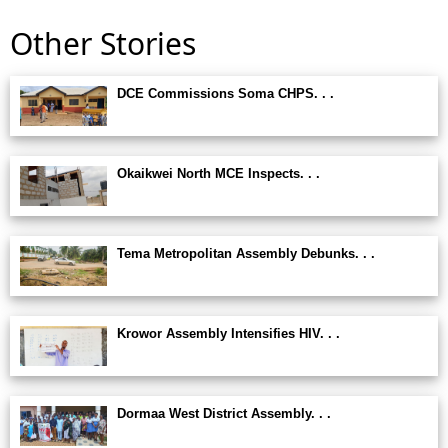
Other Stories
DCE Commissions Soma CHPS. . .
Okaikwei North MCE Inspects. . .
Tema Metropolitan Assembly Debunks. . .
Krowor Assembly Intensifies HIV. . .
Dormaa West District Assembly. . .