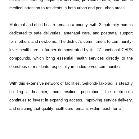
medical attention to residents in both urban and peri-urban areas.
Maternal and child health remains a priority, with 2 maternity homes
dedicated to safe deliveries, antenatal care, and postnatal support
for mothers and newborns. The district’s commitment to community-
level healthcare is further demonstrated by its 27 functional CHPS
compounds, which bring essential health services directly to the
doorsteps of residents, especially in underserved communities.
With this extensive network of facilities, Sekondi-Takoradi is steadily
building a healthier, more resilient population. The metropolis
continues to invest in expanding access, improving service delivery,
and ensuring that quality healthcare remains within reach for all.