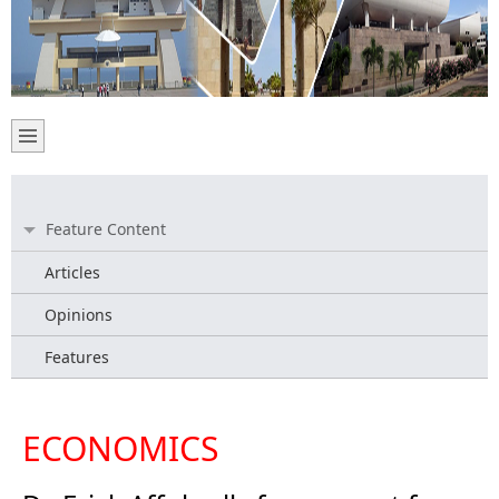
Feature Content
Articles
Opinions
Features
ECONOMICS