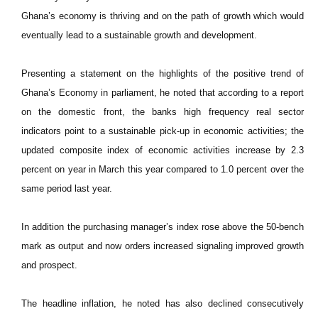
Ghana’s economy is thriving and on the path of growth which would
eventually lead to a sustainable growth and development.
Presenting a statement on the highlights of the positive trend of
Ghana’s Economy in parliament, he noted that according to a report
on the domestic front, the banks high frequency real sector
indicators point to a sustainable pick-up in economic activities; the
updated composite index of economic activities increase by 2.3
percent on year in March this year compared to 1.0 percent over the
same period last year.
In addition the purchasing manager’s index rose above the 50-bench
mark as output and now orders increased signaling improved growth
and prospect.
The headline inflation, he noted has also declined consecutively