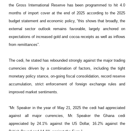
the Gross International Reserve has been programmed to hit 4.0
months of import cover at the end of 2025 according to the 2025
budget statement and economic policy, “this shows that broadly, the
external sector outlook remains favorable, largely anchored on
expectations of increased gold and cocoa receipts as well as inflows
from remittances”.
The cedi, he stated has rebounded strongly against the major trading
currencies driven by a combination of factors, including the tight
monetary policy stance, on-going fiscal consolidation, record reserve
accumulation, strict enforcement of foreign exchange rules and
improved market sentiments.
“Mr. Speaker in the year of May 21, 2025 the cedi had appreciated
against all major currencies, Mr. Speaker the Ghana cedi
appreciated by 24.1% against the US Dollar, 16.2% against the