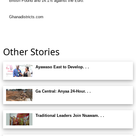
British Pound and 14.1% against the Euro.”
Ghanadistricts.com
Other Stories
Ayawaso East to Develop. . .
Ga Central: Anyaa 24-Hour. . .
Traditional Leaders Join Nsawam. . .