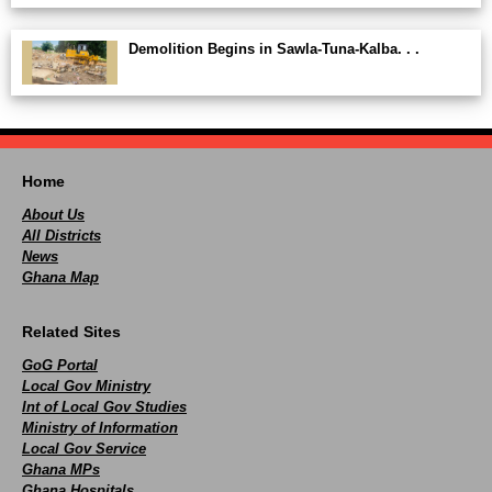
Demolition Begins in Sawla-Tuna-Kalba. . .
Home
About Us
All Districts
News
Ghana Map
Related Sites
GoG Portal
Local Gov Ministry
Int of Local Gov Studies
Ministry of Information
Local Gov Service
Ghana MPs
Ghana Hospitals