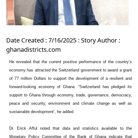
Date Created : 7/16/2025 : Story Author :
ghanadistricts.com
He revealed that the current positive performance of the country’s
economy has attracted the Switzerland government to award a grant
of 77 million Dollars to support the development of a resilient and
forward-looking economy of Ghana. “Switzerland has pledged its
support to Ghana through economy, trade, governance, democracy,
peace and security, environment and climate change as well as
sustainable development’, he added.
Dr. Erick Afful noted that data and statistics available to the
Monetary Policy Committee of the Bank of Ghana indicate that