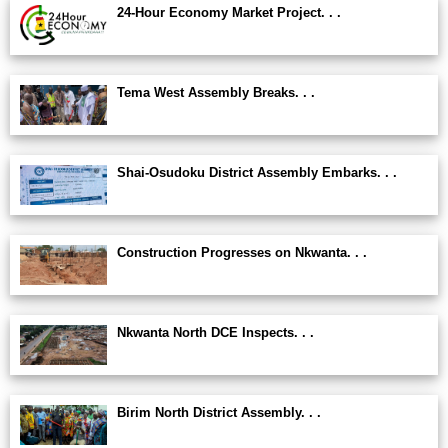
24-Hour Economy Market Project. . .
Tema West Assembly Breaks. . .
Shai-Osudoku District Assembly Embarks. . .
Construction Progresses on Nkwanta. . .
Nkwanta North DCE Inspects. . .
Birim North District Assembly. . .