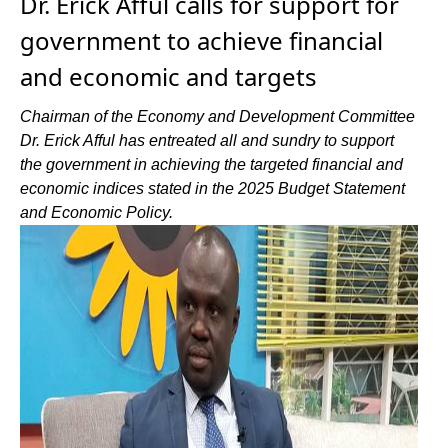
Dr. Erick Afful calls for support for
government to achieve financial
and economic and targets
Chairman of the Economy and Development Committee
Dr. Erick Afful has entreated all and sundry to support
the government in achieving the targeted financial and
economic indices stated in the 2025 Budget Statement
and Economic Policy.