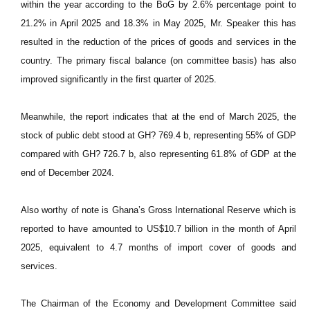
within the year according to the BoG by 2.6% percentage point to
21.2% in April 2025 and 18.3% in May 2025, Mr. Speaker this has
resulted in the reduction of the prices of goods and services in the
country. The primary fiscal balance (on committee basis) has also
improved significantly in the first quarter of 2025.
Meanwhile, the report indicates that at the end of March 2025, the
stock of public debt stood at GH? 769.4 b, representing 55% of GDP
compared with GH? 726.7 b, also representing 61.8% of GDP at the
end of December 2024.
Also worthy of note is Ghana’s Gross International Reserve which is
reported to have amounted to US$10.7 billion in the month of April
2025, equivalent to 4.7 months of import cover of goods and
services.
The Chairman of the Economy and Development Committee said