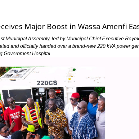
ceives Major Boost in Wassa Amenfi Ea
t Municipal Assembly, led by Municipal Chief Executive Ray
ted and officially handed over a brand-new 220 kVA power gen
g Government Hospital