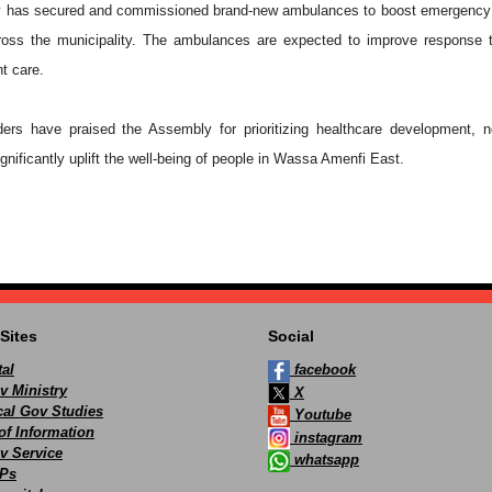
ly has secured and commissioned brand-new ambulances to boost emergency
ross the municipality. The ambulances are expected to improve response 
nt care.
ers have praised the Assembly for prioritizing healthcare development, n
ignificantly uplift the well-being of people in Wassa Amenfi East.
Sites
Social
al
facebook
v Ministry
X
ocal Gov Studies
Youtube
of Information
instagram
v Service
whatsapp
Ps