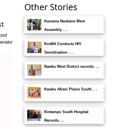
Other Stories
Kassena Nankana West
st
Assembly. . .
mond
erator
KroMA Conducts HIV
Sensitisation. . .
Bawku West District records. . .
Kwahu Afram Plains South. . .
Kintampo South Hospital
Records. . .