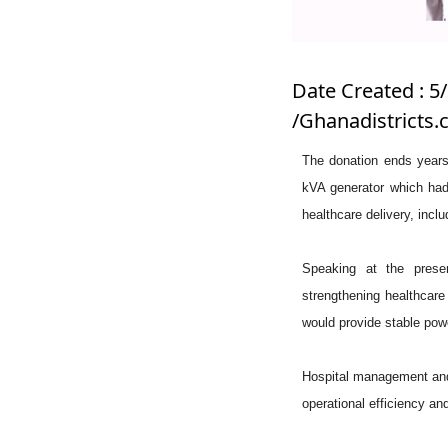
Date Created : 5
/Ghanadistricts
The donation ends years 
kVA generator which had
healthcare delivery, incl
Speaking at the pres
strengthening healthcare
would provide stable pow
Hospital management and s
operational efficiency and