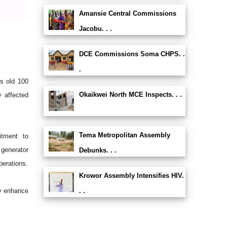
Amansie Central Commissions
Jacobu. . .
DCE Commissions Soma CHPS. .
.
ts old 100
Okaikwei North MCE Inspects. . .
y affected
Tema Metropolitan Assembly
tment to
 generator
Debunks. . .
perations.
Krowor Assembly Intensifies HIV.
ly enhance
. .