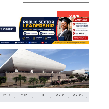
UPPER W
VOLTA
OTI
WESTERN
WESTERN N