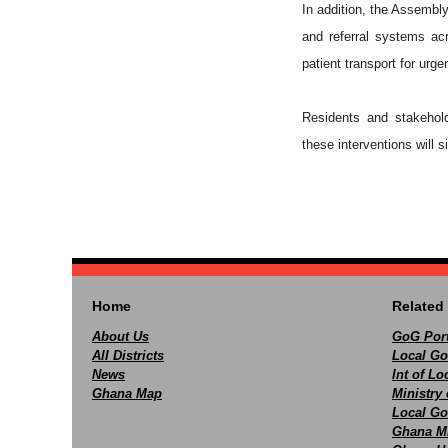
In addition, the Assemb
and referral systems ac
patient transport for urge
Residents and stakehold
these interventions will s
Home
Related 
About Us
GoG Port
All Districts
Local Go
News
Int of L
Ghana Map
Ministry 
Local Go
Ghana M