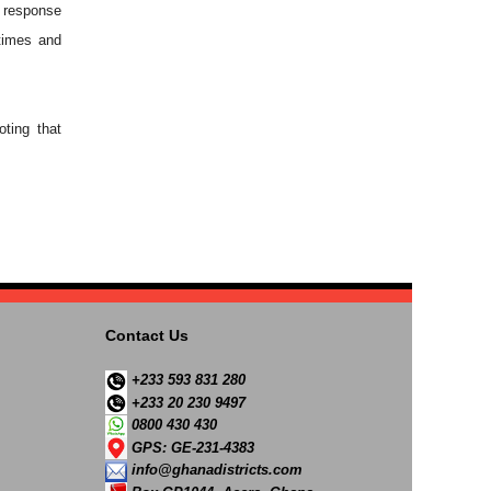
 response
times and
oting that
Contact Us
+233 593 831 280
+233 20 230 9497
0800 430 430
GPS: GE-231-4383
info@ghanadistricts.com