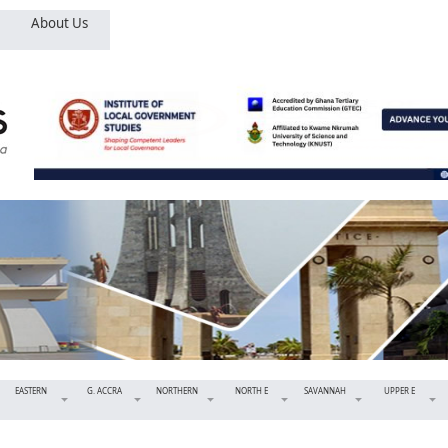
About Us
EASTERN
G. ACCRA
NORTHERN
NORTH E
SAVANNAH
UPPER E