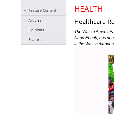
HEALTH
Feature Content
Healthcare Re
Articles
Opinions
The Wassa Amenfi Eas
Nana Ebbah, has dona
Features
to the Wassa Akropon