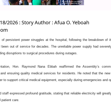
/18/2026 : Story Author : Afua O. Yeboah
.com
of persistent power struggles at the hospital, following the breakdown of i
 been out of service for decades. The unreliable power supply had severel
uding disruptions to surgical procedures during outages.
entation, Hon. Raymond Nana Ebbah reaffirmed the Assembly’s commi
 and ensuring quality medical services for residents. He noted that the new
er to support critical medical equipment, especially during emergencies and o
taff expressed profound gratitude, stating that reliable electricity will great
 patient care.