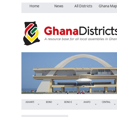
Home
News
All Districts
Ghana Map
ASHANTI
BONO
BONO E
AHAFO
CENTRAL