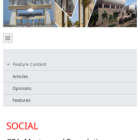
Feature Content
Articles
Opinions
Features
SOCIAL