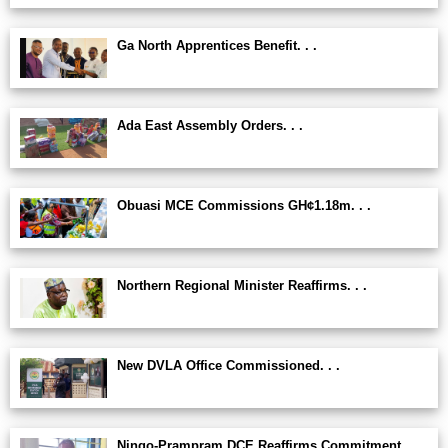
Ga North Apprentices Benefit. . .
Ada East Assembly Orders. . .
Obuasi MCE Commissions GH¢1.18m. . .
Northern Regional Minister Reaffirms. . .
New DVLA Office Commissioned. . .
Ningo-Prampram DCE Reaffirms Commitment. . .