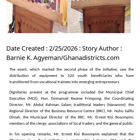
Date Created : 2/25/2026 : Story Author :
Barnie K. Agyeman/Ghanadistricts.com
The event, which marked the second phase of the initiative, saw the
distribution of equipment to 320 youth beneficiaries who have
transitioned from vocational trainees into emerging entrepreneurs.
Dignitaries present at the programme included the Municipal Chief
Executive (MCE), Hon. Emmanuel Kwame Frimpong; the Coordinating
Director, Mr. Abdul Rahman Salam; traditional leaders (Nananom); the
Regional Director of the Business Resource Centre (BRC), Mr. Nuhu Salifu
Dimah; the Municipal Director of the BRC, Mr. Ernest Kisi Bosompim;
members of the clergy; associations of local traders; and the general public.
In his opening remarks, Mr. Ernest Kisi Bosompim explained that the