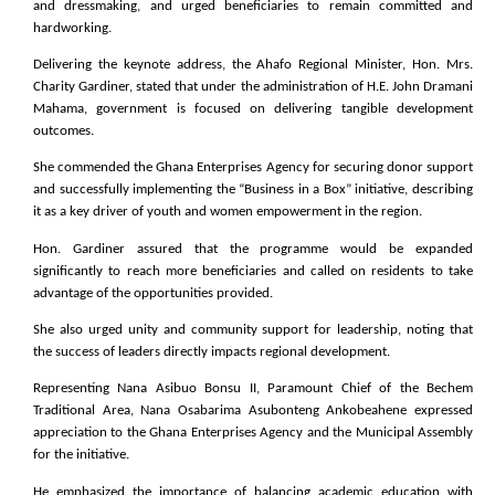
and dressmaking, and urged beneficiaries to remain committed and
hardworking.
Delivering the keynote address, the Ahafo Regional Minister, Hon. Mrs.
Charity Gardiner, stated that under the administration of H.E. John Dramani
Mahama, government is focused on delivering tangible development
outcomes.
She commended the Ghana Enterprises Agency for securing donor support
and successfully implementing the “Business in a Box” initiative, describing
it as a key driver of youth and women empowerment in the region.
Hon. Gardiner assured that the programme would be expanded
significantly to reach more beneficiaries and called on residents to take
advantage of the opportunities provided.
She also urged unity and community support for leadership, noting that
the success of leaders directly impacts regional development.
Representing Nana Asibuo Bonsu II, Paramount Chief of the Bechem
Traditional Area, Nana Osabarima Asubonteng Ankobeahene expressed
appreciation to the Ghana Enterprises Agency and the Municipal Assembly
for the initiative.
He emphasized the importance of balancing academic education with