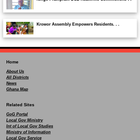
Krowor Assembly Empowers Residents. . .
Home
About Us
All Districts
News
Ghana Map
Related Sites
GoG Portal
Local Gov Ministry
Int of Local Gov Studies
Ministry of Information
Local Gov Service