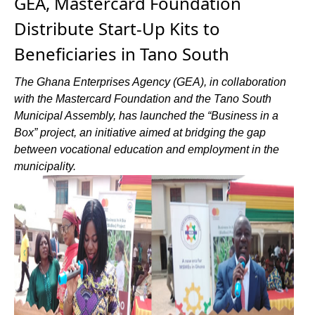
GEA, Mastercard Foundation
Distribute Start-Up Kits to
Beneficiaries in Tano South
The Ghana Enterprises Agency (GEA), in collaboration
with the Mastercard Foundation and the Tano South
Municipal Assembly, has launched the “Business in a
Box” project, an initiative aimed at bridging the gap
between vocational education and employment in the
municipality.