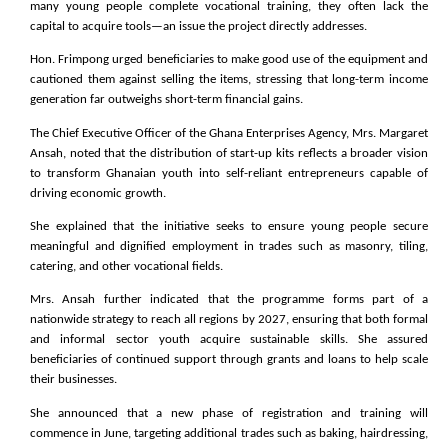
many young people complete vocational training, they often lack the
capital to acquire tools—an issue the project directly addresses.
Hon. Frimpong urged beneficiaries to make good use of the equipment and
cautioned them against selling the items, stressing that long-term income
generation far outweighs short-term financial gains.
The Chief Executive Officer of the Ghana Enterprises Agency, Mrs. Margaret
Ansah, noted that the distribution of start-up kits reflects a broader vision
to transform Ghanaian youth into self-reliant entrepreneurs capable of
driving economic growth.
She explained that the initiative seeks to ensure young people secure
meaningful and dignified employment in trades such as masonry, tiling,
catering, and other vocational fields.
Mrs. Ansah further indicated that the programme forms part of a
nationwide strategy to reach all regions by 2027, ensuring that both formal
and informal sector youth acquire sustainable skills. She assured
beneficiaries of continued support through grants and loans to help scale
their businesses.
She announced that a new phase of registration and training will
commence in June, targeting additional trades such as baking, hairdressing,