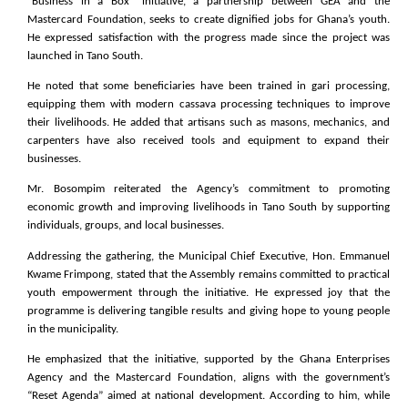
“Business in a Box” initiative, a partnership between GEA and the
Mastercard Foundation, seeks to create dignified jobs for Ghana’s youth.
He expressed satisfaction with the progress made since the project was
launched in Tano South.
He noted that some beneficiaries have been trained in gari processing,
equipping them with modern cassava processing techniques to improve
their livelihoods. He added that artisans such as masons, mechanics, and
carpenters have also received tools and equipment to expand their
businesses.
Mr. Bosompim reiterated the Agency’s commitment to promoting
economic growth and improving livelihoods in Tano South by supporting
individuals, groups, and local businesses.
Addressing the gathering, the Municipal Chief Executive, Hon. Emmanuel
Kwame Frimpong, stated that the Assembly remains committed to practical
youth empowerment through the initiative. He expressed joy that the
programme is delivering tangible results and giving hope to young people
in the municipality.
He emphasized that the initiative, supported by the Ghana Enterprises
Agency and the Mastercard Foundation, aligns with the government’s
“Reset Agenda” aimed at national development. According to him, while