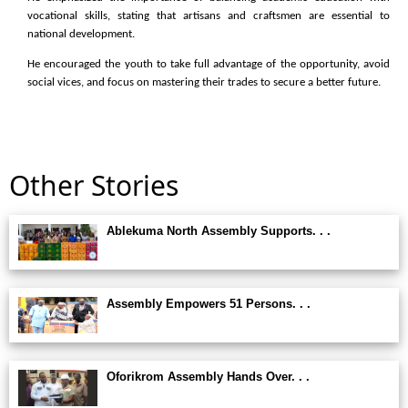
vocational skills, stating that artisans and craftsmen are essential to
national development.
He encouraged the youth to take full advantage of the opportunity, avoid
social vices, and focus on mastering their trades to secure a better future.
Other Stories
Ablekuma North Assembly Supports. . .
Assembly Empowers 51 Persons. . .
Oforikrom Assembly Hands Over. . .