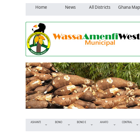
Home
News
All Districts
Ghana Map
ASHANTI
BONO
BONO E
AHAFO
CENTRAL