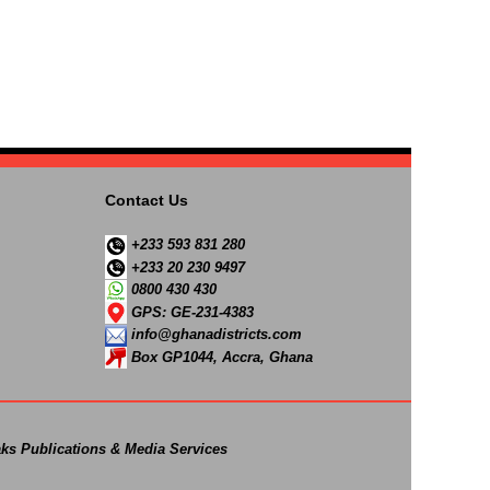
Contact Us
+233 593 831 280
+233 20 230 9497
0800 430 430
GPS: GE-231-4383
info@ghanadistricts.com
Box GP1044, Accra, Ghana
ks Publications & Media Services