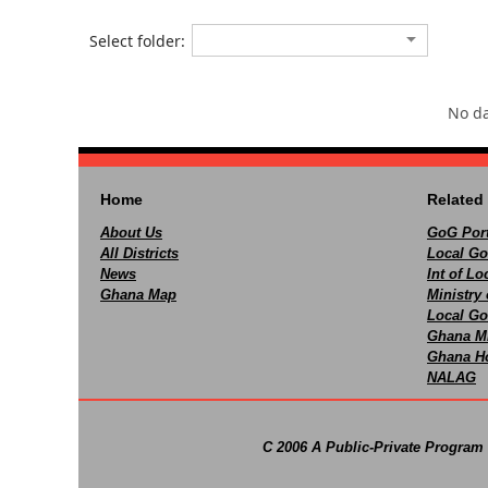
Select folder:
No da
Home
Related 
About Us
GoG Port
All Districts
Local Go
News
Int of L
Ghana Map
Ministry 
Local Go
Ghana M
Ghana Ho
NALAG
C 2006 A Public-Private Program