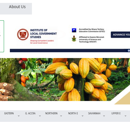
About Us
EASTERN
G. ACCRA
NORTHERN
NORTH E
SAVANNAH
UPPER E