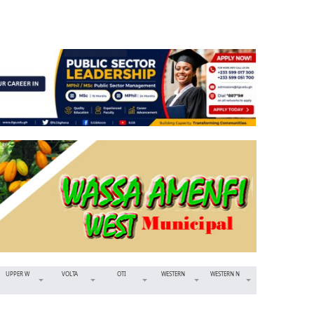
UPPER W
VOLTA
OTI
WESTERN
WESTERN N