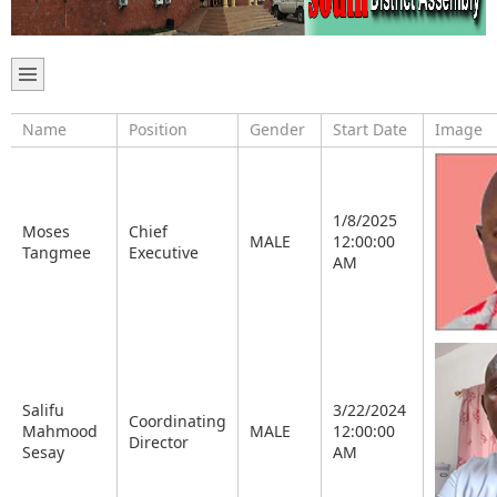
Name
Position
Gender
Start Date
Image
1/8/2025
Moses
Chief
MALE
12:00:00
Tangmee
Executive
AM
Salifu
3/22/2024
Coordinating
Mahmood
MALE
12:00:00
Director
Sesay
AM