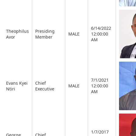
6/14/2022
Theophilus
Presiding
MALE
12:00:00
Avor
Member
AM
7/1/2021
Evans Kyei
Chief
MALE
12:00:00
Ntiri
Executive
AM
1/7/2017
George
Chief