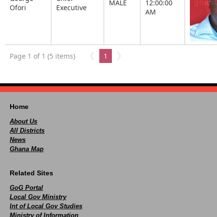
MALE
12:00:00
Ofori
Executive
AM
Page 1 of 1 (5 items)
1
Home
About Us
All Districts
News
Ghana Map
Related Sites
GoG Portal
Local Gov Ministry
Int of Local Gov Studies
Ministry of Information