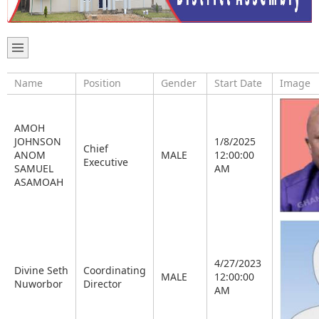
Name
Position
Gender
Start Date
Image
AMOH
JOHNSON
1/8/2025
Chief
ANOM
MALE
12:00:00
Executive
SAMUEL
AM
ASAMOAH
4/27/2023
Divine Seth
Coordinating
MALE
12:00:00
Nuworbor
Director
AM