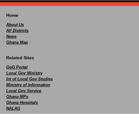
Home
About Us
All Districts
News
Ghana Map
Related Sites
GoG Portal
Local Gov Ministry
Int of Local Gov Studies
Ministry of Information
Local Gov Service
Ghana MPs
Ghana Hospitals
NALAG
Social
facebook