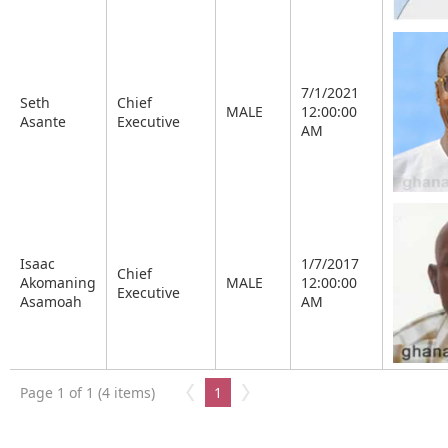
7/1/2021
Seth
Chief
MALE
12:00:00
Asante
Executive
AM
Isaac
1/7/2017
Chief
Akomaning
MALE
12:00:00
Executive
Asamoah
AM
Page 1 of 1 (4 items)
1