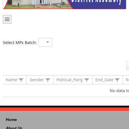
Select MPs Batch:
Name
Gender
Political_Party
End_Date
R
No data t
Home
About Us