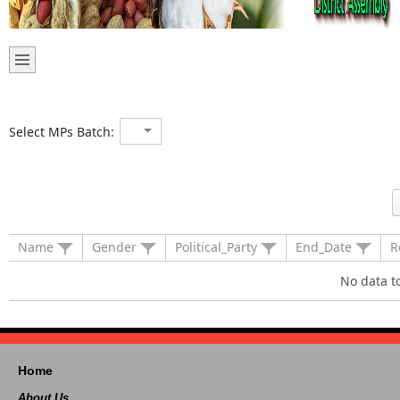
Select MPs Batch:
Name
Gender
Political_Party
End_Date
R
No data t
Home
About Us