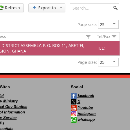
Refresh
Export to
Page size:
ress
Tel/Fax
DISTRICT ASSEMBLY, P. O. BOX 11, ABETIFI,
TEL:
GION, GHANA
Page size:
Sites
Social
al
facebook
v Ministry
X
ocal Gov Studies
Youtube
of Information
instagram
v Service
whatsapp
Ps
spitals