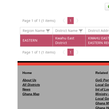
Page 1 of 1 (1 items)
1
Region Name
District Name
District Add
Kwahu East
KWAHU EAST 
EASTERN
District
EASTERN RE
Page 1 of 1 (1 items)
1
Home
Related 
About Us
GoG Port
All Districts
Local Go
News
Int of L
Ghana Map
Ministry 
Local Go
Ghana M
Ghana Ho