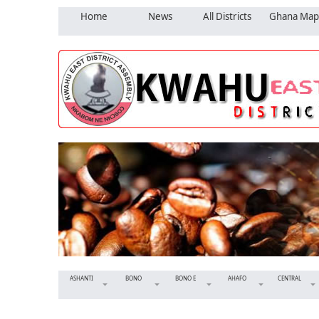
Home
News
All Districts
Ghana Map
ASHANTI
BONO
BONO E
AHAFO
CENTRAL