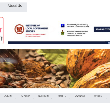
About Us
EASTERN
G. ACCRA
NORTHERN
NORTH E
SAVANNAH
UPPER E