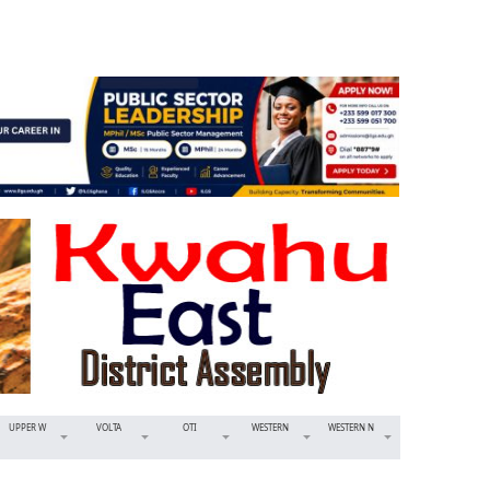
UPPER W
VOLTA
OTI
WESTERN
WESTERN N