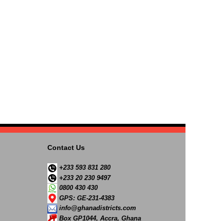
Contact Us
+233 593 831 280
+233 20 230 9497
0800 430 430
GPS: GE-231-4383
info@ghanadistricts.com
Box GP1044, Accra, Ghana