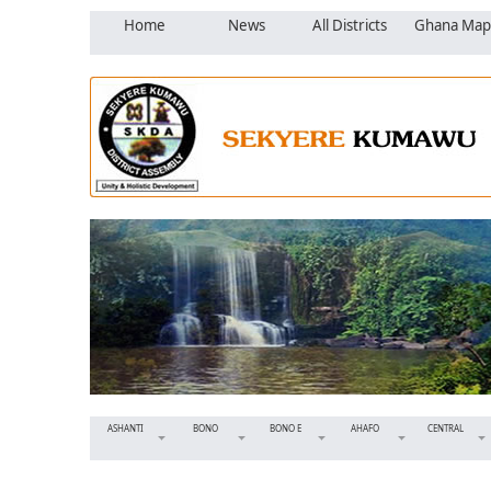
Home
News
All Districts
Ghana Map
ASHANTI
BONO
BONO E
AHAFO
CENTRAL