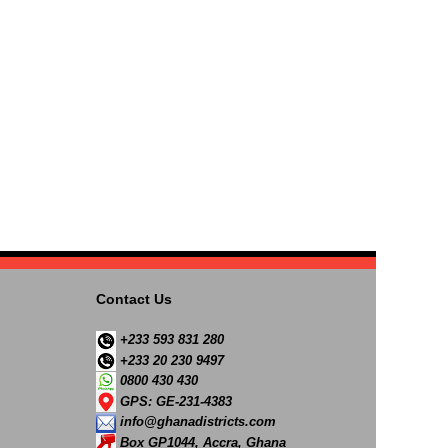
Contact Us
+233 593 831 280
+233 20 230 9497
0800 430 430
GPS: GE-231-4383
info@ghanadistricts.com
Box GP1044, Accra, Ghana