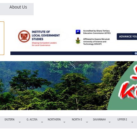
About Us
EASTERN
G. ACCRA
NORTHERN
NORTH E
SAVANNAH
UPPER E