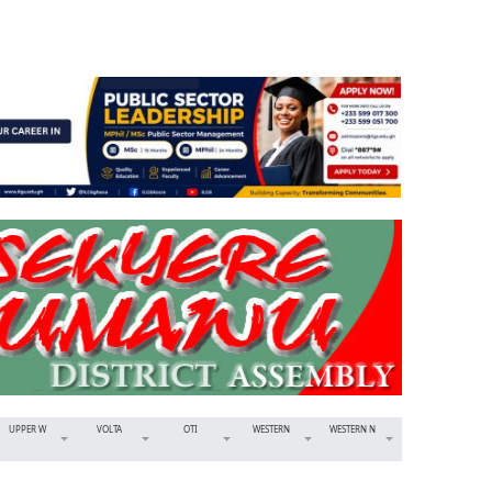
UPPER W
VOLTA
OTI
WESTERN
WESTERN N