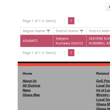
Page 1 of 1 (1 items)
1
Region Name
District Name
District Add
Sekyere
SEKYERE KUM
ASHANTI
Kumawu District
KUMAWU, AS
Page 1 of 1 (1 items)
1
Home
Related 
About Us
GoG Port
All Districts
Local Go
News
Int of L
Ghana Map
Ministry 
Local Go
Ghana M
Ghana Ho