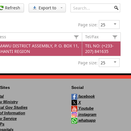
Refresh
Export to
Page size:
ress
Tel/Fax
AWU DISTRICT ASSEMBLY, P. O. BOX 11,
TEL NO: (+233-
HANTI REGION
207) 841635
Page size:
Sites
Social
al
facebook
v Ministry
X
ocal Gov Studies
Youtube
of Information
instagram
v Service
whatsapp
Ps
spitals