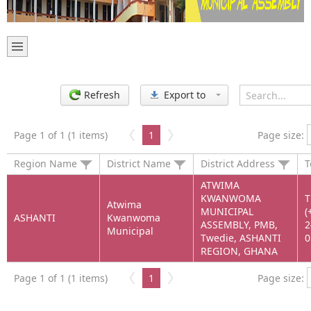
Refresh
Export to
Page 1 of 1 (1 items)
1
Page size:
Region Name
District Name
District Address
T
ATWIMA
KWANWOMA
T
Atwima
MUNICIPAL
(
ASHANTI
Kwanwoma
ASSEMBLY, PMB,
2
Municipal
Twedie, ASHANTI
0
REGION, GHANA
Page 1 of 1 (1 items)
1
Page size: