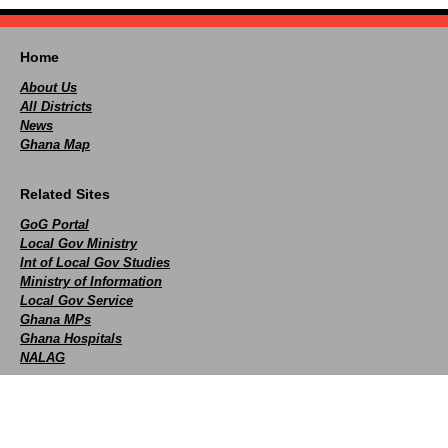
Home
About Us
All Districts
News
Ghana Map
Related Sites
GoG Portal
Local Gov Ministry
Int of Local Gov Studies
Ministry of Information
Local Gov Service
Ghana MPs
Ghana Hospitals
NALAG
Social
facebook