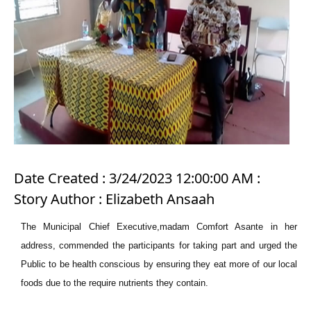
Date Created : 3/24/2023 12:00:00 AM :
Story Author : Elizabeth Ansaah
The Municipal Chief Executive,madam Comfort Asante in her
address, commended the participants for taking part and urged the
Public to be health conscious by ensuring they eat more of our local
foods due to the require nutrients they contain.