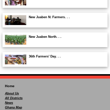
New Juaben N: Farmers. . .
New Juaben North. . .
36th Farmers’ Day. . .
Home
About Us
All Districts
News
Ghana Map