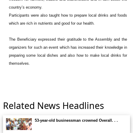
country’s economy.
Participants were also taught how to prepare local drinks and foods
which are rich in nutrients and good for our health.
The Beneficiary expressed their gratitude to the Assembly and the
organizers for such an event which has increased their knowledge in
preparing some local dishes and also how to make local drinks for
themselves.
Related News Headlines
53-year-old businessman crowned Overall. . .