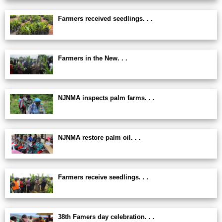
Farmers received seedlings. . .
Farmers in the New. . .
NJNMA inspects palm farms. . .
NJNMA restore palm oil. . .
Farmers receive seedlings. . .
38th Famers day celebration. . .