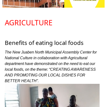
AGRICULTURE
Benefits of eating local foods
The New Juaben North Municipal Assembly Center for
National Culture in collaboration with Agricultural
department have demonstrated on the need to eat our
local foods, on the theme: “CREATING AWARENESS
AND PROMOTING OUR LOCAL DISHES FOR
BETTER HEALTH”.