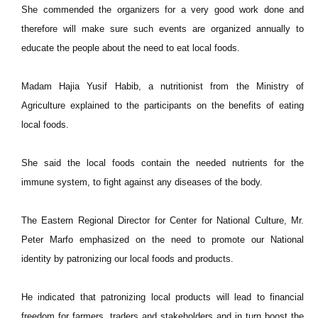
She commended the organizers for a very good work done and
therefore will make sure such events are organized annually to
educate the people about the need to eat local foods.
Madam Hajia Yusif Habib, a nutritionist from the Ministry of
Agriculture explained to the participants on the benefits of eating
local foods.
She said the local foods contain the needed nutrients for the
immune system, to fight against any diseases of the body.
The Eastern Regional Director for Center for National Culture, Mr.
Peter Marfo emphasized on the need to promote our National
identity by patronizing our local foods and products.
He indicated that patronizing local products will lead to financial
freedom for farmers, traders and stakeholders and in turn boost the