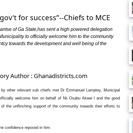
gov't for success”--Chiefs to MCE
tse of Ga State,has sent a high powered delegation
Municipality to officially welcome him to the community
ntcy towards the development and well being of the
tory Author : Ghanadistricts.com
by other relevant sub chiefs met Dr Emmanuel Lamptey, Municipal
officially welcome him on behalf of Nii Osabu Akwei l and the good
f the unflinching support of the community towards their efforts to
he confidence reposed in him.