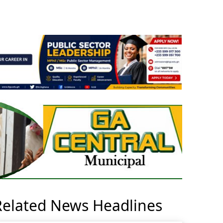
Related News Headlines