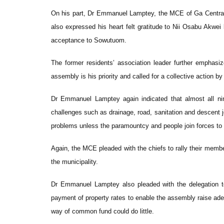
On his part, Dr Emmanuel Lamptey, the MCE of Ga Central M
also expressed his heart felt gratitude to Nii Osabu Akwei
acceptance to Sowutuom.
The former residents’ association leader further emphasiz
assembly is his priority and called for a collective action b
Dr Emmanuel Lamptey again indicated that almost all nin
challenges such as drainage, road, sanitation and descent 
problems unless the paramountcy and people join forces t
Again, the MCE pleaded with the chiefs to rally their mem
the municipality.
Dr Emmanuel Lamptey also pleaded with the delegation to
payment of property rates to enable the assembly raise ad
way of common fund could do little.