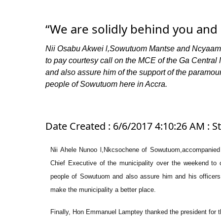
“We are solidly behind you and 
Nii Osabu Akwei l,Sowutuom Mantse and Ncyaaman
to pay courtesy call on the MCE of the Ga Central 
and also assure him of the support of the paramou
people of Sowutuom here in Accra.
Date Created : 6/6/2017 4:10:26 AM : S
Nii Ahele Nunoo l,Nkcsochene of Sowutuom,accompanied 
Chief Executive of the municipality over the weekend to 
people of Sowutuom and also assure him and his officers o
make the municipality a better place.
Finally, Hon Emmanuel Lamptey thanked the president for t