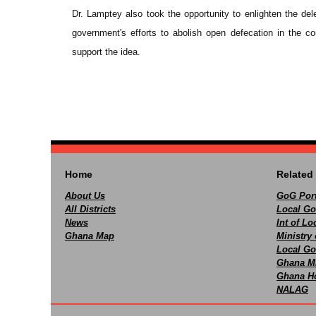
Dr. Lamptey also took the opportunity to enlighten the del
government's efforts to abolish open defecation in the 
support the idea.
Home
Related 
About Us
GoG Port
All Districts
Local Go
News
Int of L
Ghana Map
Ministry 
Local Go
Ghana M
Ghana Ho
NALAG