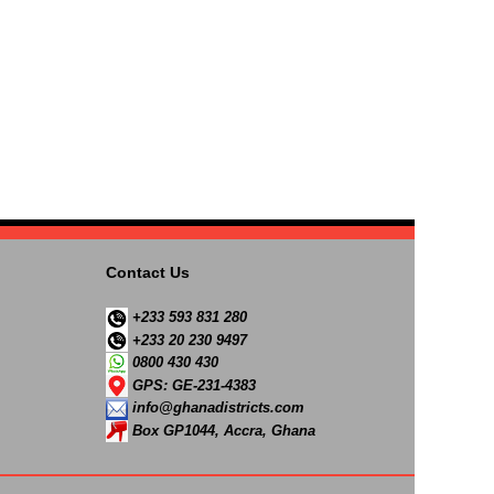
Contact Us
+233 593 831 280
+233 20 230 9497
0800 430 430
GPS: GE-231-4383
info@ghanadistricts.com
Box GP1044, Accra, Ghana