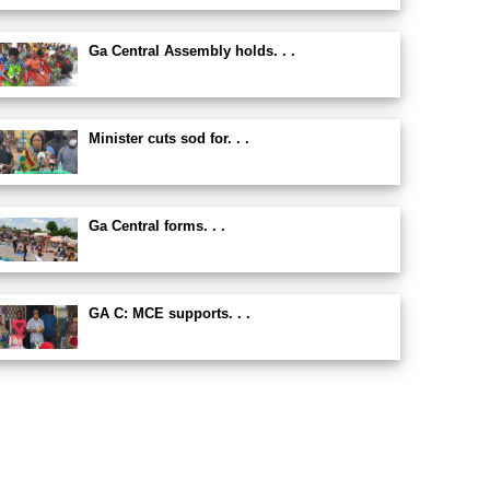
Ga Central Assembly holds. . .
Minister cuts sod for. . .
Ga Central forms. . .
GA C: MCE supports. . .