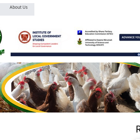
About Us