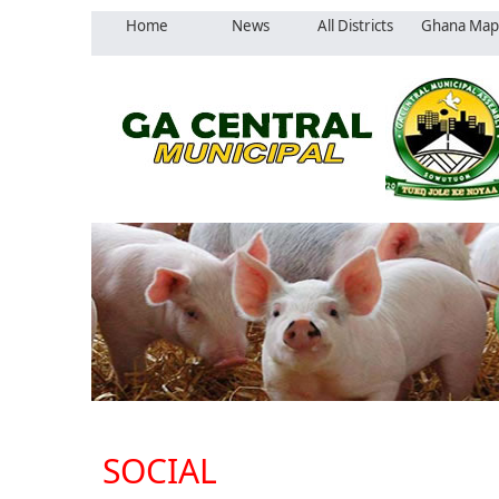
Home
News
All Districts
Ghana Map
SOCIAL