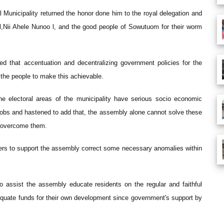
unicipality returned the honor done him to the royal delegation and
 l,Nii Ahele Nunoo l, and the good people of Sowutuom for their worm
ed that accentuation and decentralizing government policies for the
y the people to make this achievable.
e electoral areas of the municipality have serious socio economic
jobs and hastened to add that, the assembly alone cannot solve these
o overcome them.
bers to support the assembly correct some necessary anomalies within
 assist the assembly educate residents on the regular and faithful
equate funds for their own development since government's support by