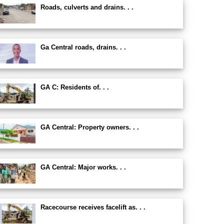
Roads, culverts and drains. . .
Ga Central roads, drains. . .
GA C: Residents of. . .
GA Central: Property owners. . .
GA Central: Major works. . .
Racecourse receives facelift as. . .