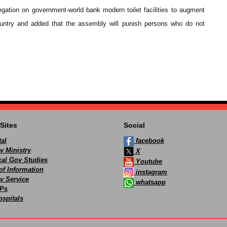
egation on government-world bank modern toilet facilities to augment
country and added that the assembly will punish persons who do not
Sites
Social
al
facebook
v Ministry
X
ocal Gov Studies
Youtube
of Information
instagram
v Service
whatsapp
Ps
spitals