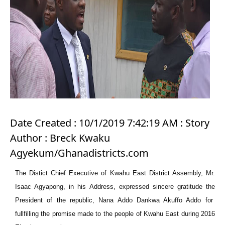
Date Created : 10/1/2019 7:42:19 AM : Story
Author : Breck Kwaku
Agyekum/Ghanadistricts.com
The
Distict
Chief Executive of Kwahu East District Assembly, Mr.
Isaac Agyapong, in his Address, expressed sincere gratitude
the
President of the republic, Nana Addo Dankwa Akuffo Addo for
fullfilling
the promise made to the people of Kwahu East during 2016