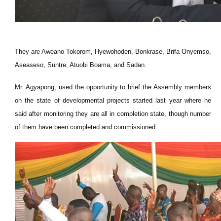
They are Aweano Tokorom, Hyewohoden, Bonkrase,
Brifa
Onyemso,
Aseaseso,
Suntre
, Atuobi Boama, and Sadan.
Mr. Agyapong, used the opportunity to brief the Assembly members
on the state of developmental projects started last year where he
said after monitoring they are all in completion state, though
number
of them
have
been completed and commissioned.