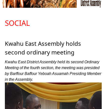
SOCIAL
Kwahu East Assembly holds
second ordinary meeting
Kwahu East District Assembly held its second Ordinary
Meeting of the fourth section, the meeting was presided
by Barffour Baffour Yeboah Asuamah Presiding Member
in the Assembly.