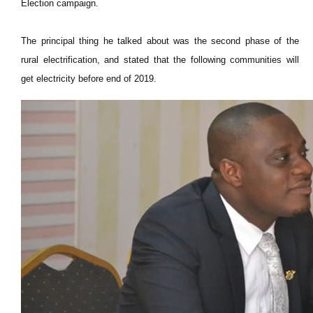
Election campaign.
The principal thing he talked about was the second phase of the
rural
electrification,
and stated that the following communities will
get electricity before
end
of 2019.