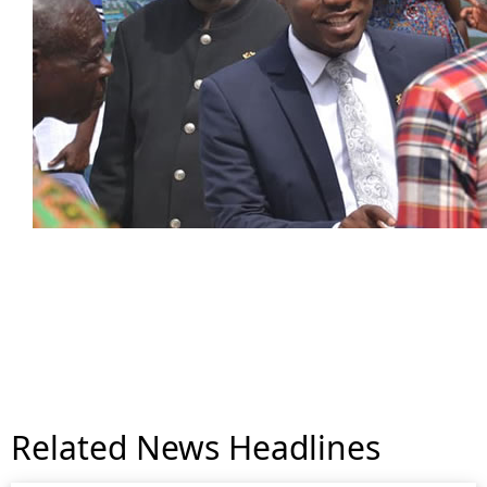
Related News Headlines