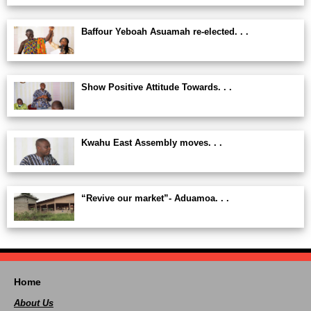
Baffour Yeboah Asuamah re-elected. . .
Show Positive Attitude Towards. . .
Kwahu East Assembly moves. . .
“Revive our market”- Aduamoa. . .
Home
About Us