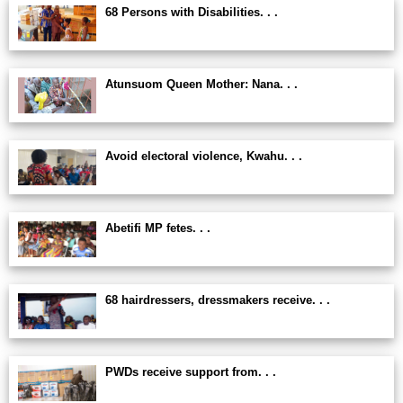
68 Persons with Disabilities. . .
Atunsuom Queen Mother: Nana. . .
Avoid electoral violence, Kwahu. . .
Abetifi MP fetes. . .
68 hairdressers, dressmakers receive. . .
PWDs receive support from. . .