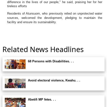
difference in the lives of our people," he said, praising her for her
tireless efforts
Residents of Atunsuom, who previously relied on unprotected water
sources, welcomed the development, pledging to maintain the
facility and ensure its sustainability.
Related News Headlines
68 Persons with Disabilities. . .
Avoid electoral violence, Kwahu. . .
Abetifi MP fetes. . .