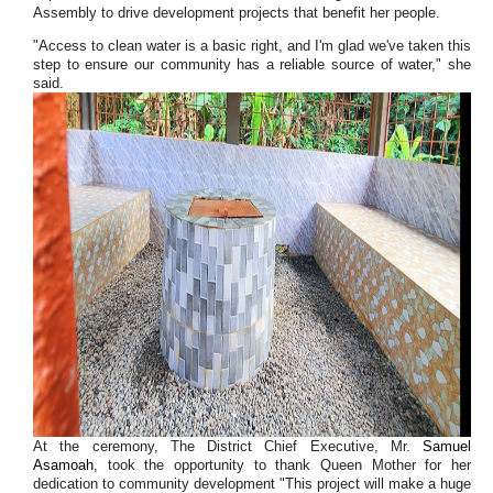
Assembly to drive development projects that benefit her people.
"Access to clean water is a basic right, and I'm glad we've taken this
step to ensure our community has a reliable source of water," she
said.
At the ceremony, The District Chief Executive, Mr.
Samuel
Asamoah
, took the opportunity to thank Queen Mother for her
dedication to community development "This project will make a huge