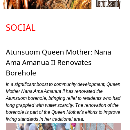
SOCIAL
Atunsuom Queen Mother: Nana
Ama Amanua II Renovates
Borehole
In a significant boost to community development, Queen
Mother Nana Ama Amanua II has renovated the
Atunsuom borehole, bringing relief to residents who had
long grappled with water scarcity. The renovation of the
borehole is part of the Queen Mother's efforts to improve
living standards in her traditional area.