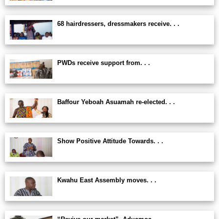
68 hairdressers, dressmakers receive. . .
PWDs receive support from. . .
Baffour Yeboah Asuamah re-elected. . .
Show Positive Attitude Towards. . .
Kwahu East Assembly moves. . .