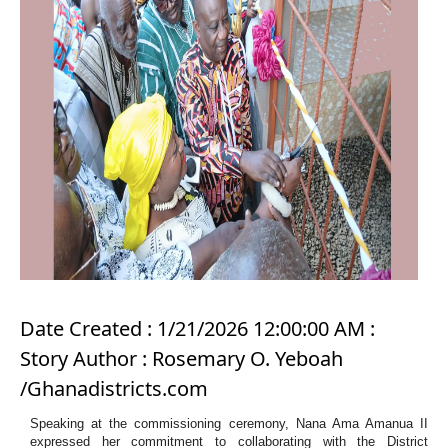
Date Created : 1/21/2026 12:00:00 AM :
Story Author : Rosemary O. Yeboah
/Ghanadistricts.com
Speaking at the commissioning ceremony, Nana Ama Amanua II
expressed her commitment to collaborating with the District