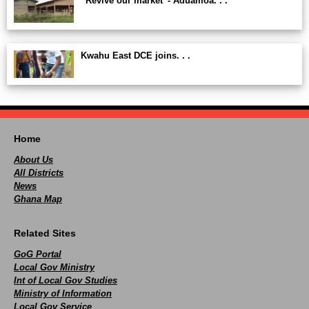
“Revive our market”- Aduamoa. . .
Kwahu East DCE joins. . .
Home
About Us
All Districts
News
Ghana Map
Related Sites
GoG Portal
Local Gov Ministry
Int of Local Gov Studies
Ministry of Information
Local Gov Service