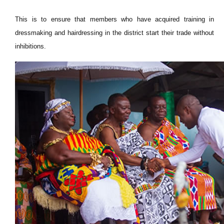
This is to ensure that members who have acquired training in
dressmaking and hairdressing in the district start their trade without
inhibitions.