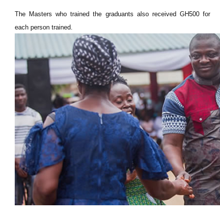
The Masters who trained the graduants also received GH500 for
each person trained.