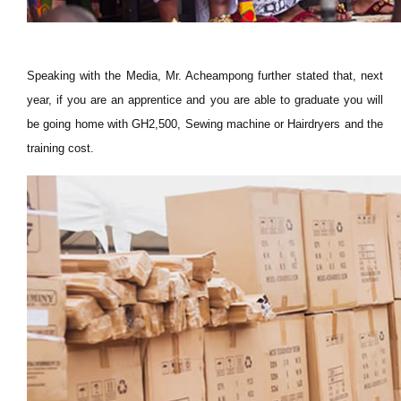
Speaking with the Media, Mr. Acheampong further stated that, next
year, if you are an apprentice and you are able to graduate you will
be going home with GH2,500, Sewing machine or Hairdryers and the
training cost.