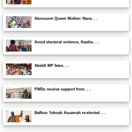
Atunsuom Queen Mother: Nana. . .
Avoid electoral violence, Kwahu. . .
Abetifi MP fetes. . .
PWDs receive support from. . .
Baffour Yeboah Asuamah re-elected. . .