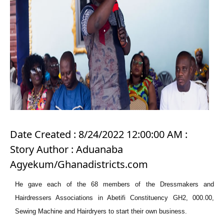
Date Created : 8/24/2022 12:00:00 AM :
Story Author : Aduanaba
Agyekum/Ghanadistricts.com
He gave each of the 68 members of the Dressmakers and
Hairdressers Associations in Abetifi Constituency GH2, 000.00,
Sewing Machine and Hairdryers to start their own business.