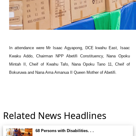
In attendance were Mr Isaac Agyapong, DCE kwahu East, Isaac
Kwaku Addo, Chairman NPP Abetifi Constituency, Nana Opoku
Mintah II, Cheif of Kwahu Tafo, Nana Opoku Tano 11, Cheif of
Bokuruwa and Nana Ama Amanua II Queen Mother of Abetifi.
Related News Headlines
68 Persons with Disabilities. . .