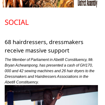
SOCIAL
68 hairdressers, dressmakers
receive massive support
The Member of Parliament in Abetifi Constituency, Mr.
Bryan Acheampong, has presented a cash of GH170,
000 and 42 sewing machines and 26 hair dryers to the
Dressmakers and Hairdressers Associations in the
Abetifi Constituency.