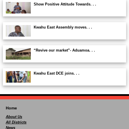
Show Positive Attitude Towards. . .
Kwahu East Assembly moves. . .
“Revive our market”- Aduamoa. . .
Kwahu East DCE joins. . .
Home
About Us
All Districts
News