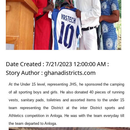
Date Created : 7/21/2023 12:00:00 AM :
Story Author : ghanadistricts.com
At the Under 15 level, representing JHS, he sponsored the camping
of all sporting boys and girls. He also donated 40 pieces of running
vests, sanitary pads, toiletries and assorted items to the under 15
team representing the District at the inter District sports and
Athletics competition in Anloga. He was with the team everyday till
the team departed to Anloga.