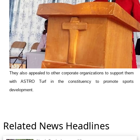
They also appealed to other corporate organizations to support them
with ASTRO Turf in the constituency to promote sports
development.
Related News Headlines