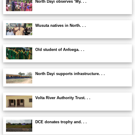
North Dayi observes ‘My. . .
Wusuta natives in North. . .
Old student of Anfoega. . .
North Dayi supports infrastructure. . .
Volta River Authority Trust. . .
DCE donates trophy and. . .