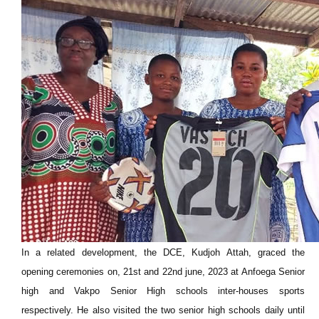
In a related development, the DCE, Kudjoh Attah, graced the
opening ceremonies on, 21st and 22nd june, 2023 at Anfoega Senior
high and Vakpo Senior High schools inter-houses sports
respectively. He also visited the two senior high schools daily until