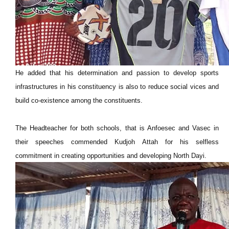
He added that his determination and passion to develop sports
infrastructures in his constituency is also to reduce social vices and
build co-existence among the constituents.
The Headteacher for both schools, that is Anfoesec and Vasec in
their speeches commended Kudjoh Attah for his selfless
commitment in creating opportunities and developing North Dayi.