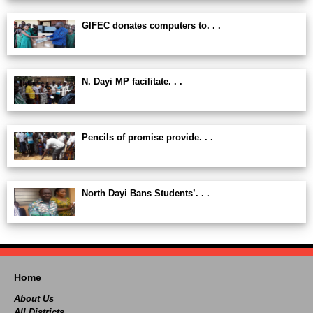
GIFEC donates computers to. . .
N. Dayi MP facilitate. . .
Pencils of promise provide. . .
North Dayi Bans Students’. . .
Home
About Us
All Districts