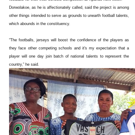
Dorwolakoe, as he is affectionately called, said the project is among
other things intended to serve as grounds to unearth football talents,
which abounds in the constituency.
“The footballs, jerseys will boost the confidence of the players as
they face other competing schools and it's my expectation that a
player will one day join batch of national talents to represent the
country,” he said.