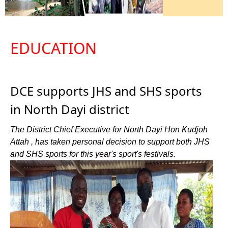
EDUCATION
DCE supports JHS and SHS sports
in North Dayi district
The District Chief Executive for North Dayi Hon Kudjoh
Attah , has taken personal decision to support both JHS
and SHS sports for this year's sport's festivals.