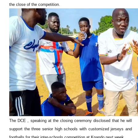
the close of the competition.
The DCE , speaking at the closing ceremony disclosed that he will
support
the three senior high schools with customized jerseys and
footballs for their inter-schools competition at Kpando next week.