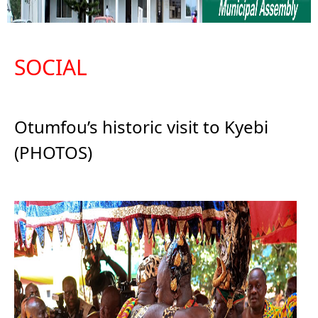
SOCIAL
Otumfou’s historic visit to Kyebi
(PHOTOS)