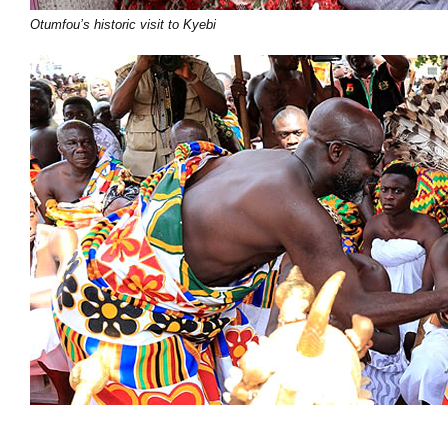
Otumfou’s historic visit to Kyebi