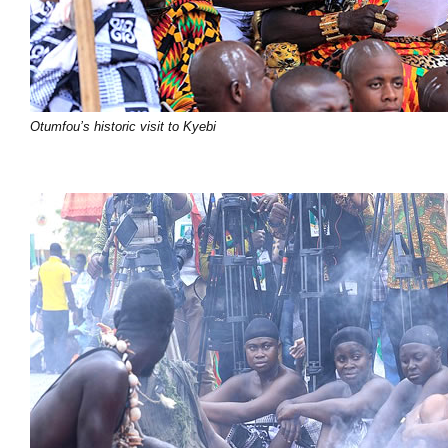
Otumfou’s historic visit to Kyebi