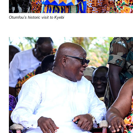
Otumfou’s historic visit to Kyebi