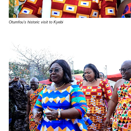
Otumfou’s historic visit to Kyebi