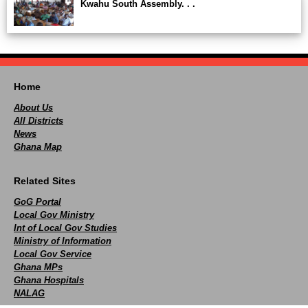
Kwahu South Assembly. . .
Home
About Us
All Districts
News
Ghana Map
Related Sites
GoG Portal
Local Gov Ministry
Int of Local Gov Studies
Ministry of Information
Local Gov Service
Ghana MPs
Ghana Hospitals
NALAG