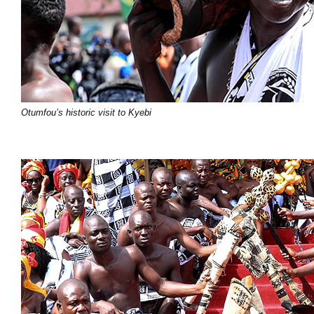
Otumfou’s historic visit to Kyebi