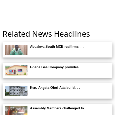
Related News Headlines
Abuakwa South MCE reaffirms. . .
Ghana Gas Company provides. . .
Ken, Angela Ofori-Atta build. . .
Assembly Members challenged to. . .