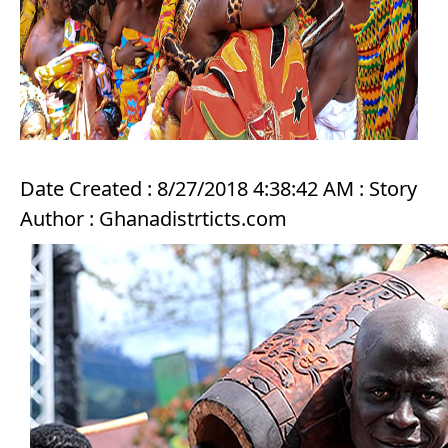
Date Created : 8/27/2018 4:38:42 AM : Story
Author : Ghanadistrticts.com