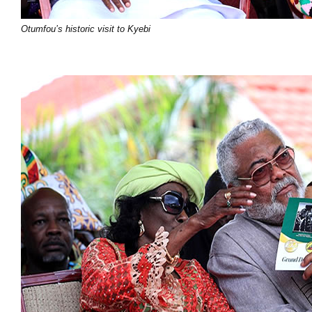
Otumfou’s historic visit to Kyebi