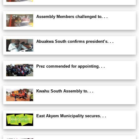
Assembly Members challenged to. . .
Abuakwa South confirms president’s. . .
Prez commended for appointing. . .
Kwahu South Assembly to. . .
East Akyem Municipality secures. . .