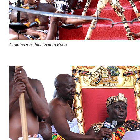
Otumfou’s historic visit to Kyebi