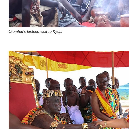
Otumfou’s historic visit to Kyebi