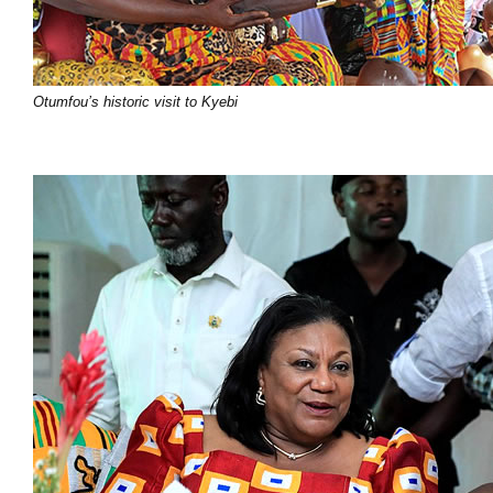
Otumfou’s historic visit to Kyebi