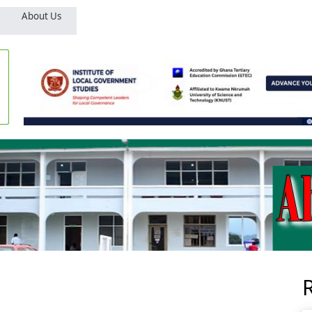
About Us