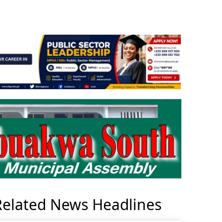
Related News Headlines