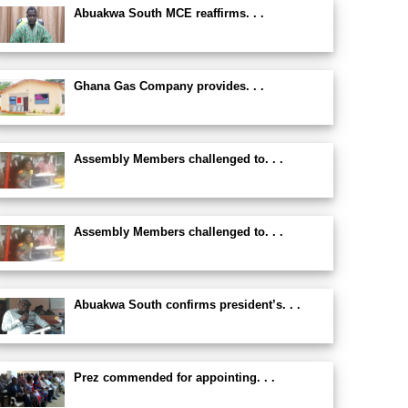
Abuakwa South MCE reaffirms. . .
Ghana Gas Company provides. . .
Assembly Members challenged to. . .
Assembly Members challenged to. . .
Abuakwa South confirms president’s. . .
Prez commended for appointing. . .