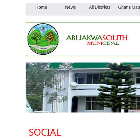
Home
News
All Districts
Ghana Map
SOCIAL