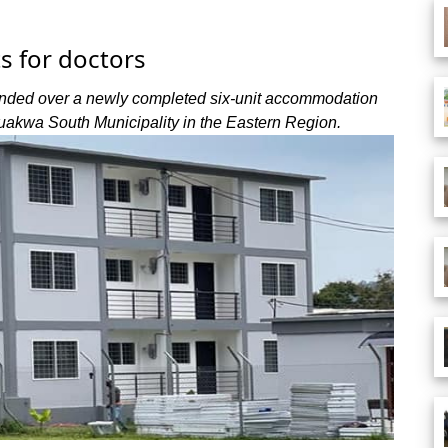
ts for doctors
nded over a newly completed six-unit accommodation
buakwa South Municipality in the Eastern Region.