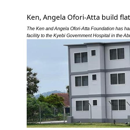
Ken, Angela Ofori-Atta build fla
The Ken and Angela Ofori-Atta Foundation has ha
facility to the Kyebi Government Hospital in the A