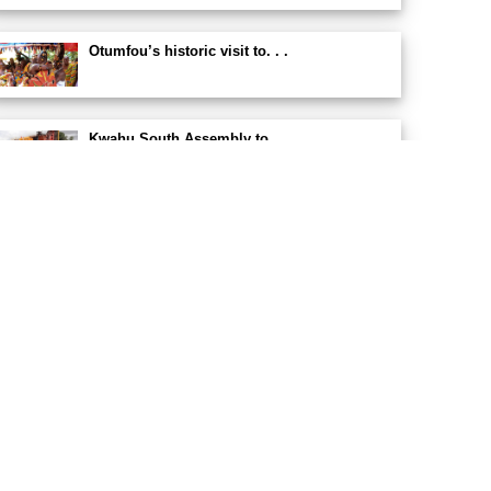
Otumfou’s historic visit to. . .
Kwahu South Assembly to. . .
East Akyem Municipality secures. . .
Kwahu South Assembly. . .