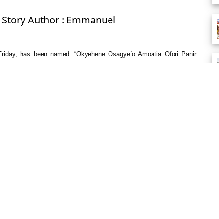
: Story Author : Emmanuel
st Friday, has been named: “Okyehene Osagyefo Amoatia Ofori Panin
 different one-bedroom units.