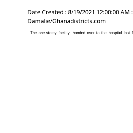
Date Created : 8/19/2021 12:00:00 AM 
Damalie/Ghanadistricts.com
The one-storey facility, handed over to the hospital la
Doctor’s Flat” after the Okyenhene.
It is made up of three separate two-bedroom units and three
It is the first accommodation facility for the hospital.