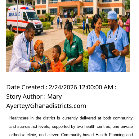
Date Created : 2/24/2026 12:00:00 AM :
Story Author : Mary
Ayertey/Ghanadistricts.com
Healthcare in the district is currently delivered at both community
and sub-district levels, supported by two health centres, one private
orthodox clinic, and eleven Community-based Health Planning and