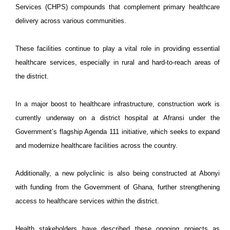
Services (CHPS) compounds that complement primary healthcare
delivery across various communities.
These facilities continue to play a vital role in providing essential
healthcare services, especially in rural and hard-to-reach areas of
the district.
In a major boost to healthcare infrastructure, construction work is
currently underway on a district hospital at Afransi under the
Government’s flagship Agenda 111 initiative, which seeks to expand
and modernize healthcare facilities across the country.
Additionally, a new polyclinic is also being constructed at Abonyi
with funding from the Government of Ghana, further strengthening
access to healthcare services within the district.
Health stakeholders have described these ongoing projects as