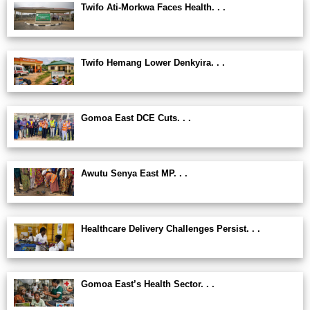
Twifo Ati-Morkwa Faces Health. . .
Twifo Hemang Lower Denkyira. . .
Gomoa East DCE Cuts. . .
Awutu Senya East MP. . .
Healthcare Delivery Challenges Persist. . .
Gomoa East’s Health Sector. . .