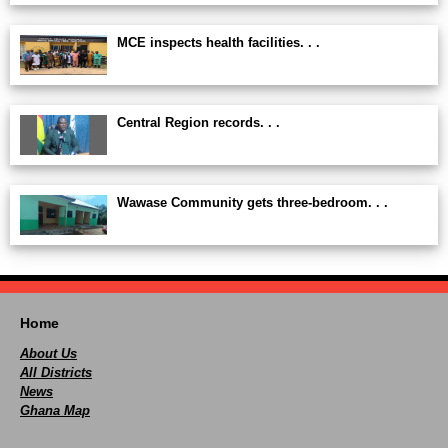
MCE inspects health facilities. . .
Central Region records. . .
Wawase Community gets three-bedroom. . .
Home
About Us
All Districts
News
Ghana Map