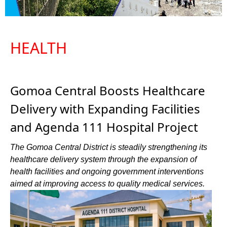
HEALTH
Gomoa Central Boosts Healthcare
Delivery with Expanding Facilities
and Agenda 111 Hospital Project
The Gomoa Central District is steadily strengthening its
healthcare delivery system through the expansion of
health facilities and ongoing government interventions
aimed at improving access to quality medical services.