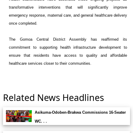
transformative interventions that will significantly improve
emergency response, maternal care, and general healthcare delivery
once completed.
The Gomoa Central District Assembly has reaffirmed its
commitment to supporting health infrastructure development to
ensure that residents have access to quality and affordable
healthcare services closer to their communities.
Related News Headlines
Asikuma-Odoben-Brakwa Commissions 16-Seater
WC. . .