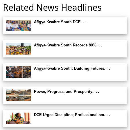
Related News Headlines
Afigya Kwabre South DCE. . .
Afigya-Kwabre South Records 80%. . .
Afigya-Kwabre South: Building Futures. . .
Power, Progress, and Prosperity:. . .
DCE Urges Discipline, Professionalism. . .