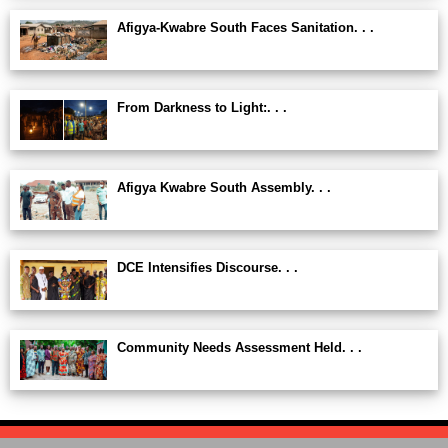
Afigya-Kwabre South Faces Sanitation. . .
From Darkness to Light:. . .
Afigya Kwabre South Assembly. . .
DCE Intensifies Discourse. . .
Community Needs Assessment Held. . .