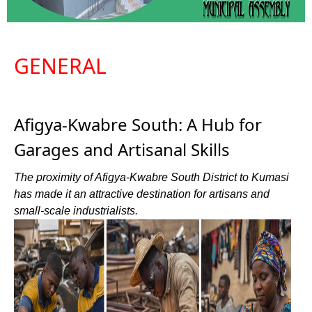
GENERAL
Afigya-Kwabre South: A Hub for
Garages and Artisanal Skills
The proximity of Afigya-Kwabre South District to Kumasi
has made it an attractive destination for artisans and
small-scale industrialists.