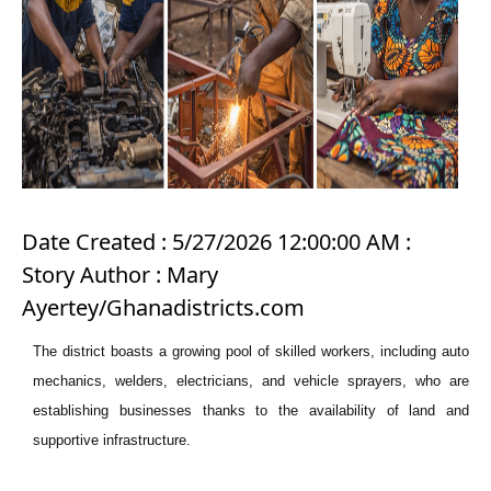
Date Created : 5/27/2026 12:00:00 AM :
Story Author : Mary
Ayertey/Ghanadistricts.com
The district boasts a growing pool of skilled workers, including auto
mechanics, welders, electricians, and vehicle sprayers, who are
establishing businesses thanks to the availability of land and
supportive infrastructure.