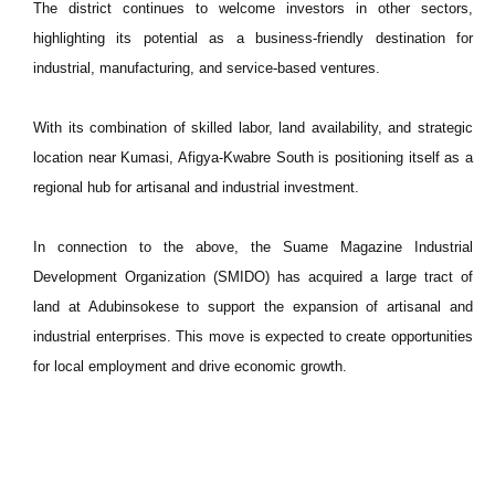
The district continues to welcome investors in other sectors,
highlighting its potential as a business-friendly destination for
industrial, manufacturing, and service-based ventures.
With its combination of skilled labor, land availability, and strategic
location near Kumasi, Afigya-Kwabre South is positioning itself as a
regional hub for artisanal and industrial investment.
In connection to the above, the Suame Magazine Industrial
Development Organization (SMIDO) has acquired a large tract of
land at Adubinsokese to support the expansion of artisanal and
industrial enterprises. This move is expected to create opportunities
for local employment and drive economic growth.