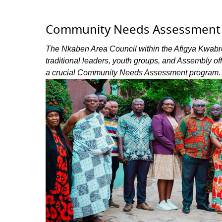
Community Needs Assessment H
The Nkaben Area Council within the Afigya Kwabre 
traditional leaders, youth groups, and Assembly of
a crucial Community Needs Assessment program.