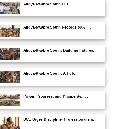
Afigya Kwabre South DCE. . .
Afigya-Kwabre South Records 80%. . .
Afigya-Kwabre South: Building Futures. . .
Afigya-Kwabre South: A Hub. . .
Power, Progress, and Prosperity:. . .
DCE Urges Discipline, Professionalism. . .