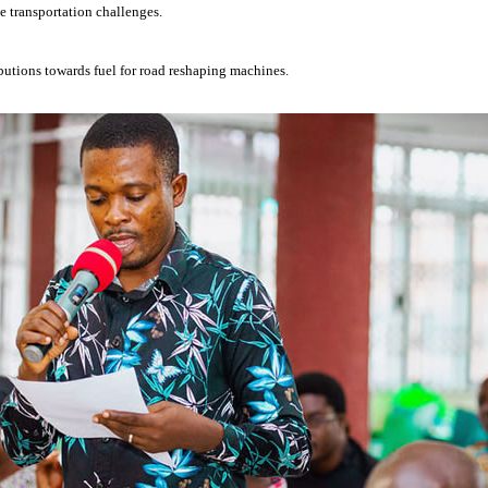
e transportation challenges.
ibutions towards fuel for road reshaping machines.