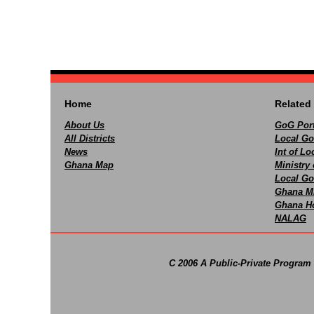
Home
Related 
About Us
GoG Port
All Districts
Local Go
News
Int of L
Ghana Map
Ministry 
Local Go
Ghana M
Ghana Ho
NALAG
C 2006 A Public-Private Program