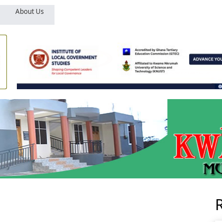
About Us