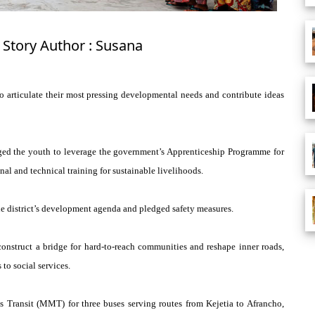
 Story Author : Susana
o articulate their most pressing developmental needs and contribute ideas
rged the youth to leverage the government’s Apprenticeship Programme for
al and technical training for sustainable livelihoods.
 the district’s development agenda and pledged safety measures.
construct a bridge for hard-to-reach communities and reshape inner roads,
to social services.
Transit (MMT) for three buses serving routes from Kejetia to Afrancho,