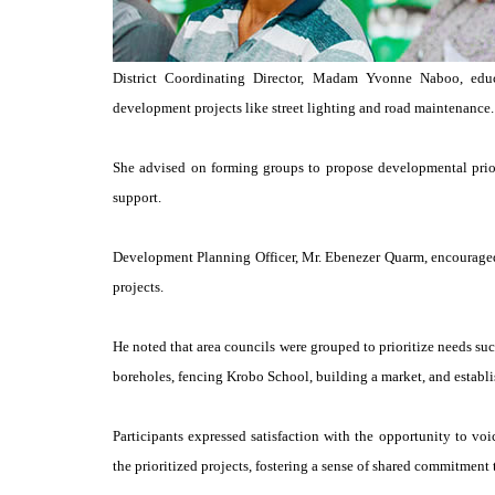
District Coordinating Director, Madam Yvonne Naboo, edu
development projects like street lighting and road maintenance.
She advised on forming groups to propose developmental priori
support.
Development Planning Officer, Mr. Ebenezer Quarm, encouraged
projects.
He noted that area councils were grouped to prioritize needs suc
boreholes, fencing Krobo School, building a market, and establi
Participants expressed satisfaction with the opportunity to vo
the prioritized projects, fostering a sense of shared commitment to