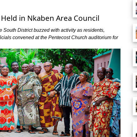
eld in Nkaben Area Council
South District buzzed with activity as residents,
ficials convened at the Pentecost Church auditorium for