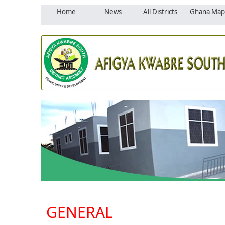
Home
News
All Districts
Ghana Map
GENERAL