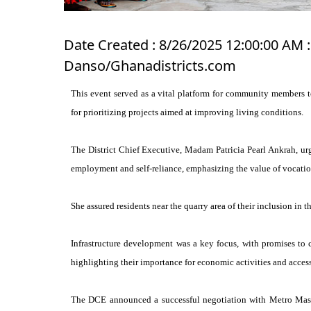
Date Created : 8/26/2025 12:00:00 AM :
Danso/Ghanadistricts.com
This event served as a vital platform for community members t
for prioritizing projects aimed at improving living conditions.
The District Chief Executive, Madam Patricia Pearl Ankrah, u
employment and self-reliance, emphasizing the value of vocation
She assured residents near the quarry area of their inclusion in
Infrastructure development was a key focus, with promises to 
highlighting their importance for economic activities and access 
The DCE announced a successful negotiation with Metro Mass 