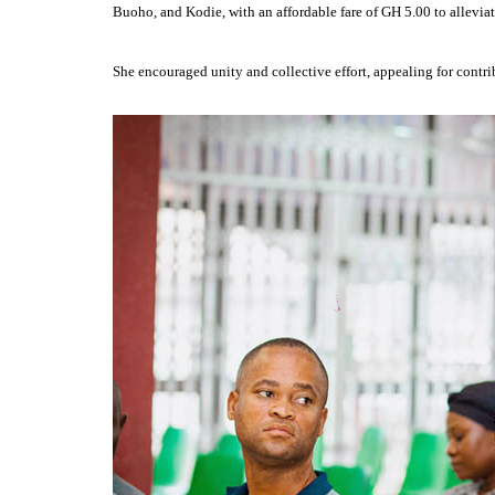
Buoho, and Kodie, with an affordable fare of GH 5.00 to alleviat
She encouraged unity and collective effort, appealing for contr