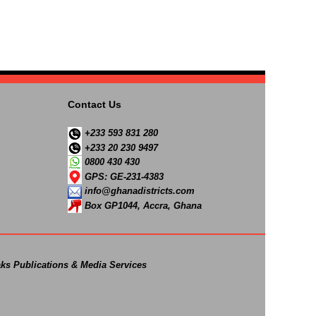
Contact Us
+233 593 831 280
+233 20 230 9497
0800 430 430
GPS: GE-231-4383
info@ghanadistricts.com
Box GP1044, Accra, Ghana
ks Publications & Media Services