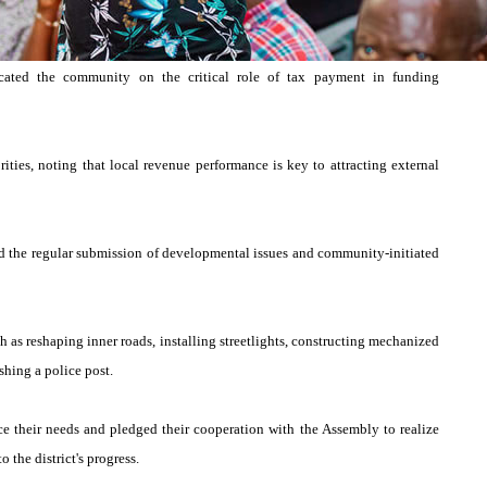
cated the community on the critical role of tax payment in funding
ties, noting that local revenue performance is key to attracting external
 the regular submission of developmental issues and community-initiated
h as reshaping inner roads, installing streetlights, constructing mechanized
shing a police post.
ice their needs and pledged their cooperation with the Assembly to realize
 the district's progress.