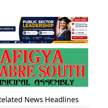
Related News Headlines