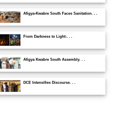
Afigya-Kwabre South Faces Sanitation. . .
From Darkness to Light:. . .
Afigya Kwabre South Assembly. . .
DCE Intensifies Discourse. . .