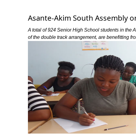
Asante-Akim South Assembly org
A total of 924 Senior High School students in the 
of the double track arrangement, are benefitting fr