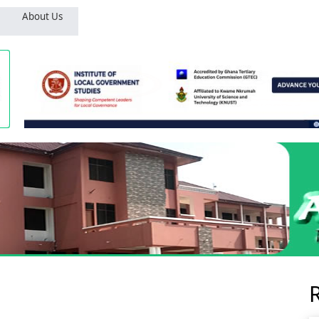
About Us