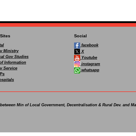
Sites
Social
al
facebook
v Ministry
X
ocal Gov Studies
Youtube
of Information
instagram
v Service
whatsapp
Ps
spitals
 between Min of Local Government, Decentralisation & Rural Dev. and Ma