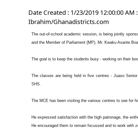
Date Created : 1/23/2019 12:00:00 AM : 
Ibrahim/Ghanadistricts.com
The out-of-school academic session, is being jointly spon
and the Member of Parliament (MP), Mr. Kwaku Asante Boa
The goal is to keep the students busy - working on their bo
The classes are being held in five centres - Juaso Sen
SHS.
The MCE has been visiting the various centres to see for hi
He expressed satisfaction with the high patronage, the ent
He encouraged them to remain focussed and to work with ze