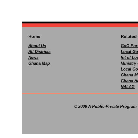
Home
Related 
About Us
GoG Port
All Districts
Local Go
News
Int of L
Ghana Map
Ministry 
Local Go
Ghana M
Ghana Ho
NALAG
C 2006 A Public-Private Program