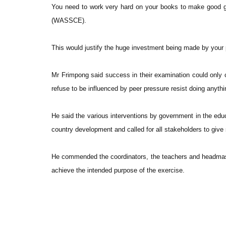
You need to work very hard on your books to make good g
(WASSCE).
This would justify the huge investment being made by your
Mr Frimpong said success in their examination could only
refuse to be influenced by peer pressure resist doing anything
He said the various interventions by government in the edu
country development and called for all stakeholders to give
He commended the coordinators, the teachers and headmaster
achieve the intended purpose of the exercise.