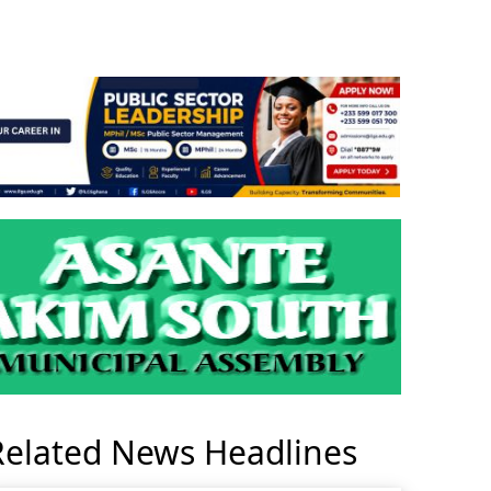
Related News Headlines