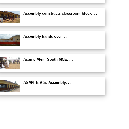
Assembly constructs classroom block. . .
Assembly hands over. . .
Asante Akim South MCE. . .
ASANTE A S: Assembly. . .