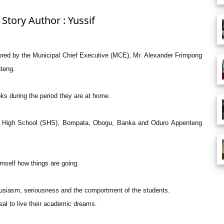
Story Author : Yussif
sored by the Municipal Chief Executive (MCE), Mr. Alexander Frimpong
teng.
oks during the period they are at home.
ior High School (SHS), Bompata, Obogu, Banka and Oduro Appenteng
mself how things are going.
husiasm, seriousness and the comportment of the students.
al to live their academic dreams.