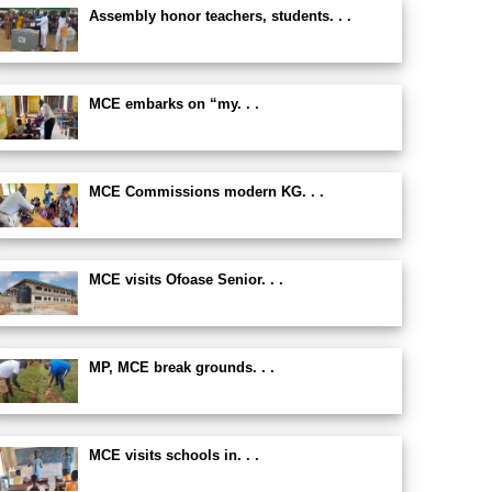
Assembly honor teachers, students. . .
MCE embarks on “my. . .
MCE Commissions modern KG. . .
MCE visits Ofoase Senior. . .
MP, MCE break grounds. . .
MCE visits schools in. . .