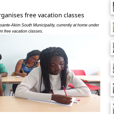
anises free vacation classes
Asante-Akim South Municipality, currently at home under
om free vacation classes.