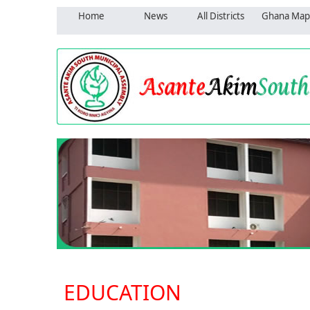
Home
News
All Districts
Ghana Map
EDUCATION