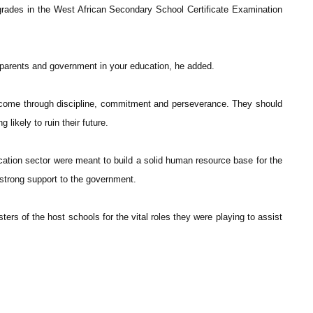
rades in the West African Secondary School Certificate Examination
 parents and government in your education, he added.
 come through discipline, commitment and perseverance. They should
 likely to ruin their future.
cation sector were meant to build a solid human resource base for the
 strong support to the government.
s of the host schools for the vital roles they were playing to assist