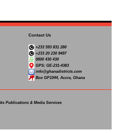
Contact Us
+233 593 831 280
+233 20 230 9497
0800 430 430
GPS: GE-231-4383
info@ghanadistricts.com
Box GP1044, Accra, Ghana
ks Publications & Media Services