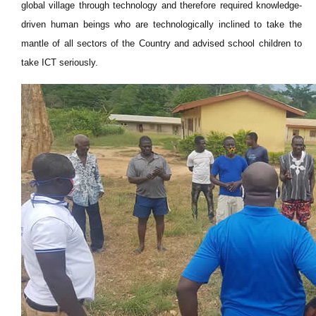
global village through technology and therefore required knowledge-
driven human beings who are technologically inclined to take the
mantle of all sectors of the Country and advised school children to
take ICT seriously.