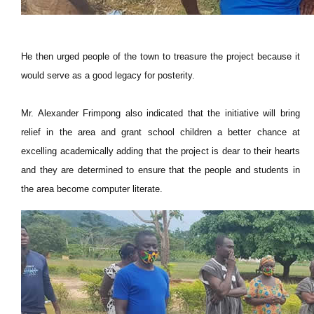
He then urged people of the town to treasure the project because it
would serve as a good legacy for posterity.
Mr. Alexander Frimpong also indicated that the initiative will bring
relief in the area and grant school children a better chance at
excelling academically adding that the project is dear to their hearts
and they are determined to ensure that the people and students in
the area become computer literate.