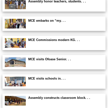
Assembly honor teachers, students. . .
MCE embarks on “my. . .
MCE Commissions modern KG. . .
MCE visits Ofoase Senior. . .
MCE visits schools in. . .
Assembly constructs classroom block. . .