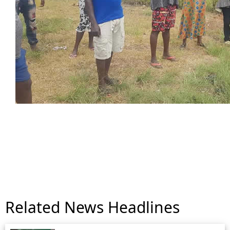
Related News Headlines