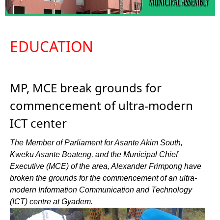
EDUCATION
MP, MCE break grounds for
commencement of ultra-modern
ICT center
The Member of Parliament for Asante Akim South,
Kweku Asante Boateng, and the Municipal Chief
Executive (MCE) of the area, Alexander Frimpong have
broken the grounds for the commencement of an ultra-
modern Information Communication and Technology
(ICT) centre at Gyadem.