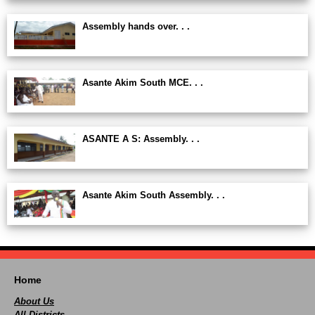
Assembly hands over. . .
Asante Akim South MCE. . .
ASANTE A S: Assembly. . .
Asante Akim South Assembly. . .
Home
About Us
All Districts