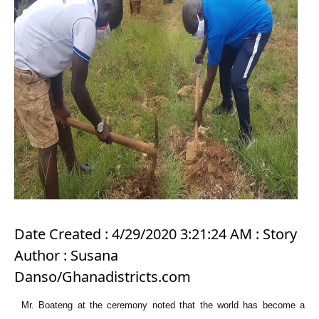
Date Created : 4/29/2020 3:21:24 AM : Story
Author : Susana
Danso/Ghanadistricts.com
Mr. Boateng at the ceremony noted that the world has become a